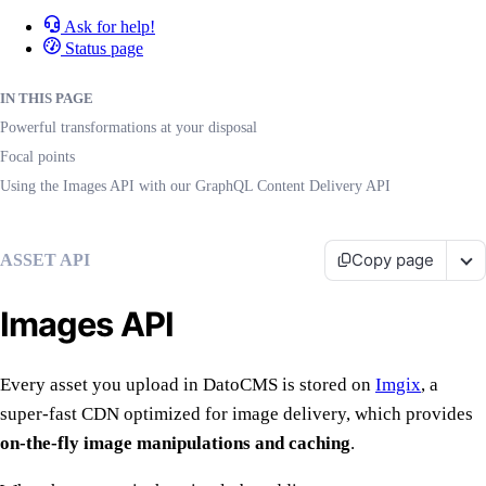
Ask for help!
Status page
IN THIS PAGE
Powerful transformations at your disposal
Focal points
Using the Images API with our GraphQL Content Delivery API
Copy page
ASSET API
Images API
Every asset you upload in DatoCMS is stored on
Imgix
, a
super-fast CDN optimized for image delivery, which provides
on-the-fly image manipulations and caching
.