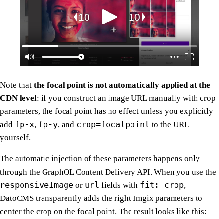
Note that
the focal point is not automatically applied at the
CDN level
: if you construct an image URL manually with crop
parameters, the focal point has no effect unless you explicitly
fp-x
fp-y
crop=focalpoint
add
,
, and
to the URL
yourself.
The automatic injection of these parameters happens only
through the GraphQL Content Delivery API. When you use the
responsiveImage
url
fit: crop
or
fields with
,
DatoCMS transparently adds the right Imgix parameters to
center the crop on the focal point. The result looks like this: