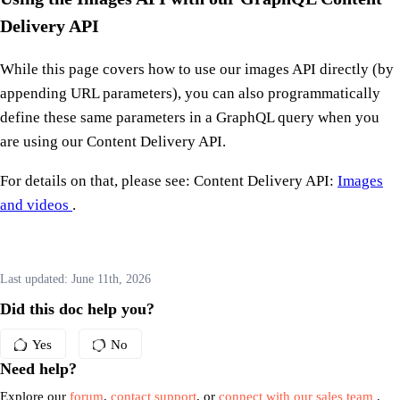
Delivery API
While this page covers how to use our images API directly (by
appending URL parameters), you can also programmatically
define these same parameters in a GraphQL query when you
are using our Content Delivery API.
For details on that, please see: Content Delivery API:
Images
and videos
.
Last updated:
June 11th, 2026
Did this doc help you?
Yes
No
Need help?
Explore our
forum
,
contact support
, or
connect with our sales team
.