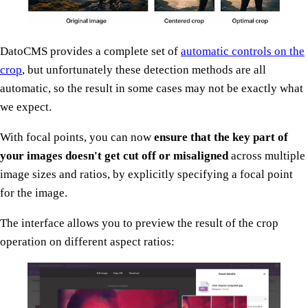
DatoCMS provides a complete set of
automatic controls on the
crop
, but unfortunately these detection methods are all
automatic, so the result in some cases may not be exactly what
we expect.
With focal points, you can now
ensure that the key part of
your images doesn't get cut off or misaligned
across multiple
image sizes and ratios, by explicitly specifying a focal point
for the image.
The interface allows you to preview the result of the crop
operation on different aspect ratios: