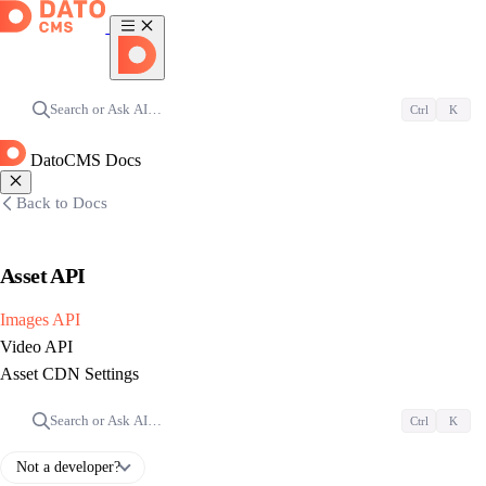
Search or Ask AI…
Ctrl
K
DatoCMS Docs
Back to Docs
Asset API
Images API
Video API
Asset CDN Settings
Search or Ask AI…
Ctrl
K
Not a developer?