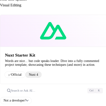
Visual Editing
Nuxt Starter Kit
Words are nice... but code speaks louder. Dive into a fully commented
project template, showcasing these techniques (and more) in action.
✅
Official
Nuxt 4
Search or Ask AI…
Ctrl
K
Not a developer?