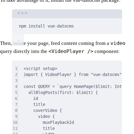
To take advantage of it, install the vue-datocms package:
Terminal window
npm
install
vue-datocms
video
Then, inside your page, feed content coming from a
<VideoPlayer />
query directly into the
component:
1
<
script
setup
>
2
import
{
 VideoPlayer 
}
from
"vue-datocms"
;
3
4
const
 QUERY 
=
`query HomePage($limit: IntType)
5
allBlogPosts(first: $limit) {
6
id
7
title
8
coverVideo {
9
video {
10
muxPlaybackId
11
title