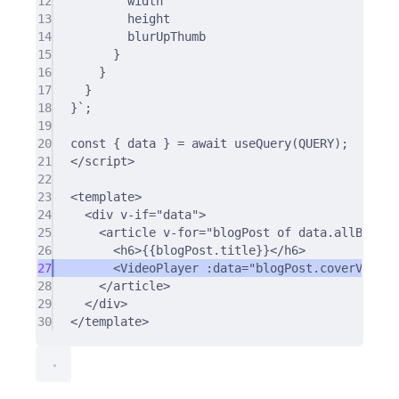
12
width
13
height
14
blurUpThumb
15
}
16
}
17
}
18
}`
;
19
20
const
{
 data 
}
=
await
useQuery
(QUERY)
;
21
<
/
script
>
22
23
<
template
>
24
<
div
v-if
=
"data"
>
25
<
article
v-for
=
"blogPost of data.allBlogPo
26
<
h6
>
{{blogPost.title}}
</
h6
>
27
<
VideoPlayer
:data
=
"blogPost.coverVideo.
28
</
article
>
29
</
div
>
30
</
template
>