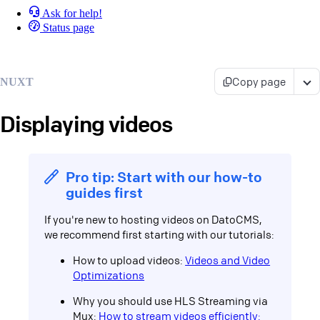
Ask for help!
Status page
Copy page
NUXT
Displaying videos
Pro tip: Start with our how-to
guides first
If you're new to hosting videos on DatoCMS,
we recommend first starting with our tutorials:
How to upload videos:
Videos and Video
Optimizations
Why you should use HLS Streaming via
Mux:
How to stream videos efficiently: