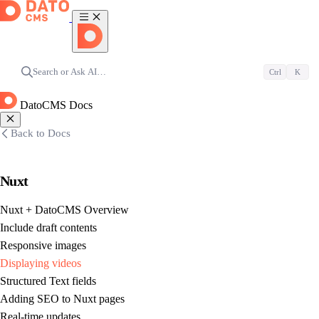
Search or Ask AI…
Ctrl
K
DatoCMS Docs
Back to Docs
Nuxt
Nuxt + DatoCMS Overview
Include draft contents
Responsive images
Displaying videos
Structured Text fields
Adding SEO to Nuxt pages
Real-time updates