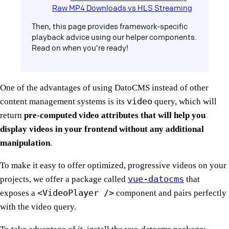
Raw MP4 Downloads vs HLS Streaming
Then, this page provides framework-specific
playback advice using our helper components.
Read on when you're ready!
One of the advantages of using DatoCMS instead of other
video
content management systems is its
query, which will
return
pre-computed video attributes that will help you
display videos in your frontend without any additional
manipulation
.
To make it easy to offer optimized, progressive videos on your
vue-datocms
projects, we offer a package called
that
<VideoPlayer />
exposes a
component and pairs perfectly
with the video query.