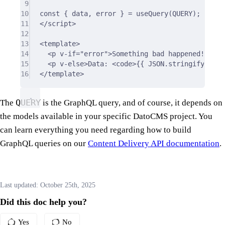
9
10
const 
{
 data
,
 error 
}
 = useQuery(QUERY);
11
</
script
>
12
13
<
template
>
14
<
p
v-if
=
"error"
>
Something bad happened!
</
p
>
15
<
p
v-else
>
Data: 
<
code
>
{{
 JSON.stringify(data
16
</
template
>
QUERY
The
is the GraphQL query, and of course, it depends on
the models available in your specific DatoCMS project. You
can learn everything you need regarding how to build
GraphQL queries on our
Content Delivery API documentation
.
Last updated:
October 25th, 2025
Did this doc help you?
Yes
No