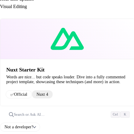
Visual Editing
Nuxt Starter Kit
Words are nice... but code speaks louder. Dive into a fully commented
project template, showcasing these techniques (and more) in action.
✅
Official
Nuxt 4
Search or Ask AI…
Ctrl
K
Not a developer?