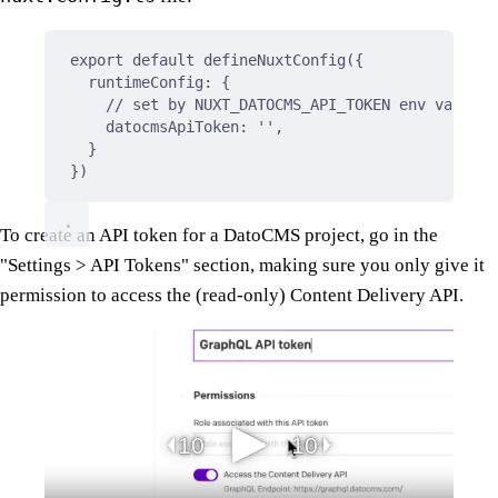
export
default
defineNuxtConfig
(
{
runtimeConfig
:
{
// set by NUXT_DATOCMS_API_TOKEN env variabl
datocmsApiToken
:
''
,
}
}
)
To create an API token for a DatoCMS project, go in the
"Settings > API Tokens" section, making sure you only give it
permission to access the (read-only) Content Delivery API.