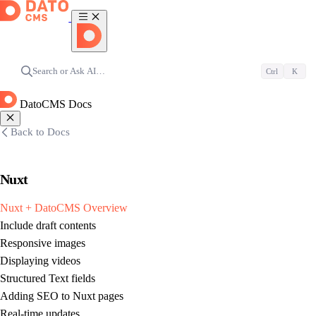
Search or Ask AI…
Ctrl
K
DatoCMS Docs
Back to Docs
Nuxt
Nuxt + DatoCMS Overview
Include draft contents
Responsive images
Displaying videos
Structured Text fields
Adding SEO to Nuxt pages
Real-time updates