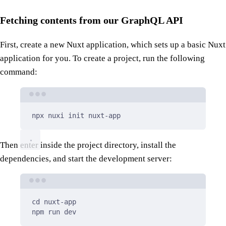
Fetching contents from our GraphQL API
First, create a new Nuxt application, which sets up a basic Nuxt
application for you. To create a project, run the following
command:
Terminal window
npx
nuxi
init
nuxt-app
Then enter inside the project directory, install the
dependencies, and start the development server:
Terminal window
cd
nuxt-app
npm
run
dev