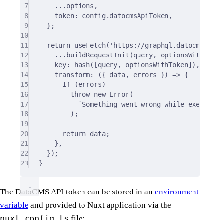
7
...
options
,
8
token
:
 config
.
datocmsApiToken
,
9
};
10
11
return
useFetch
(
'https://graphql.datocms.com
12
...
buildRequestInit
(query
,
 optionsWithToke
13
key
:
hash
([query
,
 optionsWithToken])
,
14
transform
:
({
data
,
errors
})
=>
{
15
if
 (errors)
16
throw
new
Error
(
17
`Something went wrong while executin
18
)
;
19
20
return
 data
;
21
},
22
}
)
;
23
}
The DatoCMS API token can be stored in an
environment
variable
and provided to Nuxt application via the
nuxt.config.ts
file: