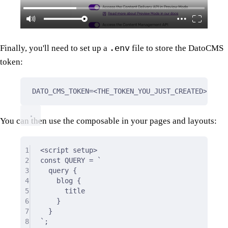
.env
Finally, you'll need to set up a
file to store the DatoCMS
token:
DATO_CMS_TOKEN=<THE_TOKEN_YOU_JUST_CREATED>
You can then use the composable in your pages and layouts:
1
<
script
setup
>
2
const QUERY = `
3
query 
{
4
blog 
{
5
title
6
}
7
}
8
`;