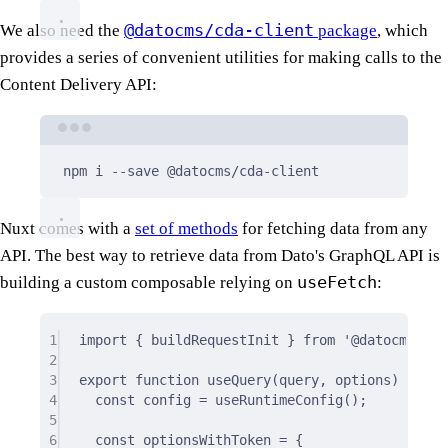
@datocms/cda-client
We also need the
package
, which
provides a series of convenient utilities for making calls to the
Content Delivery API:
Terminal window
npm
i
--save
@datocms/cda-client
Nuxt comes with a
set of methods
for fetching data from any
API. The best way to retrieve data from Dato's GraphQL API is
useFetch
building a custom composable relying on
:
1
import
{
 buildRequestInit 
}
from
'@datocms/cda
2
3
export
function
useQuery
(
query
,
options
)
{
4
const
 config 
=
useRuntimeConfig
()
;
5
6
const
 optionsWithToken 
=
{