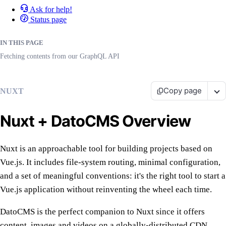
Ask for help!
Status page
IN THIS PAGE
Fetching contents from our GraphQL API
Copy page
NUXT
Nuxt + DatoCMS Overview
Nuxt is an approachable tool for building projects based on
Vue.js. It includes file-system routing, minimal configuration,
and a set of meaningful conventions: it's the right tool to start a
Vue.js application without reinventing the wheel each time.
DatoCMS is the perfect companion to Nuxt since it offers
content, images and videos on a globally-distributed CDN.