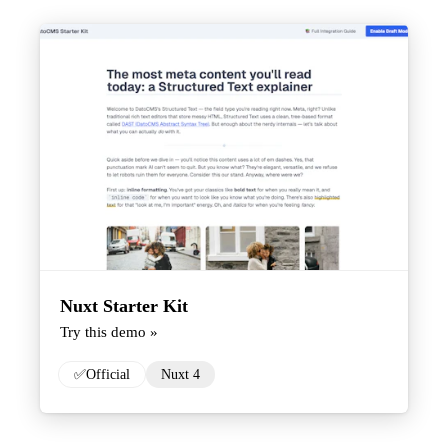
Nuxt Starter Kit
Try this demo »
✅
Official
Nuxt 4