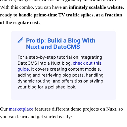
With this combo, you can have an
infinitely scalable website,
ready to handle prime-time TV traffic spikes, at a fraction
of the regular cost.
Pro tip: Build a Blog With
Nuxt and DatoCMS
For a step-by-step tutorial on integrating
DatoCMS into a Nuxt blog,
check out this
guide
. It covers creating content models,
adding and retrieving blog posts, handling
dynamic routing, and offers tips on styling
your blog for a polished look.
Our
marketplace
features different demo projects on Nuxt, so
you can learn and get started easily: