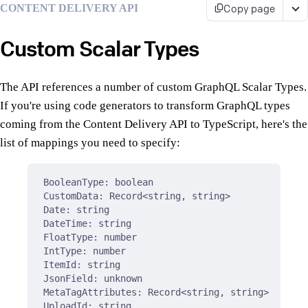
Copy page
CONTENT DELIVERY API
Custom Scalar Types
The API references a number of custom GraphQL Scalar Types.
If you're using code generators to transform GraphQL types
coming from the Content Delivery API to TypeScript, here's the
list of mappings you need to specify:
BooleanType: boolean
CustomData: Record<string, string>
Date: string
DateTime: string
FloatType: number
IntType: number
ItemId: string
JsonField: unknown
MetaTagAttributes: Record<string, string>
UploadId: string