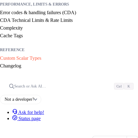
PERFORMANCE, LIMITS & ERRORS
Error codes & handling failures (CDA)
CDA Technical Limits & Rate Limits
Complexity
Cache Tags
REFERENCE
Custom Scalar Types
Changelog
Search or Ask AI…
Ctrl
K
Not a developer?
Ask for help!
Status page