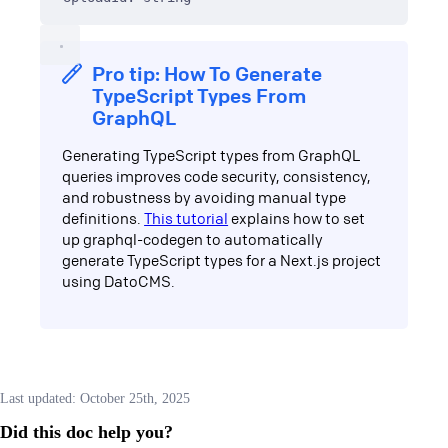
Pro tip: How To Generate
TypeScript Types From
GraphQL
Generating TypeScript types from GraphQL
queries improves code security, consistency,
and robustness by avoiding manual type
definitions.
This tutorial
explains how to set
up graphql-codegen to automatically
generate TypeScript types for a Next.js project
using DatoCMS.
Last updated:
October 25th, 2025
Did this doc help you?