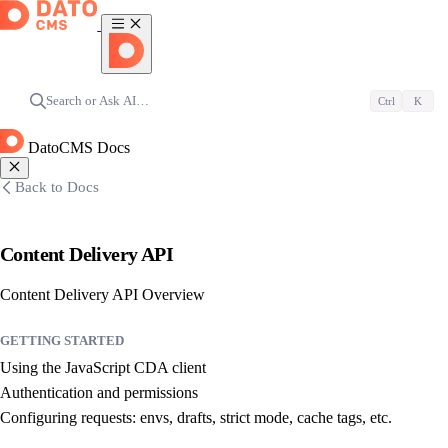
Search or Ask AI…
Ctrl
K
DatoCMS Docs
Back to Docs
Content Delivery API
Content Delivery API Overview
GETTING STARTED
Using the JavaScript CDA client
Authentication and permissions
Configuring requests: envs, drafts, strict mode, cache tags, etc.