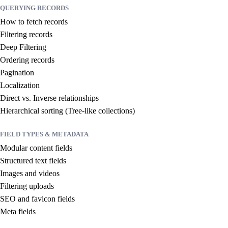
QUERYING RECORDS
How to fetch records
Filtering records
Deep Filtering
Ordering records
Pagination
Localization
Direct vs. Inverse relationships
Hierarchical sorting (Tree-like collections)
FIELD TYPES & METADATA
Modular content fields
Structured text fields
Images and videos
Filtering uploads
SEO and favicon fields
Meta fields