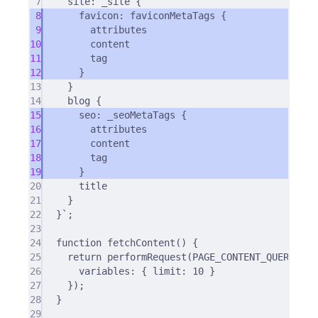
7
site: _site {
8
favicon: faviconMetaTags {
9
attributes
10
content
11
tag
12
}
13
}
14
blog {
15
seo: _seoMetaTags {
16
attributes
17
content
18
tag
19
}
20
title
21
}
22
}`
;
23
24
function
fetchContent
()
{
25
return
performRequest
(PAGE_CONTENT_QUERY
,
{
26
variables
:
{
 limit
:
10
}
27
}
)
;
28
}
29