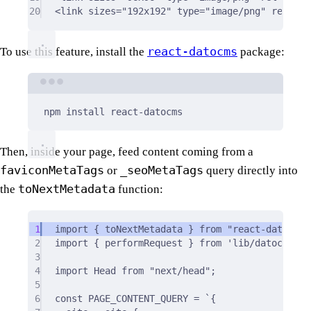
20
<
link
sizes
=
"192x192"
type
=
"image/png"
rel
=
"ic
react-datocms
To use this feature, install the
package:
Terminal window
npm
install
react-datocms
Then, inside your page, feed content coming from a
faviconMetaTags
_seoMetaTags
or
query directly into
toNextMetadata
the
function:
1
import
{
 toNextMetadata 
}
from
"react-datocms"
2
import
{
 performRequest 
}
from
'lib/datocms'
;
3
4
import
 Head 
from
"next/head"
;
5
6
const
 PAGE_CONTENT_QUERY 
=
`{