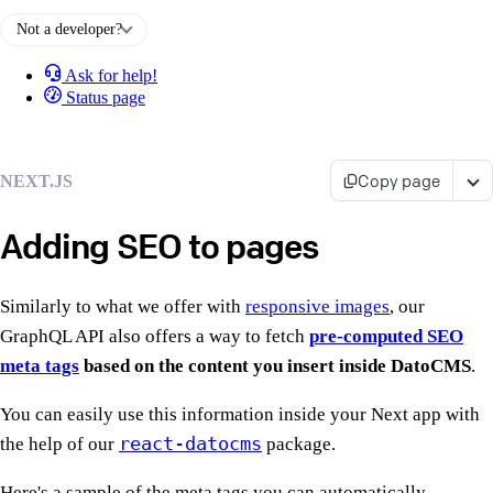
Not a developer?
Ask for help!
Status page
Copy page
NEXT.JS
Adding SEO to pages
Similarly to what we offer with
responsive images
, our
GraphQL API also offers a way to fetch
pre-computed SEO
meta tags
based on the content you insert inside DatoCMS
.
You can easily use this information inside your Next app with
react-datocms
the help of our
package.
Here's a sample of the meta tags you can automatically