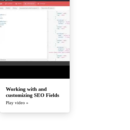
Working with and
customizing SEO Fields
Play video »