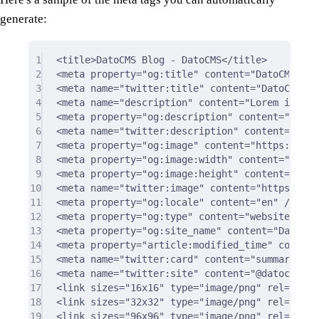
generate:
1
<
title
>
DatoCMS Blog - DatoCMS
</
title
>
2
<
meta
property
=
"og:title"
content
=
"DatoCMS Blo
3
<
meta
name
=
"twitter:title"
content
=
"DatoCMS Bl
4
<
meta
name
=
"description"
content
=
"Lorem ipsum.
5
<
meta
property
=
"og:description"
content
=
"Lorem
6
<
meta
name
=
"twitter:description"
content
=
"Lore
7
<
meta
property
=
"og:image"
content
=
"https://www
8
<
meta
property
=
"og:image:width"
content
=
"2482"
9
<
meta
property
=
"og:image:height"
content
=
"1572
10
<
meta
name
=
"twitter:image"
content
=
"https://ww
11
<
meta
property
=
"og:locale"
content
=
"en"
/>
12
<
meta
property
=
"og:type"
content
=
"website"
/>
13
<
meta
property
=
"og:site_name"
content
=
"DatoCMS
14
<
meta
property
=
"article:modified_time"
content
15
<
meta
name
=
"twitter:card"
content
=
"summary"
/>
16
<
meta
name
=
"twitter:site"
content
=
"@datocms"
/
17
<
link
sizes
=
"16x16"
type
=
"image/png"
rel
=
"icon
18
<
link
sizes
=
"32x32"
type
=
"image/png"
rel
=
"icon
19
<
link
sizes
=
"96x96"
type
=
"image/png"
rel
=
"icon