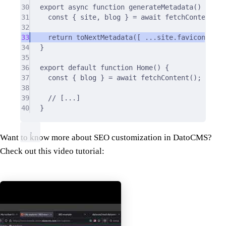
30
export
async
function
generateMetadata
()
{
31
const
{
 site
,
 blog 
}
=
await
fetchContent
()
;
32
33
return
toNextMetadata
([ 
...
site
.
favicon
,
..
b
34
}
35
36
export
default
function
Home
()
{
37
const
{
 blog 
}
=
await
fetchContent
()
;
38
39
// [...]
40
}
Want to know more about SEO customization in DatoCMS?
Check out this video tutorial: