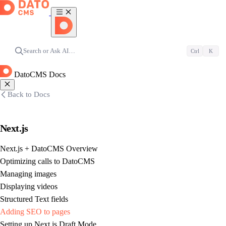
Search or Ask AI…
Ctrl
K
DatoCMS Docs
Back to Docs
Next.js
Next.js + DatoCMS Overview
Optimizing calls to DatoCMS
Managing images
Displaying videos
Structured Text fields
Adding SEO to pages
Setting up Next.js Draft Mode