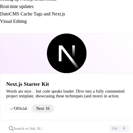
Real-time updates
DatoCMS Cache Tags and Next.js
Visual Editing
Next.js Starter Kit
Words are nice... but code speaks louder. Dive into a fully commented
project template, showcasing these techniques (and more) in action.
✅
Official
Next 16
Search or Ask AI…
Ctrl
K