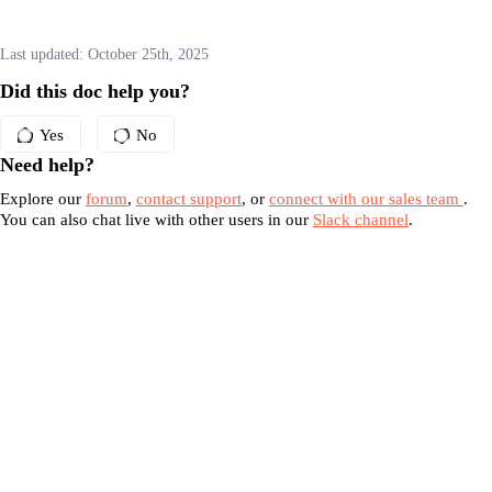
Last updated:
October 25th, 2025
Did this doc help you?
Yes
No
Need help?
Explore our
forum
,
contact support
, or
connect with our sales team
.
You can also chat live with other users in our
Slack channel
.