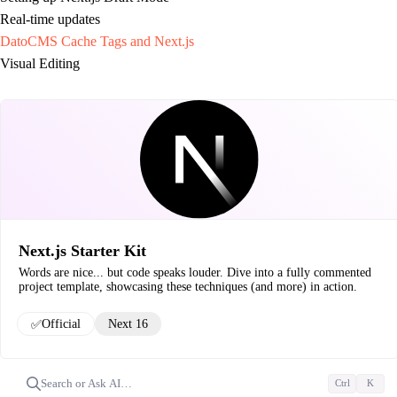
Real-time updates
DatoCMS Cache Tags and Next.js
Visual Editing
Next.js Starter Kit
Words are nice... but code speaks louder. Dive into a fully commented
project template, showcasing these techniques (and more) in action.
✅
Official
Next 16
Search or Ask AI…
Ctrl
K