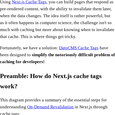
Using
Next.js Cache Tags
, you can build pages that respond as
pre-rendered content, with the ability to invalidate them later,
when the data changes. The idea itself is rather powerful, but
as it often happens in computer science, the challenge isn't so
much with caching but more about knowing when to invalidate
that cache. This is where things get tricky.
Fortunately, we have a solution:
DatoCMS Cache Tags
have
been designed to
simplify the notoriously difficult problem of
caching for developers!
Preamble:
How do Next.js cache tags
work?
This diagram provides a summary of the essential steps for
understanding
On-Demand Revalidation
in Next.js through
cache tags: