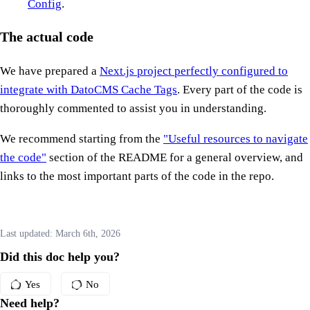
Config
.
The actual code
We have prepared a
Next.js project perfectly configured to
integrate with DatoCMS Cache Tags
. Every part of the code is
thoroughly commented to assist you in understanding.
We recommend starting from the
"Useful resources to navigate
the code"
section of the README for a general overview, and
links to the most important parts of the code in the repo.
Last updated:
March 6th, 2026
Did this doc help you?
Yes
No
Need help?