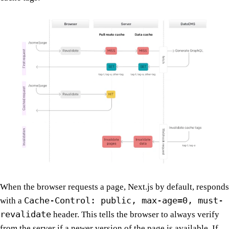
When the browser requests a page, Next.js by default, responds
Cache-Control: public, max-age=0, must-
with a
revalidate
header. This tells the browser to always verify
from the server if a newer version of the page is available. If