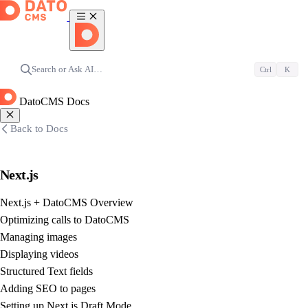
Search or Ask AI…
Ctrl
K
DatoCMS Docs
Back to Docs
Next.js
Next.js + DatoCMS Overview
Optimizing calls to DatoCMS
Managing images
Displaying videos
Structured Text fields
Adding SEO to pages
Setting up Next.js Draft Mode