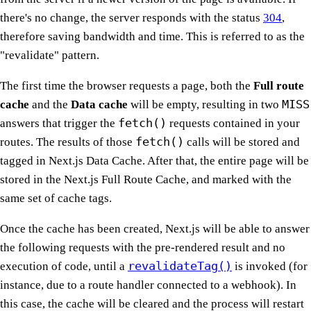
there's no change, the server responds with the status
304
,
therefore saving bandwidth and time. This is referred to as the
"revalidate" pattern.
The first time the browser requests a page, both the
Full route
MISS
cache
and the
Data cache
will be empty, resulting in two
fetch()
answers that trigger the
requests contained in your
fetch()
routes. The results of those
calls will be stored and
tagged in Next.js Data Cache. After that, the entire page will be
stored in the Next.js Full Route Cache, and marked with the
same set of cache tags.
Once the cache has been created, Next.js will be able to answer
the following requests with the pre-rendered result and no
revalidateTag()
execution of code, until a
is invoked (for
instance, due to a route handler connected to a webhook). In
this case, the cache will be cleared and the process will restart