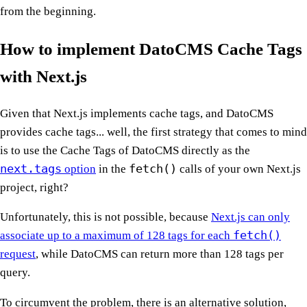
from the beginning.
How to implement DatoCMS Cache Tags
with Next.js
Given that Next.js implements cache tags, and DatoCMS
provides cache tags... well, the first strategy that comes to mind
is to use the Cache Tags of DatoCMS directly as the
next.tags
fetch()
option
in the
calls of your own Next.js
project, right?
Unfortunately, this is not possible, because
Next.js can only
fetch()
associate up to a maximum of 128 tags for each
request
, while DatoCMS can return more than 128 tags per
query.
To circumvent the problem, there is an alternative solution,