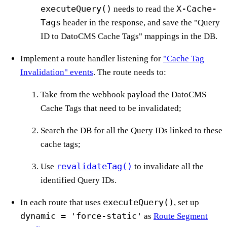
executeQuery()
X-Cache-
needs to read the
Tags
header in the response, and save the "Query
ID to DatoCMS Cache Tags" mappings in the DB.
Implement a route handler listening for
"Cache Tag
Invalidation" events
. The route needs to:
Take from the webhook payload the DatoCMS
Cache Tags that need to be invalidated;
Search the DB for all the Query IDs linked to these
cache tags;
revalidateTag()
Use
to invalidate all the
identified Query IDs.
executeQuery()
In each route that uses
, set up
dynamic = 'force-static'
as
Route Segment