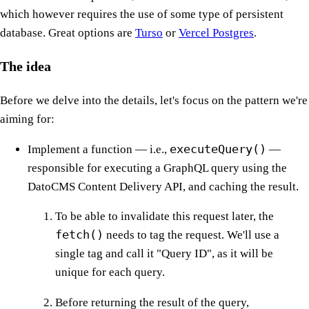
which however requires the use of some type of persistent
database. Great options are
Turso
or
Vercel Postgres
.
The idea
Before we delve into the details, let's focus on the pattern we're
aiming for:
executeQuery()
Implement a function — i.e.,
—
responsible for executing a GraphQL query using the
DatoCMS Content Delivery API, and caching the result.
To be able to invalidate this request later, the
fetch()
needs to tag the request. We'll use a
single tag and call it "Query ID", as it will be
unique for each query.
Before returning the result of the query,