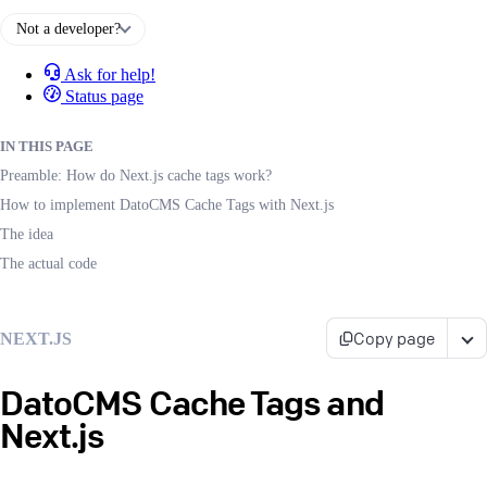
Not a developer?
Ask for help!
Status page
IN THIS PAGE
Preamble: How do Next.js cache tags work?
How to implement DatoCMS Cache Tags with Next.js
The idea
The actual code
Copy page
NEXT.JS
DatoCMS Cache Tags and
Next.js