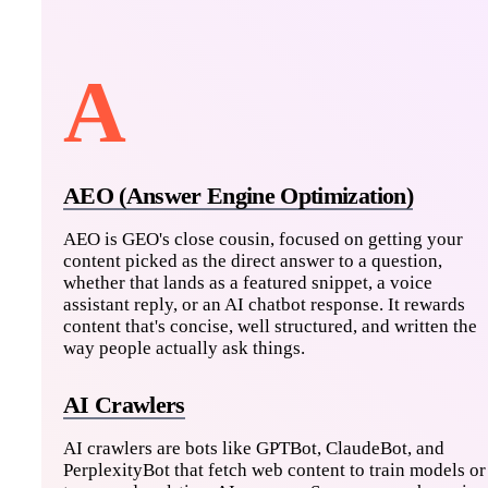
A
AEO (Answer Engine Optimization)
AEO is GEO's close cousin, focused on getting your
content picked as the direct answer to a question,
whether that lands as a featured snippet, a voice
assistant reply, or an AI chatbot response. It rewards
content that's concise, well structured, and written the
way people actually ask things.
AI Crawlers
AI crawlers are bots like GPTBot, ClaudeBot, and
PerplexityBot that fetch web content to train models or