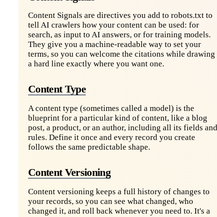
Content Signals are directives you add to robots.txt to
tell AI crawlers how your content can be used: for
search, as input to AI answers, or for training models.
They give you a machine-readable way to set your
terms, so you can welcome the citations while drawing
a hard line exactly where you want one.
Content Type
A content type (sometimes called a model) is the
blueprint for a particular kind of content, like a blog
post, a product, or an author, including all its fields an
rules. Define it once and every record you create
follows the same predictable shape.
Content Versioning
Content versioning keeps a full history of changes to
your records, so you can see what changed, who
changed it, and roll back whenever you need to. It's a