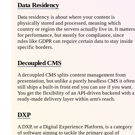
Data Residency
Data residency is about where your content is
physically stored and processed, meaning which
country or region the servers actually live in. It matters
for performance, but mostly for compliance, since
rules like GDPR can require certain data to stay inside
specific borders.
Decoupled CMS
A decoupled CMS splits content management from
presentation, but unlike a purely headless CMS it often
still ships a built-in front end you can use if you want.
You get the flexibility of an API-driven backend with a
ready-made delivery layer within arm's reach.
DXP
A DXP, or a Digital Experience Platform, is a category
of software aiming to tackle the primary goal of