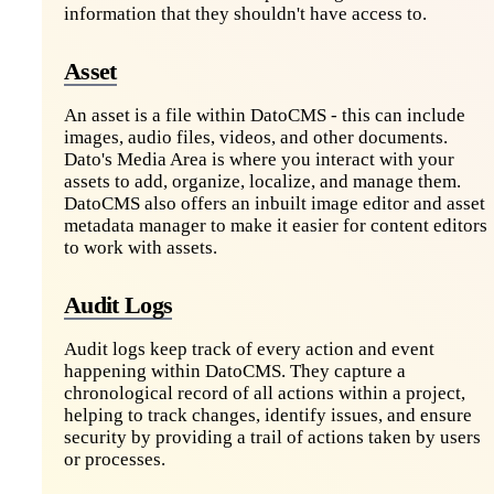
information that they shouldn't have access to.
Asset
An asset is a file within DatoCMS - this can include
images, audio files, videos, and other documents.
Dato's Media Area is where you interact with your
assets to add, organize, localize, and manage them.
DatoCMS also offers an inbuilt image editor and asset
metadata manager to make it easier for content editors
to work with assets.
Audit Logs
Audit logs keep track of every action and event
happening within DatoCMS. They capture a
chronological record of all actions within a project,
helping to track changes, identify issues, and ensure
security by providing a trail of actions taken by users
or processes.