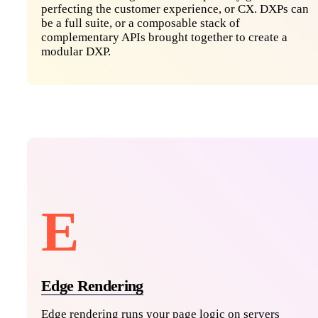
perfecting the customer experience, or CX. DXPs can
be a full suite, or a composable stack of
complementary APIs brought together to create a
modular DXP.
E
Edge Rendering
Edge rendering runs your page logic on servers