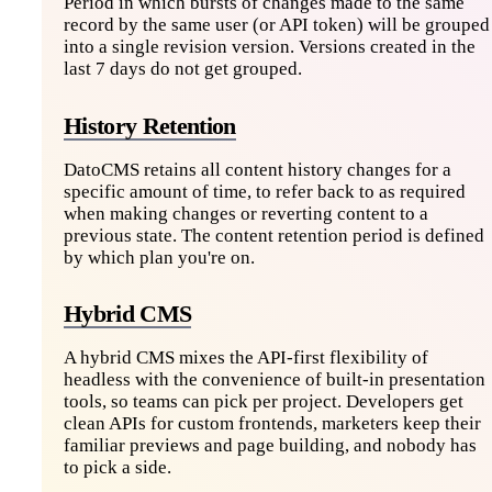
Period in which bursts of changes made to the same
record by the same user (or API token) will be grouped
into a single revision version. Versions created in the
last 7 days do not get grouped.
History Retention
DatoCMS retains all content history changes for a
specific amount of time, to refer back to as required
when making changes or reverting content to a
previous state. The content retention period is defined
by which plan you're on.
Hybrid CMS
A hybrid CMS mixes the API-first flexibility of
headless with the convenience of built-in presentation
tools, so teams can pick per project. Developers get
clean APIs for custom frontends, marketers keep their
familiar previews and page building, and nobody has
to pick a side.