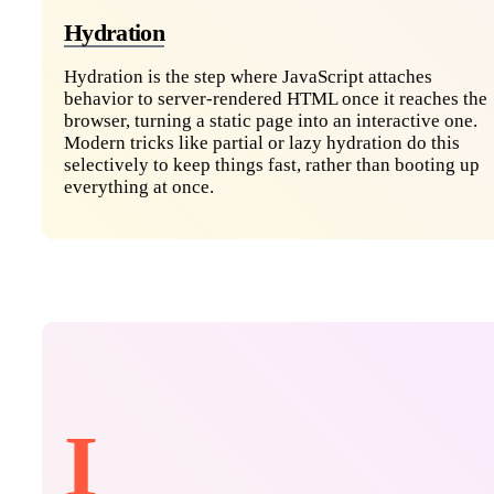
Hydration
Hydration is the step where JavaScript attaches
behavior to server-rendered HTML once it reaches the
browser, turning a static page into an interactive one.
Modern tricks like partial or lazy hydration do this
selectively to keep things fast, rather than booting up
everything at once.
I