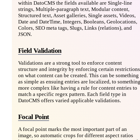
within DatoCMS the fields available are Single-line
strings, Multiple-paragraph text, Modular content,
Structured text, Asset galleries, Single assets, Videos,
Date and DateTime, Integers, Booleans, Geolocations,
Colors, SEO meta tags, Slugs, Links (relations), and
JSON.
Field Validation
Validations are a strong tool to enforce content
structure and integrity by enforcing certain restrictions
on what content can be created. This can be something
as simple as ensuing entries are localized, to somethin
more complex like having a rule for content entries to
match a specific regex pattern. Each field type in
DatoCMS offers varied applicable validations.
Focal Point
A focal point marks the most important part of an
image, so automatic crops for different aspect ratios