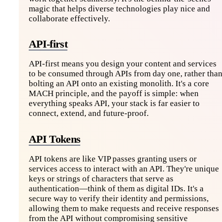
magic that helps diverse technologies play nice and
collaborate effectively.
API-first
API-first means you design your content and services
to be consumed through APIs from day one, rather tha
bolting an API onto an existing monolith. It's a core
MACH principle, and the payoff is simple: when
everything speaks API, your stack is far easier to
connect, extend, and future-proof.
API Tokens
API tokens are like VIP passes granting users or
services access to interact with an API. They're unique
keys or strings of characters that serve as
authentication—think of them as digital IDs. It's a
secure way to verify their identity and permissions,
allowing them to make requests and receive responses
from the API without compromising sensitive