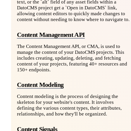
text, or the `alt` field of any asset fields within a
DatoCMS project get a `Open in DatoCMS` link,
allowing content editors to quickly made changes to
content without needing to know where to navigate to.
Content Management API
The Content Management API, or CMA, is used to
manage the content of your DatoCMS projects. This
includes creating, updating, deleting, and fetching
content of your projects, featuring 40+ resources and
150+ endpoints.
Content Modeling
Content modeling is the process of designing the
skeleton for your website's content. It involves
defining the various content types, their attributes,
relationships, and how they'll be organized.
Content Signals