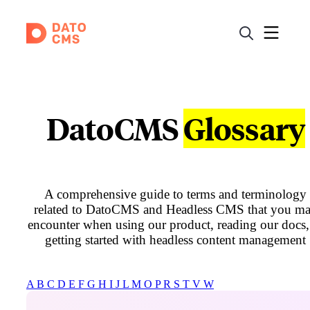
DatoCMS
Glossary
A comprehensive guide to terms and terminology
related to DatoCMS and Headless CMS that you m
encounter when using our product, reading our docs,
getting started with headless content management
A
B
C
D
E
F
G
H
I
J
L
M
O
P
R
S
T
V
W