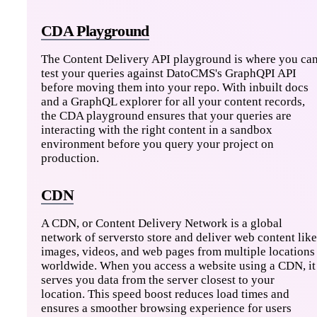
CDA Playground
The Content Delivery API playground is where you ca
test your queries against DatoCMS's GraphQPI API
before moving them into your repo. With inbuilt docs
and a GraphQL explorer for all your content records,
the CDA playground ensures that your queries are
interacting with the right content in a sandbox
environment before you query your project on
production.
CDN
A CDN, or Content Delivery Network is a global
network of serversto store and deliver web content like
images, videos, and web pages from multiple locations
worldwide. When you access a website using a CDN, it
serves you data from the server closest to your
location. This speed boost reduces load times and
ensures a smoother browsing experience for users