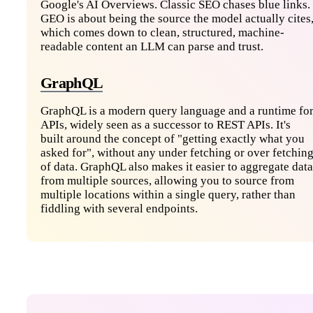
Google's AI Overviews. Classic SEO chases blue links.
GEO is about being the source the model actually cites
which comes down to clean, structured, machine-
readable content an LLM can parse and trust.
GraphQL
GraphQL is a modern query language and a runtime fo
APIs, widely seen as a successor to REST APIs. It's
built around the concept of "getting exactly what you
asked for", without any under fetching or over fetchin
of data. GraphQL also makes it easier to aggregate data
from multiple sources, allowing you to source from
multiple locations within a single query, rather than
fiddling with several endpoints.