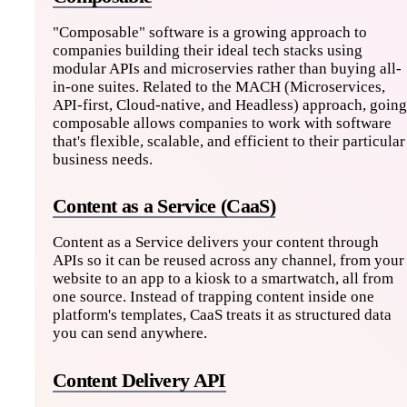
"Composable" software is a growing approach to
companies building their ideal tech stacks using
modular APIs and microservies rather than buying all-
in-one suites. Related to the MACH (Microservices,
API-first, Cloud-native, and Headless) approach, going
composable allows companies to work with software
that's flexible, scalable, and efficient to their particular
business needs.
Content as a Service (CaaS)
Content as a Service delivers your content through
APIs so it can be reused across any channel, from your
website to an app to a kiosk to a smartwatch, all from
one source. Instead of trapping content inside one
platform's templates, CaaS treats it as structured data
you can send anywhere.
Content Delivery API