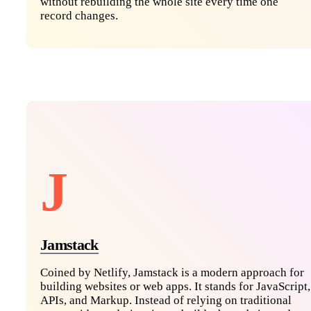
without rebuilding the whole site every time one
record changes.
J
Jamstack
Coined by Netlify, Jamstack is a modern approach for
building websites or web apps. It stands for JavaScript,
APIs, and Markup. Instead of relying on traditional