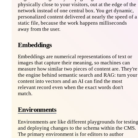
physically close to your visitors, out at the edge of the
network instead of one central box. You get dynamic,
personalized content delivered at nearly the speed of a
static file, because the work happens milliseconds
away from the user.
Embeddings
Embeddings are numerical representations of text or
images that capture their meaning, so machines can
measure how similar two pieces of content are. They're
the engine behind semantic search and RAG: turn your
content into vectors and an AI can find the most
relevant record even when the exact words don't
match.
Environments
Environments are like different playgrounds for testin
and deploying changes to the schema within the CMS.
The primary environment is for editors to author