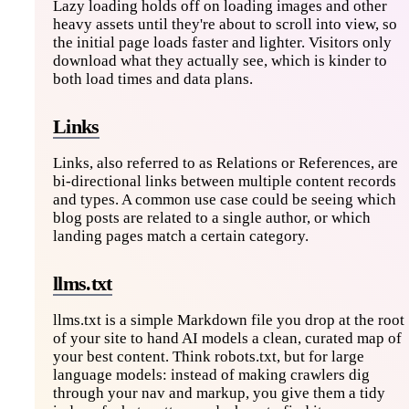
Lazy loading holds off on loading images and other
heavy assets until they're about to scroll into view, so
the initial page loads faster and lighter. Visitors only
download what they actually see, which is kinder to
both load times and data plans.
Links
Links, also referred to as Relations or References, are
bi-directional links between multiple content records
and types. A common use case could be seeing which
blog posts are related to a single author, or which
landing pages match a certain category.
llms.txt
llms.txt is a simple Markdown file you drop at the root
of your site to hand AI models a clean, curated map of
your best content. Think robots.txt, but for large
language models: instead of making crawlers dig
through your nav and markup, you give them a tidy