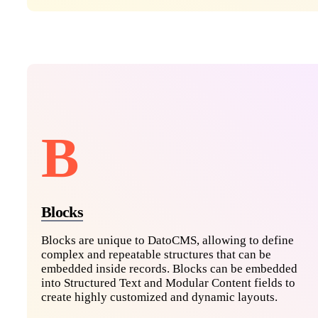
B
Blocks
Blocks are unique to DatoCMS, allowing to define
complex and repeatable structures that can be
embedded inside records. Blocks can be embedded
into Structured Text and Modular Content fields to
create highly customized and dynamic layouts.