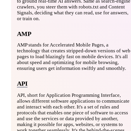
to ground real-time AI answers. Same as search-engine
crawlers, you steer them with robots.txt and Content
Signals, deciding what they can read, use for answers,
or train on.
AMP
AMP stands for Accelerated Mobile Pages, a
technology that creates stripped-down versions of web
pages to load blazingly fast on mobile devices. It's all
about speed and optimizing for mobile browsing,
ensuring users get information swiftly and smoothly.
API
API, short for Application Programming Interface,
allows different software applications to communicate
and interact with each other. It's a set of rules and
protocols that enables one piece of software to access
and use the services or data provided by another,
making it possible for apps, websites, or systems to
work together seamlessly. It's the behind-the-scenes