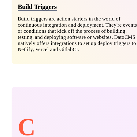
Build Triggers
Build triggers are action starters in the world of
continuous integration and deployment. They're events
or conditions that kick off the process of building,
testing, and deploying software or websites. DatoCMS
natively offers integrations to set up deploy triggers to
Netlify, Vercel and GitlabCI.
C