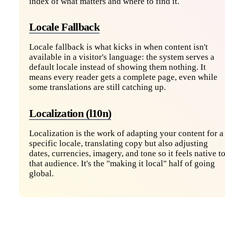
index of what matters and where to find it.
Locale Fallback
Locale fallback is what kicks in when content isn't
available in a visitor's language: the system serves a
default locale instead of showing them nothing. It
means every reader gets a complete page, even while
some translations are still catching up.
Localization (l10n)
Localization is the work of adapting your content for a
specific locale, translating copy but also adjusting
dates, currencies, imagery, and tone so it feels native t
that audience. It's the "making it local" half of going
global.