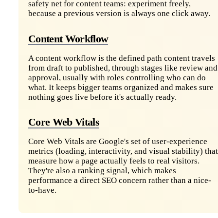
safety net for content teams: experiment freely,
because a previous version is always one click away.
Content Workflow
A content workflow is the defined path content travels
from draft to published, through stages like review and
approval, usually with roles controlling who can do
what. It keeps bigger teams organized and makes sure
nothing goes live before it's actually ready.
Core Web Vitals
Core Web Vitals are Google's set of user-experience
metrics (loading, interactivity, and visual stability) that
measure how a page actually feels to real visitors.
They're also a ranking signal, which makes
performance a direct SEO concern rather than a nice-
to-have.