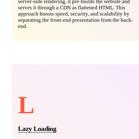
server-side rendering, it pre-builds the website and
serves it through a CDN as flattened HTML. This
approach boosts speed, security, and scalability by
separating the front-end presentation from the back-
end.
L
Lazy Loading