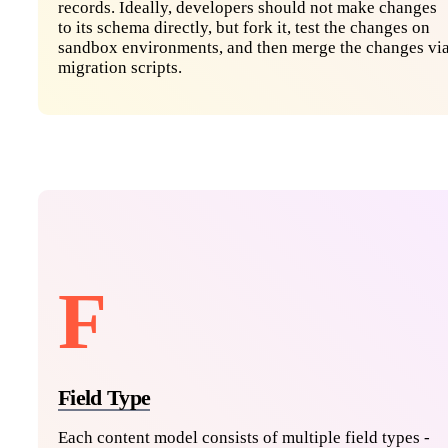
records. Ideally, developers should not make changes
to its schema directly, but fork it, test the changes on
sandbox environments, and then merge the changes vi
migration scripts.
F
Field Type
Each content model consists of multiple field types -