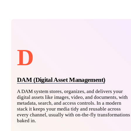
D
DAM (Digital Asset Management)
A DAM system stores, organizes, and delivers your
digital assets like images, video, and documents, with
metadata, search, and access controls. In a modern
stack it keeps your media tidy and reusable across
every channel, usually with on-the-fly transformations
baked in.