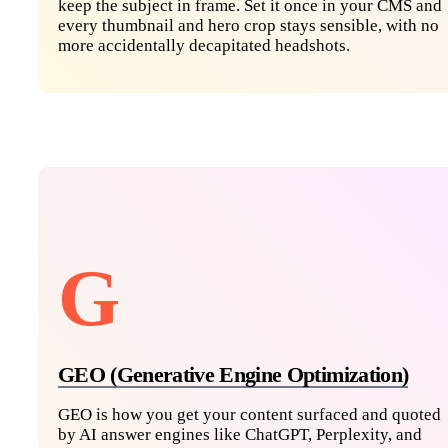
keep the subject in frame. Set it once in your CMS and
every thumbnail and hero crop stays sensible, with no
more accidentally decapitated headshots.
G
GEO (Generative Engine Optimization)
GEO is how you get your content surfaced and quoted
by AI answer engines like ChatGPT, Perplexity, and