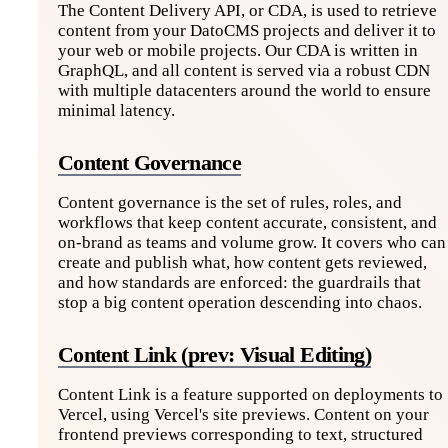
The Content Delivery API, or CDA, is used to retrieve
content from your DatoCMS projects and deliver it to
your web or mobile projects. Our CDA is written in
GraphQL, and all content is served via a robust CDN
with multiple datacenters around the world to ensure
minimal latency.
Content Governance
Content governance is the set of rules, roles, and
workflows that keep content accurate, consistent, and
on-brand as teams and volume grow. It covers who can
create and publish what, how content gets reviewed,
and how standards are enforced: the guardrails that
stop a big content operation descending into chaos.
Content Link (prev: Visual Editing)
Content Link is a feature supported on deployments to
Vercel, using Vercel's site previews. Content on your
frontend previews corresponding to text, structured