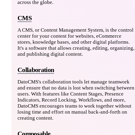
across the globe.
CMS
A CMS, or Content Management System, is the control
center for your content for websites, eCommerce
stores, knowledge bases, and other digital platforms.
It's a software that allows creating, editing, organizing,
and publishing digital content.
Collaboration
DatoCMS's collaboration tools let manage teamwork
and ensure that no data is lost when switching between
users. With features like Content Stages, Presence
Indicators, Record Locking, Workflows, and more,
DatoCMS encourages teams to work together without
losing time and effort on manual back-and-forth on
creating content.
Composable