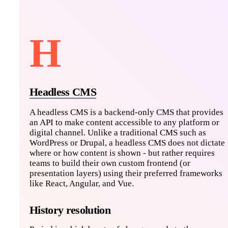
H
Headless CMS
A headless CMS is a backend-only CMS that provides
an API to make content accessible to any platform or
digital channel. Unlike a traditional CMS such as
WordPress or Drupal, a headless CMS does not dictate
where or how content is shown - but rather requires
teams to build their own custom frontend (or
presentation layers) using their preferred frameworks
like React, Angular, and Vue.
History resolution