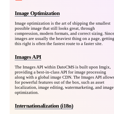
Image Optimization
Image optimization is the art of shipping the smallest
possible image that still looks great, through
compression, modern formats, and correct sizing. Sinc
images are usually the heaviest thing on a page, gettin
this right is often the fastest route to a faster site.
Images API
The Images API within DatoCMS is built upon Imgix,
providing a best-in-class API for image processing
along with a global image CDN. The Images API allow
for powerful features out of the box, such as asset
localization, image editing, watermarketing, and image
optimization.
Internationalization (i18n)