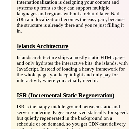
Internationalization is designing your content and
systems up front so they can support multiple
languages and regions without a rebuild later. Nail
i18n and localization becomes the easy part, because
the structure is already there and you're just filling it
in.
Islands Architecture
Islands architecture ships a mostly static HTML page
and only hydrates the interactive bits, the islands, with
JavaScript. Instead of loading a heavy framework for
the whole page, you keep it light and only pay for
interactivity where you actually need it.
ISR (Incremental Static Regeneration)
ISR is the happy middle ground between static and
server rendering. Pages are served statically for speed,
but quietly regenerated in the background on a
schedule or on demand, so you get CDN-fast delivery