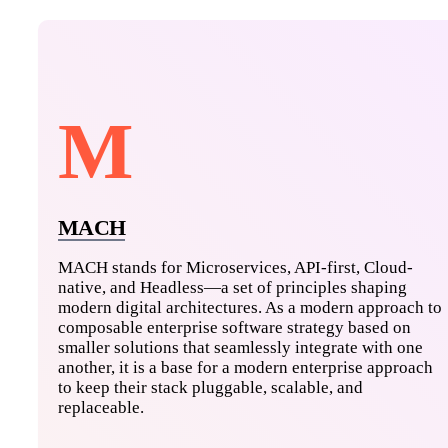
M
MACH
MACH stands for Microservices, API-first, Cloud-
native, and Headless—a set of principles shaping
modern digital architectures. As a modern approach to
composable enterprise software strategy based on
smaller solutions that seamlessly integrate with one
another, it is a base for a modern enterprise approach
to keep their stack pluggable, scalable, and
replaceable.