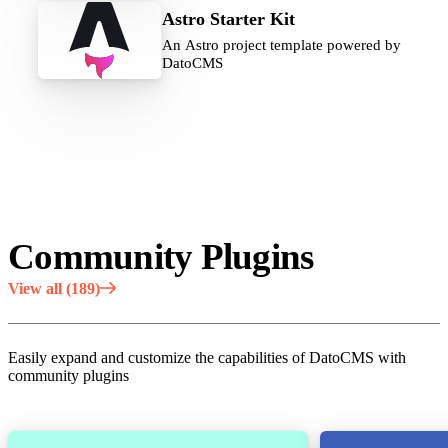
Astro Starter Kit
An Astro project template powered by
DatoCMS
Community Plugins
View all (189)
Easily expand and customize the capabilities of DatoCMS with
community plugins