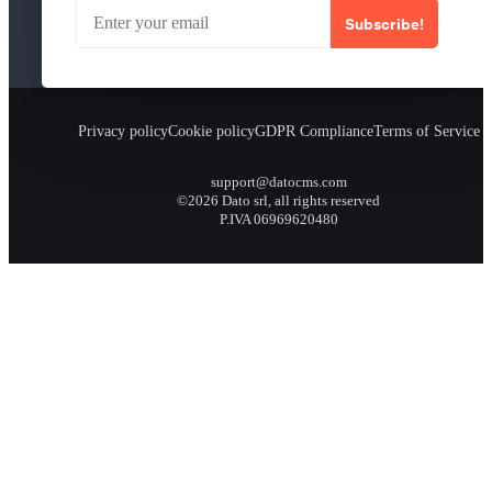
Subscribe!
Privacy policy
Cookie policy
GDPR Compliance
Terms of Service
support@datocms.com
©2026 Dato srl, all rights reserved
P.IVA 06969620480