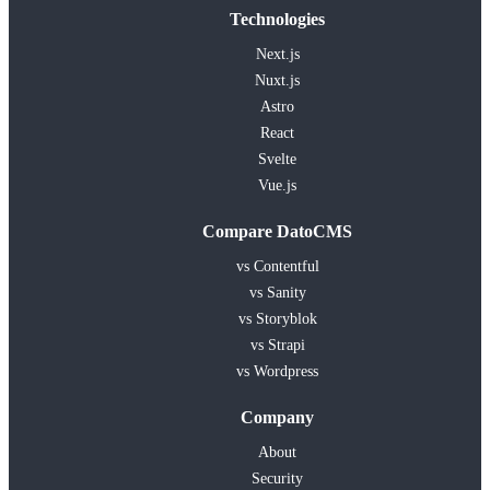
Technologies
Next.js
Nuxt.js
Astro
React
Svelte
Vue.js
Compare DatoCMS
vs Contentful
vs Sanity
vs Storyblok
vs Strapi
vs Wordpress
Company
About
Security