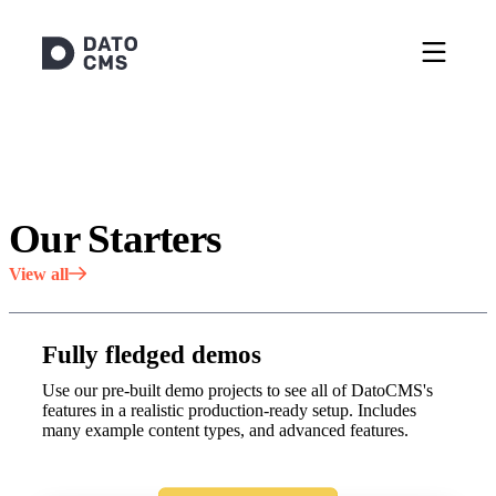
Our Starters
View all
Fully fledged demos
Use our pre-built demo projects to see all of DatoCMS's
features in a realistic production-ready setup. Includes
many example content types, and advanced features.