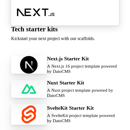
Tech starter kits
Kickstart your next project with our scaffolds.
Next.js Starter Kit
A Next.js 16 project template powered
by DatoCMS
Nuxt Starter Kit
A Nuxt project template powered by
DatoCMS
SvelteKit Starter Kit
A SvelteKit project template powered
by DatoCMS