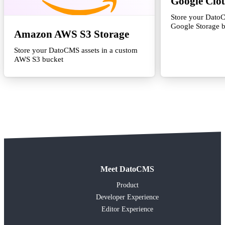
Google Clo
Store your DatoC
Google Storage 
Amazon AWS S3 Storage
Store your DatoCMS assets in a custom
AWS S3 bucket
Meet DatoCMS
Product
Developer Experience
Editor Experience