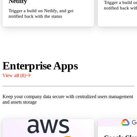
Netlify
Trigger a build o
notified back wit
Trigger a build on Netlify, and get
notified back with the status
Enterprise Apps
View all (8)
Keep your company data secure with centralized users management
and assets storage