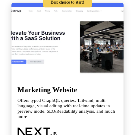
Best choice to start!
Marketing Website
Offers typed GraphQL queries, Tailwind, multi-
language, visual editing with real-time updates in
preview mode, SEO/Readability analysis, and much
more