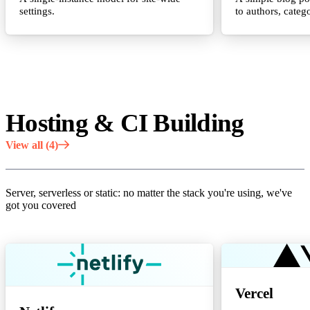
settings.
to authors, catego
Hosting & CI Building
View all (4)
Server, serverless or static: no matter the stack you're using, we've
got you covered
Vercel