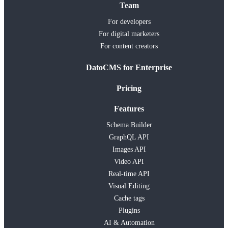
Team
For developers
For digital marketers
For content creators
DatoCMS for Enterprise
Pricing
Features
Schema Builder
GraphQL API
Images API
Video API
Real-time API
Visual Editing
Cache tags
Plugins
AI & Automation