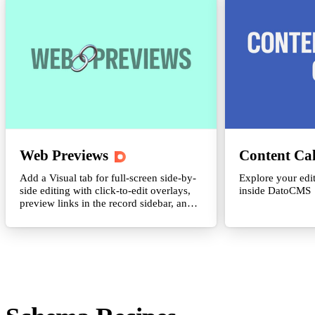
Web Previews
Content Ca
Add a Visual tab for full-screen side-by-
Explore your edit
side editing with click-to-edit overlays,
inside DatoCMS
preview links in the record sidebar, and
inline iframe previews with viewport
presets