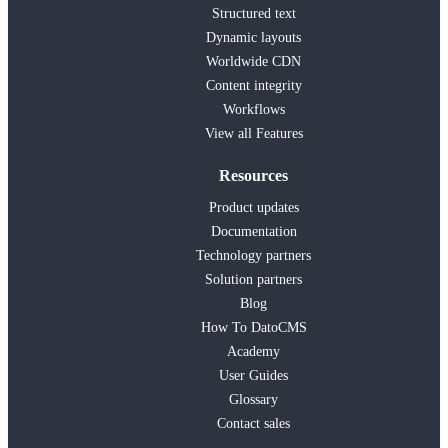
Structured text
Dynamic layouts
Worldwide CDN
Content integrity
Workflows
View all Features
Resources
Product updates
Documentation
Technology partners
Solution partners
Blog
How To DatoCMS
Academy
User Guides
Glossary
Contact sales