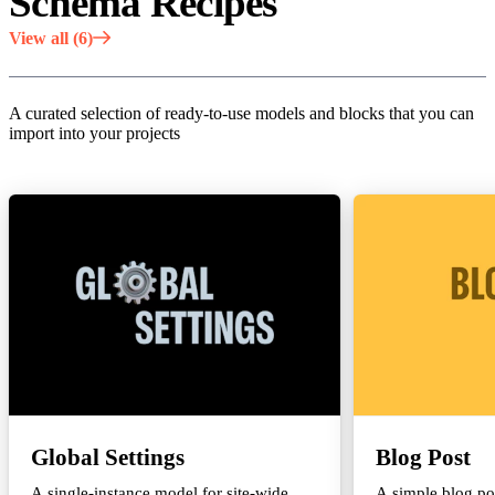
Schema Recipes
View all (6)
A curated selection of ready-to-use models and blocks that you can
import into your projects
Global Settings
Blog Post
A single-instance model for site-wide
A simple blog po