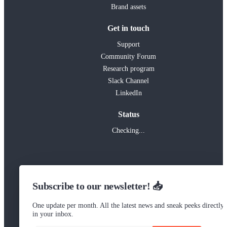
Brand assets
Get in touch
Support
Community Forum
Research program
Slack Channel
LinkedIn
Status
Checking...
Subscribe to our newsletter! 📥
One update per month. All the latest news and sneak peeks directly
in your inbox.