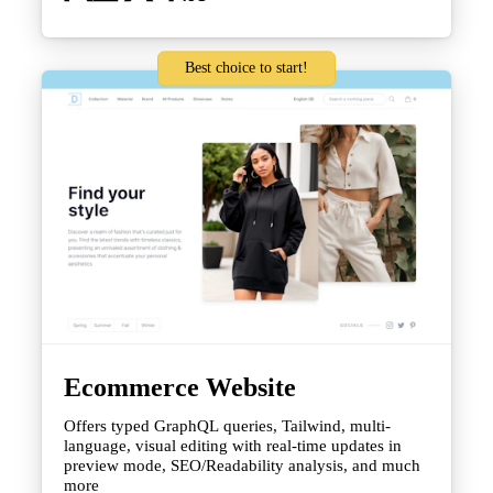
Best choice to start!
Ecommerce Website
Offers typed GraphQL queries, Tailwind, multi-
language, visual editing with real-time updates in
preview mode, SEO/Readability analysis, and much
more