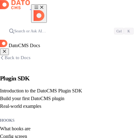
Search or Ask AI…
Ctrl
K
DatoCMS Docs
Back to Docs
Plugin SDK
Introduction to the DatoCMS Plugin SDK
Build your first DatoCMS plugin
Real-world examples
HOOKS
What hooks are
Config screen