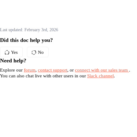
Last updated:
February 3rd, 2026
Did this doc help you?
Yes
No
Need help?
Explore our
forum
,
contact support
, or
connect with our sales team
.
You can also chat live with other users in our
Slack channel
.