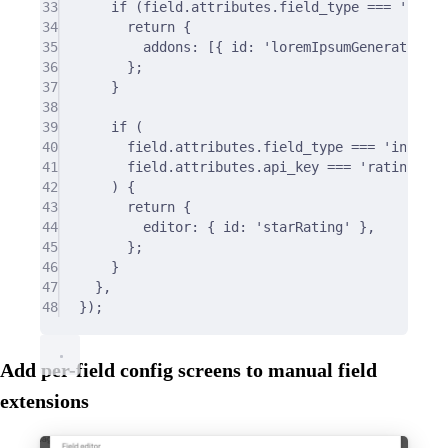
33
if
 (field
.
attributes
.
field_type 
===
'text'
34
return
{
35
addons
:
 [
{
 id
:
'loremIpsumGenerator'
}
36
};
37
}
38
39
if
 (
40
field
.
attributes
.
field_type 
===
'integer
41
field
.
attributes
.
api_key 
===
'rating'
42
) 
{
43
return
{
44
editor
:
{
 id
:
'starRating'
},
45
};
46
}
47
},
48
}
)
;
Add per-field config screens to manual field
extensions