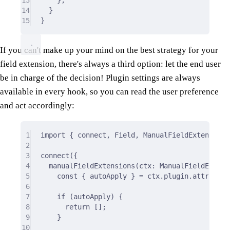
14
}
15
}
If you can't make up your mind on the best strategy for your
field extension, there's always a third option: let the end user
be in charge of the decision! Plugin settings are always
available in every hook, so you can read the user preference
and act accordingly:
1
import
{
 connect
,
 Field
,
 ManualFieldExtensions
2
3
connect
(
{
4
manualFieldExtensions
(
ctx
:
 ManualFieldExtens
5
const
{
 autoApply 
}
=
 ctx
.
plugin
.
attribute
6
7
if
 (autoApply) 
{
8
return
 []
;
9
}
10