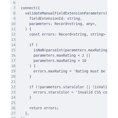
6
7
connect
(
{
8
validateManualFieldExtensionParameters
(
9
fieldExtensionId
:
string
,
10
parameters
:
 Record
<
string
,
any
>
,
11
)
{
12
const
 errors
:
 Record
<
string
,
string
>
=
{};
13
14
if
 (
15
isNaN
(
parseInt
(parameters
.
maxRating)) 
||
16
parameters
.
maxRating 
<
2
||
17
parameters
.
maxRating 
>
10
18
) 
{
19
errors
.
maxRating 
=
'Rating must be betwe
20
}
21
22
if
 (
!
parameters
.
starsColor 
||
!
isValidCSSC
23
errors
.
starsColor 
=
'Invalid CSS color!'
24
}
25
26
return
 errors
;
27
},