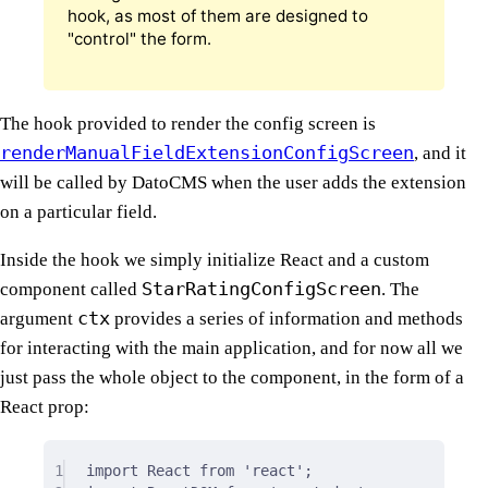
hook, as most of them are designed to
"control" the form.
The hook provided to render the config screen is
renderManualFieldExtensionConfigScreen
, and it
will be called by DatoCMS when the user adds the extension
on a particular field.
Inside the hook we simply initialize React and a custom
StarRatingConfigScreen
component called
. The
ctx
argument
provides a series of information and methods
for interacting with the main application, and for now all we
just pass the whole object to the component, in the form of a
React prop:
1
import
 React 
from
'react'
;