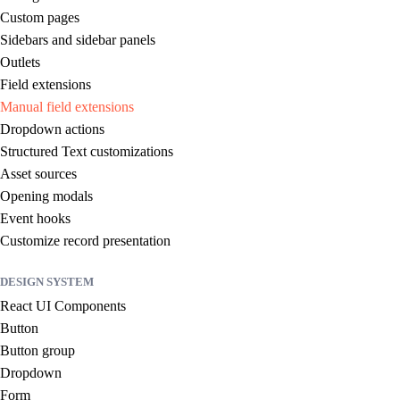
Custom pages
Sidebars and sidebar panels
Outlets
Field extensions
Manual field extensions
Dropdown actions
Structured Text customizations
Asset sources
Opening modals
Event hooks
Customize record presentation
DESIGN SYSTEM
React UI Components
Button
Button group
Dropdown
Form