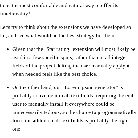
to be the most comfortable and natural way to offer its
functionality!
Let's try to think about the extensions we have developed so
far, and see what would be the best strategy for them:
Given that the "Star rating" extension will most likely be
used in a few specific spots, rather than in all integer
fields of the project, letting the user manually apply it
when needed feels like the best choice.
On the other hand, our "Lorem Ipsum generator" is
probably convenient in all text fields: requiring the end
user to manually install it everywhere could be
unnecessarily tedious, so the choice to programmatically
force the addon on all text fields is probably the right
one.