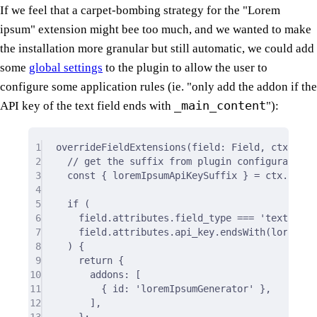
If we feel that a carpet-bombing strategy for the "Lorem
ipsum" extension might bee too much, and we wanted to make
the installation more granular but still automatic, we could add
some
global settings
to the plugin to allow the user to
configure some application rules (ie. "only add the addon if the
_main_content
API key of the text field ends with
"):
1
overrideFieldExtensions
(field: Field
,
 ctx: Ove
2
// get the suffix from plugin configuration 
3
const
{
 loremIpsumApiKeySuffix 
}
=
 ctx
.
plugi
4
5
if
 (
6
field
.
attributes
.
field_type 
===
'text'
&&
7
field
.
attributes
.
api_key
.
endsWith
(loremIps
8
) 
{
9
return
{
10
addons
:
 [
11
{
 id
:
'loremIpsumGenerator'
},
12
]
,
13
};