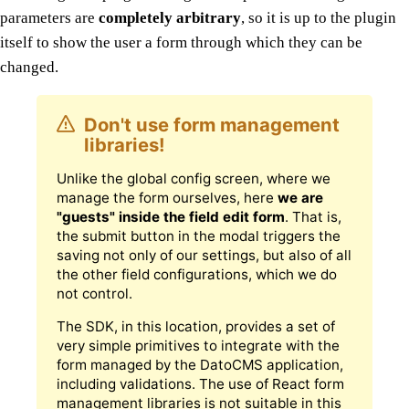
parameters are
completely arbitrary
, so it is up to the plugin
itself to show the user a form through which they can be
changed.
Don't use form management
libraries!
Unlike the global config screen, where we
manage the form ourselves, here
we are
"guests" inside the field edit form
. That is,
the submit button in the modal triggers the
saving not only of our settings, but also of all
the other field configurations, which we do
not control.
The SDK, in this location, provides a set of
very simple primitives to integrate with the
form managed by the DatoCMS application,
including validations. The use of React form
management libraries is not suitable in this