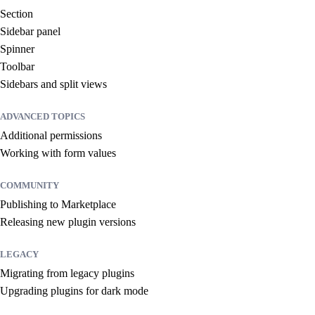
Section
Sidebar panel
Spinner
Toolbar
Sidebars and split views
ADVANCED TOPICS
Additional permissions
Working with form values
COMMUNITY
Publishing to Marketplace
Releasing new plugin versions
LEGACY
Migrating from legacy plugins
Upgrading plugins for dark mode