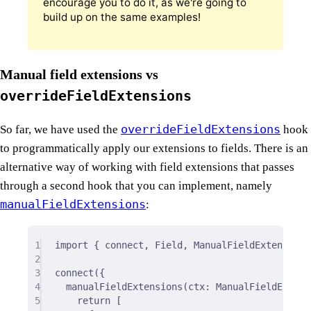
encourage you to do it, as we're going to
build up on the same examples!
Manual field extensions vs
overrideFieldExtensions
overrideFieldExtensions
So far, we have used the
hook
to programmatically apply our extensions to fields. There is an
alternative way of working with field extensions that passes
through a second hook that you can implement, namely
manualFieldExtensions
:
1
import
{
 connect
,
 Field
,
 ManualFieldExtensions
2
3
connect
(
{
4
manualFieldExtensions
(
ctx
:
 ManualFieldExtens
5
return
 [