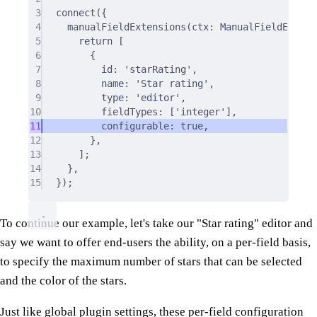
3
connect
(
{
4
manualFieldExtensions
(
ctx
:
 ManualFieldExtens
5
return
 [
6
{
7
id
:
'starRating'
,
8
name
:
'Star rating'
,
9
type
:
'editor'
,
10
fieldTypes
:
 [
'integer'
]
,
11
configurable
:
true
,
12
},
13
]
;
14
},
15
}
)
;
To continue our example, let's take our "Star rating" editor and
say we want to offer end-users the ability, on a per-field basis,
to specify the maximum number of stars that can be selected
and the color of the stars.
Just like global plugin settings, these per-field configuration