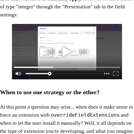
of type "integer" through the "Presentation" tab in the field
settings:
When to use one strategy or the other?
At this point a question may arise... when does it make sense to
overrideFieldExtensions
force an extension with
and
when to let the user install it manually? Well, it all depends on
the type of extension you're developing, and what you imagine