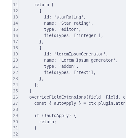
11
return
 [
12
{
13
id
:
'starRating'
,
14
name
:
'Star rating'
,
15
type
:
'editor'
,
16
fieldTypes
:
 [
'integer'
]
,
17
},
18
{
19
id
:
'loremIpsumGenerator'
,
20
name
:
'Lorem Ipsum generator'
,
21
type
:
'addon'
,
22
fieldTypes
:
 [
'text'
]
,
23
},
24
]
;
25
},
26
overrideFieldExtensions
(
field
:
 Field
,
ctx
:
 O
27
const
{
 autoApply 
}
=
 ctx
.
plugin
.
attribute
28
29
if
 (
!
autoApply) 
{
30
return
;
31
}
32