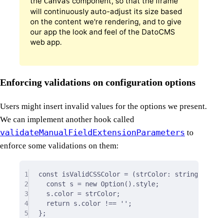
the
component, so that the iframe
Canvas
will continuously auto-adjust its size based
on the content we're rendering, and to give
our app the look and feel of the DatoCMS
web app.
Enforcing validations on configuration options
Users might insert invalid values for the options we present.
We can implement another hook called
validateManualFieldExtensionParameters
to
enforce some validations on them:
1
const
isValidCSSColor
=
(
strColor
:
string
)
=>
2
const
 s 
=
new
Option
()
.
style
;
3
s
.
color 
=
 strColor
;
4
return
 s
.
color 
!==
''
;
5
};