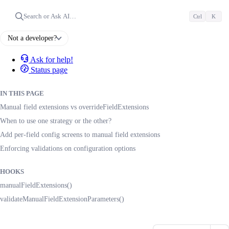
Search or Ask AI…
Ctrl
K
Not a developer?
Ask for help!
Status page
IN THIS PAGE
Manual field extensions vs overrideFieldExtensions
When to use one strategy or the other?
Add per-field config screens to manual field extensions
Enforcing validations on configuration options
HOOKS
manualFieldExtensions()
validateManualFieldExtensionParameters()