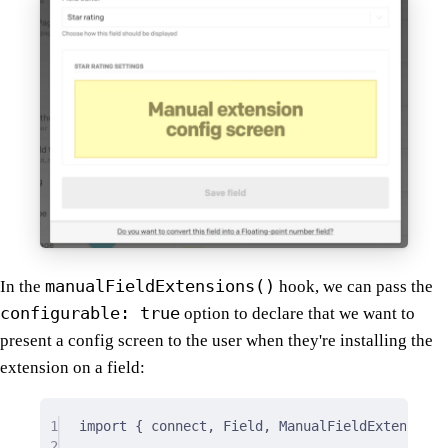
manualFieldExtensions()
In the
hook, we can pass the
configurable: true
option to declare that we want to
present a config screen to the user when they're installing the
extension on a field:
1
import
{
 connect
,
 Field
,
 ManualFieldExtensions
2