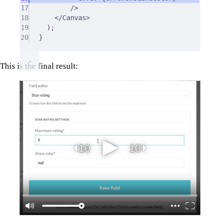
17
/>
18
</
Canvas
>
19
)
;
20
}
This is the final result: