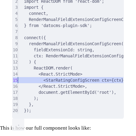
2
import
 ReactDOM 
from
'react-dom'
;
3
import
{
4
connect
,
5
RenderManualFieldExtensionConfigScreenCtx
,
6
}
from
'datocms-plugin-sdk'
;
7
8
connect
(
{
9
renderManualFieldExtensionConfigScreen
(
10
fieldExtensionId
:
string
,
11
ctx
:
 RenderManualFieldExtensionConfigScree
12
)
{
13
ReactDOM
.
render
(
14
<
React
.
StrictMode
>
15
<
StarRatingConfigScreen ctx
=
{
ctx
}
/>
16
</
React
.
StrictMode
>
,
17
document
.
getElementById
(
'root'
)
,
18
)
;
19
},
20
}
)
;
This is how our full component looks like: