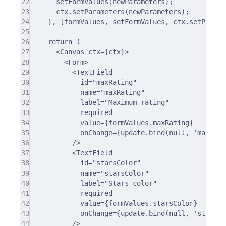
22
setFormValues
(newParameters)
;
23
ctx
.
setParameters
(newParameters)
;
24
},
 [formValues
,
 setFormValues
,
 ctx
.
setParame
25
26
return
 (
27
<
Canvas ctx
=
{
ctx
}
>
28
<
Form
>
29
<
TextField
30
id
=
"maxRating"
31
name
=
"maxRating"
32
label
=
"Maximum rating"
33
required
34
value
=
{
formValues.maxRating
}
35
onChange
=
{
update.bind(null
,
'maxRati
36
/>
37
<TextField
38
id=
"starsColor"
39
name=
"starsColor"
40
label=
"Stars color"
41
required
42
value={formValues.starsColor}
43
onChange={update.bind(null, 
'starsCo
44
/>