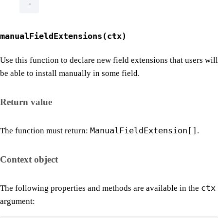
manualFieldExtensions(ctx)
Use this function to declare new field extensions that users will
be able to install manually in some field.
Return value
ManualFieldExtension[]
The function must return:
.
Context object
ctx
The following properties and methods are available in the
argument: