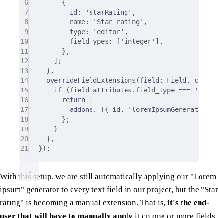
6
{
7
id
:
'starRating'
,
8
name
:
'Star rating'
,
9
type
:
'editor'
,
10
fieldTypes
:
 [
'integer'
]
,
11
},
12
]
;
13
},
14
overrideFieldExtensions
(
field
:
 Field
,
ctx
:
 O
15
if
 (field
.
attributes
.
field_type 
===
'text'
16
return
{
17
addons
:
 [
{
 id
:
'loremIpsumGenerator'
}
18
};
19
}
20
},
21
}
)
;
With this setup, we are still automatically applying our "Lorem
ipsum" generator to every text field in our project, but the "Star
rating" is becoming a manual extension. That is,
it's the end-
user that will have to manually apply
it on one or more fields