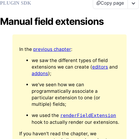
Copy page
PLUGIN SDK
Manual field extensions
In the
previous chapter
:
we saw the different types of field
extensions we can create (
editors
and
addons
);
we've seen how we can
programmatically associate a
particular extension to one (or
multiple) fields;
we used the
renderFieldExtension
hook to actually render our extensions.
If you haven't read the chapter, we