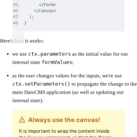
45
</Form>
46
</Canvas>
47
);
48
}
Here's how it works:
ctx.parameters
we use
as the initial value for our
formValues
internal state
;
as the user changes values for the inputs, we're use
ctx.setParameters()
to propagate the change to the
main DatoCMS application (as well as updating our
internal state).
Always use the canvas!
It is important to wrap the content inside