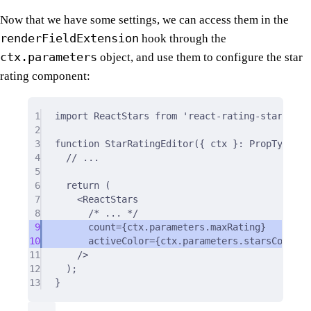
Now that we have some settings, we can access them in the
renderFieldExtension
hook through the
ctx.parameters
object, and use them to configure the star
rating component:
1
import
 ReactStars 
from
'react-rating-stars-com
2
3
function
StarRatingEditor
({
ctx
}
:
 PropTypes
)
4
// ...
5
6
return
 (
7
<
ReactStars
8
/* ... */
9
count
=
{
ctx.parameters.maxRating
}
10
activeColor
=
{
ctx.parameters.starsColor
}
11
/>
12
)
;
13
}