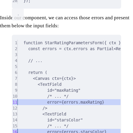
28
}
)
;
Inside our component, we can access those errors and present
them below the input fields:
1
function
StarRatingParametersForm
({
ctx
}
:
 Pro
2
const
 errors 
=
 ctx
.
errors 
as
Partial
<
Record
<
3
4
// ...
5
6
return
 (
7
<
Canvas ctx
=
{
ctx
}
>
8
<
TextField
9
id
=
"maxRating"
10
/* ... */
11
error
=
{
errors.maxRating
}
12
/>
13
<
TextField
14
id
=
"starsColor"
15
/* ... */
16
error
=
{
errors.starsColor
}