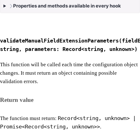
Properties and methods available in every hook
validateManualFieldExtensionParameters(field
string, parameters: Record<string, unknown>)
This function will be called each time the configuration object
changes. It must return an object containing possible
validation errors.
Return value
Record<string, unknown> |
The function must return:
Promise<Record<string, unknown>>
.