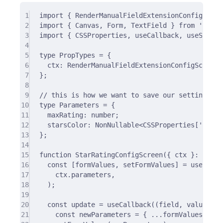
1
import
{
 RenderManualFieldExtensionConfigScree
2
import
{
 Canvas
,
 Form
,
 TextField 
}
from
'datoc
3
import
{
 CSSProperties
,
 useCallback
,
 useState 
4
5
type
 PropTypes 
=
{
6
ctx
:
 RenderManualFieldExtensionConfigScreenC
7
};
8
9
// this is how we want to save our settings
10
type
 Parameters 
=
{
11
maxRating
:
number
;
12
starsColor
:
 NonNullable
<
CSSProperties[
'
color
13
};
14
15
function
StarRatingConfigScreen
({
ctx
}
:
 PropT
16
const
[
formValues
,
 setFormValues
]
=
useState
17
ctx
.
parameters
,
18
)
;
19
20
const
 update 
=
useCallback
(
(
field
,
value
)
=>
21
const
 newParameters 
=
{
...
formValues
,
 [fi