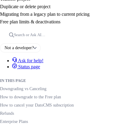
Duplicate or delete project
Migrating from a legacy plan to current pricing
Free plan limits & deactivations
Search or Ask AI…
Not a developer?
Ask for help!
Status page
IN THIS PAGE
Downgrading vs Canceling
How to downgrade to the Free plan
How to cancel your DatoCMS subscription
Refunds
Enterprise Plans