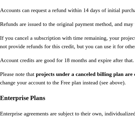
Accounts can request a refund within 14 days of initial purc
Refunds are issued to the original payment method, and may t
If you cancel a subscription with time remaining, your projec
not provide refunds for this credit, but you can use it for oth
Account credits are good for 18 months and expire after that.
Please note that
projects under a canceled billing plan are 
change your account to the Free plan instead (see above).
Enterprise Plans
Enterprise agreements are subject to their own, individualized