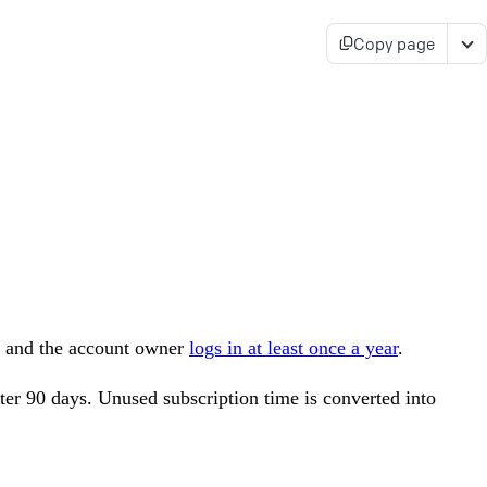
Copy page
its and the account owner
logs in at least once a year
.
after 90 days. Unused subscription time is converted into