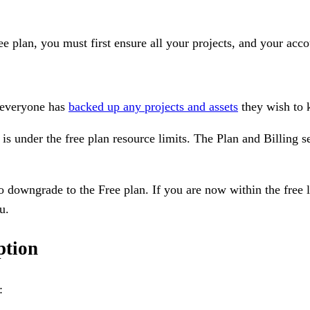
 plan, you must first ensure all your projects, and your acco
 everyone has
backed up any projects and assets
they wish to k
 is under the free plan resource limits. The Plan and Billing s
o downgrade to the Free plan. If you are now within the free l
u.
ption
: