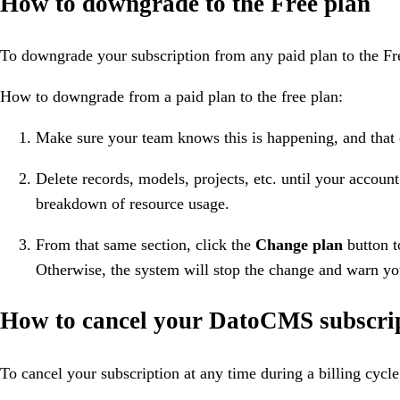
How to downgrade to the Free plan
To downgrade your subscription from any paid plan to the Free
How to downgrade from a paid plan to the free plan:
Make sure your team knows this is happening, and that
Delete records, models, projects, etc. until your account
breakdown of resource usage.
From that same section, click the
Change plan
button t
Otherwise, the system will stop the change and warn yo
How to cancel your DatoCMS subscri
To cancel your subscription at any time during a billing cycle