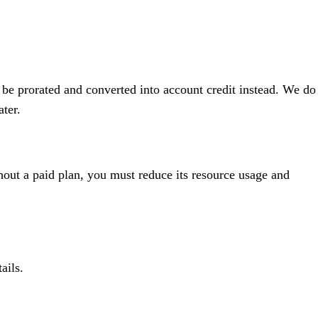
 be prorated and converted into account credit instead. We do
ater.
thout a paid plan, you must reduce its resource usage and
ails.