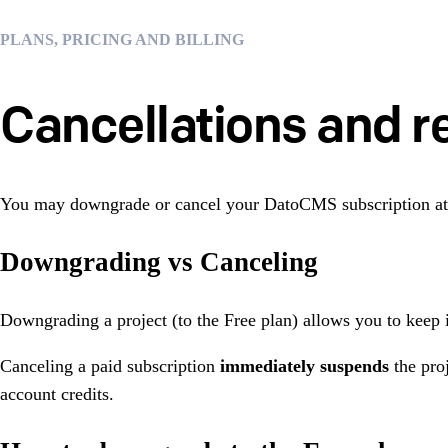
PLANS, PRICING AND BILLING
Cancellations and r
You may downgrade or cancel your DatoCMS subscription at
Downgrading vs Canceling
Downgrading a project (to the Free plan) allows you to keep i
Canceling a paid subscription
immediately
suspends
the proj
account credits.