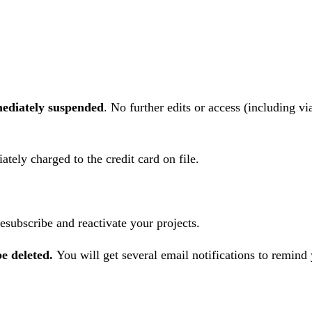
ediately
suspended
. No further edits or access (including v
tely charged to the credit card on file.
esubscribe and reactivate your projects.
be deleted.
You will get several email notifications to remind 