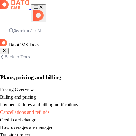
Search or Ask AI…
DatoCMS Docs
Back to Docs
Plans, pricing and billing
Pricing Overview
Billing and pricing
Payment failures and billing notifications
Cancellations and refunds
Credit card change
How overages are managed
Transfer project