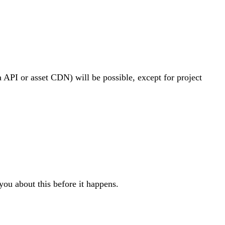
ia API or asset CDN) will be possible, except for project
you about this before it happens.