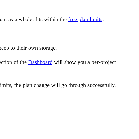
unt as a whole, fits within the
free plan limits
.
eep to their own storage.
ection of the
Dashboard
will show you a per-project
imits, the plan change will go through successfully.