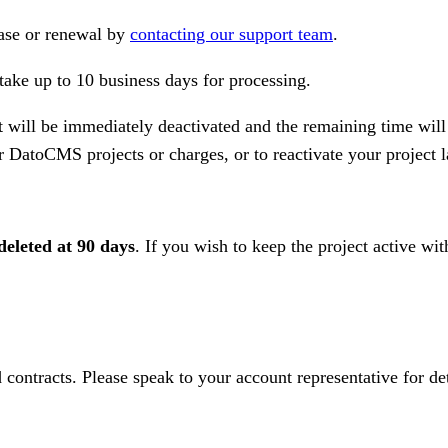
hase or renewal by
contacting our support team
.
ake up to 10 business days for processing.
t will be immediately deactivated and the remaining time will
er DatoCMS projects or charges, or to reactivate your project l
deleted at 90 days
. If you wish to keep the project active wi
 contracts. Please speak to your account representative for det