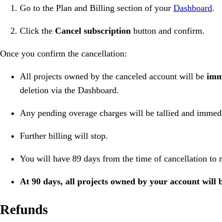
Go to the Plan and Billing section of your
Dashboard
.
Click the
Cancel subscription
button and confirm.
Once you confirm the cancellation:
All projects owned by the canceled account will be
imm
deletion via the Dashboard.
Any pending overage charges will be tallied and immedia
Further billing will stop.
You will have 89 days from the time of cancellation to r
At 90 days, all projects owned by your account will 
Refunds