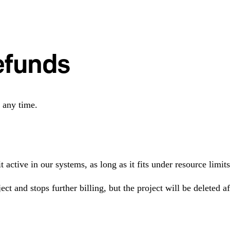
efunds
 any time.
t active in our systems, as long as it fits under resource lim
ect and stops further billing, but the project will be deleted 