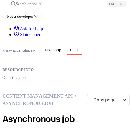
Search or Ask AI…
Ctrl
K
Not a developer?
Ask for help!
Status page
Javascript
HTTP
Show examples in:
RESOURCE INFO
Object payload
CONTENT MANAGEMENT API >
Copy page
ASYNCHRONOUS JOB
Asynchronous job