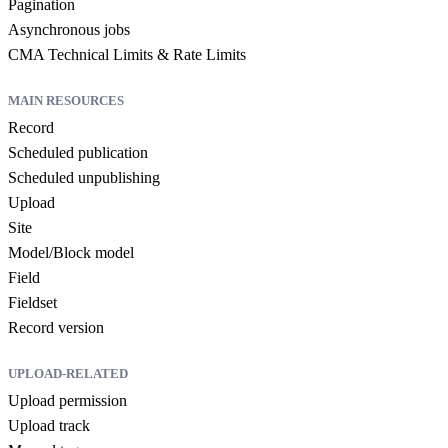
Pagination
Asynchronous jobs
CMA Technical Limits & Rate Limits
MAIN RESOURCES
Record
Scheduled publication
Scheduled unpublishing
Upload
Site
Model/Block model
Field
Fieldset
Record version
UPLOAD-RELATED
Upload permission
Upload track