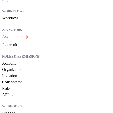
WORKFLOWS
Workflow
ASYNC JOBS
Asynchronous job
Job result
ROLES & PERMISSIONS
Account
Organization
Invitation
Collaborator
Role
API token
WEBHOOKS