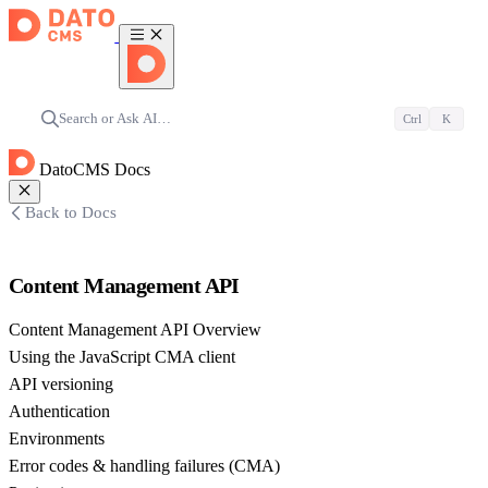
Search or Ask AI…
Ctrl
K
DatoCMS Docs
Back to Docs
Content Management API
Content Management API Overview
Using the JavaScript CMA client
API versioning
Authentication
Environments
Error codes & handling failures (CMA)