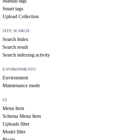
Manual tags
Smart tags
Upload Collection
SITE SEARCH
Search Index
Search result
Search indexing activity
ENVIRONMENTS
Environment
Maintenance mode
UI
Menu Item
Schema Menu Item
Uploads filter
Model filter
Plugin