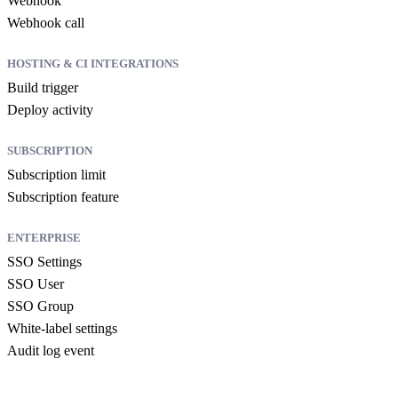
Webhook
Webhook call
HOSTING & CI INTEGRATIONS
Build trigger
Deploy activity
SUBSCRIPTION
Subscription limit
Subscription feature
ENTERPRISE
SSO Settings
SSO User
SSO Group
White-label settings
Audit log event