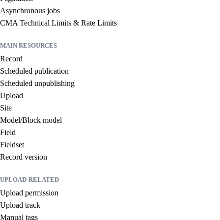
Asynchronous jobs
CMA Technical Limits & Rate Limits
MAIN RESOURCES
Record
Scheduled publication
Scheduled unpublishing
Upload
Site
Model/Block model
Field
Fieldset
Record version
UPLOAD-RELATED
Upload permission
Upload track
Manual tags