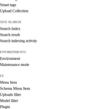
Smart tags
Upload Collection
SITE SEARCH
Search Index
Search result
Search indexing activity
ENVIRONMENTS
Environment
Maintenance mode
UI
Menu Item
Schema Menu Item
Uploads filter
Model filter
Plugin