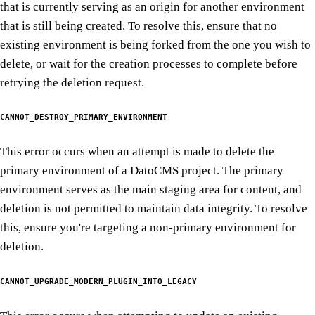
that is currently serving as an origin for another environment
that is still being created. To resolve this, ensure that no
existing environment is being forked from the one you wish to
delete, or wait for the creation processes to complete before
retrying the deletion request.
CANNOT_DESTROY_PRIMARY_ENVIRONMENT
This error occurs when an attempt is made to delete the
primary environment of a DatoCMS project. The primary
environment serves as the main staging area for content, and
deletion is not permitted to maintain data integrity. To resolve
this, ensure you're targeting a non-primary environment for
deletion.
CANNOT_UPGRADE_MODERN_PLUGIN_INTO_LEGACY