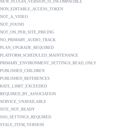
NEW_PLUGIN_VERSION_IS_INCOMPATIBLE
NON_EDITABLE_ACCESS_TOKEN
NOT_A_VIDEO
NOT_FOUND
NOT_ON_PER_SITE_PRICING
NO_PRIMARY_AUDIO_TRACK
PLAN_UPGRADE_REQUIRED
PLATFORM_SCHEDULED_MAINTENANCE
PRIMARY_ENVIRONMENT_SETTINGS_READ_ONLY
PUBLISHED_CHILDREN
PUBLISHED_REFERENCES
RATE_LIMIT_EXCEEDED
REQUIRED_BY_ASSOCIATION
SERVICE_UNAVAILABLE
SITE_NOT_READY
SSO_SETTINGS_REQUIRED
STALE_ITEM_VERSION