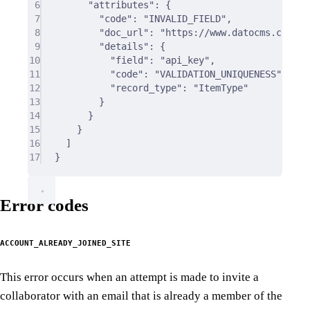
6
"
attributes
"
:
{
7
"
code
"
:
"INVALID_FIELD"
,
8
"
doc_url
"
:
"https://www.datocms.com/do
9
"
details
"
:
{
10
"
field
"
:
"api_key"
,
11
"
code
"
:
"VALIDATION_UNIQUENESS"
,
12
"
record_type
"
:
"ItemType"
13
}
14
}
15
}
16
]
17
}
Error codes
ACCOUNT_ALREADY_JOINED_SITE
This error occurs when an attempt is made to invite a
collaborator with an email that is already a member of the