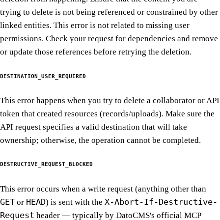
trying to delete is not being referenced or constrained by other
linked entities. This error is not related to missing user
permissions. Check your request for dependencies and remove
or update those references before retrying the deletion.
DESTINATION_USER_REQUIRED
This error happens when you try to delete a collaborator or API
token that created resources (records/uploads). Make sure the
API request specifies a valid destination that will take
ownership; otherwise, the operation cannot be completed.
DESTRUCTIVE_REQUEST_BLOCKED
This error occurs when a write request (anything other than
GET
HEAD
X-Abort-If-Destructive-
or
) is sent with the
Request
header — typically by DatoCMS's official MCP