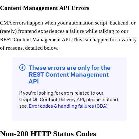
Content Management API Errors
CMA errors happen when your automation script, backend, or
(rarely) frontend experiences a failure while talking to our
REST Content Management API. This can happen for a variety
of reasons, detailed below.
These errors are only for the
REST Content Management
API
If you're looking for errors related to our
GraphQL Content Delivery API, please instead
see:
Error codes & handling failures (CDA)
Non-200 HTTP Status Codes