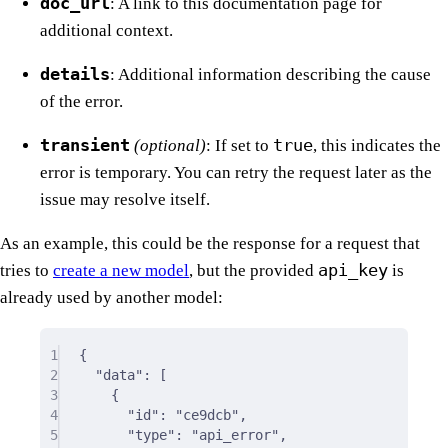
doc_url
: A link to this documentation page for
additional context.
details
: Additional information describing the cause
of the error.
transient
true
(optional)
: If set to
, this indicates the
error is temporary. You can retry the request later as the
issue may resolve itself.
As an example, this could be the response for a request that
api_key
tries to
create a new model
, but the provided
is
already used by another model:
1
{
2
"
data
"
:
[
3
{
4
"
id
"
:
"ce9dcb"
,
5
"
type
"
:
"api_error"
,