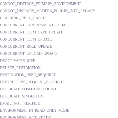
CANNOT_DESTROY_PRIMARY_ENVIRONMENT
CANNOT_UPGRADE_MODERN_PLUGIN_INTO_LEGACY
CLASHING_FIELD_LABELS
CONCURRENT_ENVIRONMENT_UPDATE
CONCURRENT_ITEM_TYPE_UPDATE
CONCURRENT_ITEM_UPDATE
CONCURRENT_ROLE_UPDATE
CONCURRENT_UPLOAD_UPDATE
DEACTIVATED_SITE
DELETE_RESTRICTION
DESTINATION_USER_REQUIRED
DESTRUCTIVE_REQUEST_BLOCKED
DUPLICATE_POSITIONS_FOUND
DUPLICATE_SINGLETON
EMAIL_NOT_VERIFIED
ENVIRONMENT_IN_READ_ONLY_MODE
ENVIRONMENT_NOT_READY