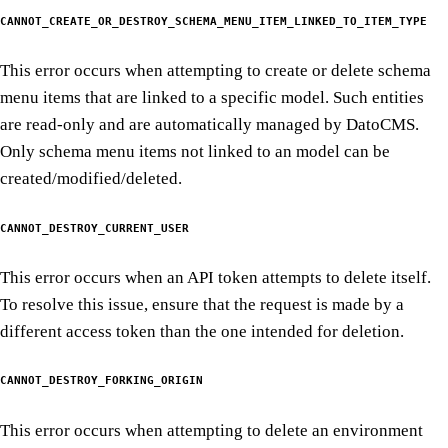
CANNOT_CREATE_OR_DESTROY_SCHEMA_MENU_ITEM_LINKED_TO_ITEM_TYPE
This error occurs when attempting to create or delete schema
menu items that are linked to a specific model. Such entities
are read-only and are automatically managed by DatoCMS.
Only schema menu items not linked to an model can be
created/modified/deleted.
CANNOT_DESTROY_CURRENT_USER
This error occurs when an API token attempts to delete itself.
To resolve this issue, ensure that the request is made by a
different access token than the one intended for deletion.
CANNOT_DESTROY_FORKING_ORIGIN
This error occurs when attempting to delete an environment