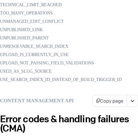
TECHNICAL_LIMIT_REACHED
TOO_MANY_OPERATIONS
UNMANAGED_EDIT_CONFLICT
UNPUBLISHED_LINK
UNPUBLISHED_PARENT
UNRESOLVABLE_SEARCH_INDEX
UPLOAD_IS_CURRENTLY_IN_USE
UPLOAD_NOT_PASSING_FIELD_VALIDATIONS
USED_AS_SLUG_SOURCE
USE_SEARCH_INDEX_ID_INSTEAD_OF_BUILD_TRIGGER_ID
Copy page
CONTENT MANAGEMENT API
Error codes & handling failures
(CMA)