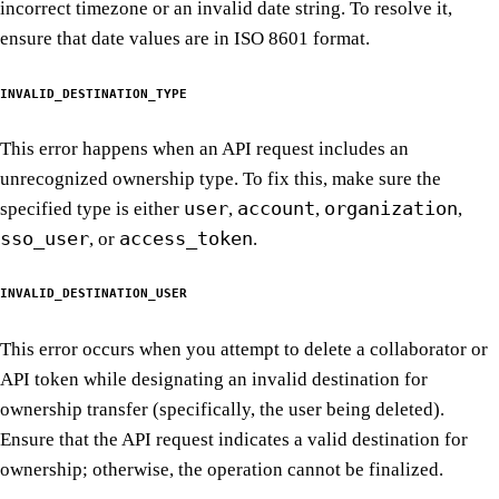
incorrect timezone or an invalid date string. To resolve it,
ensure that date values are in ISO 8601 format.
INVALID_DESTINATION_TYPE
This error happens when an API request includes an
unrecognized ownership type. To fix this, make sure the
user
account
organization
specified type is either
,
,
,
sso_user
access_token
, or
.
INVALID_DESTINATION_USER
This error occurs when you attempt to delete a collaborator or
API token while designating an invalid destination for
ownership transfer (specifically, the user being deleted).
Ensure that the API request indicates a valid destination for
ownership; otherwise, the operation cannot be finalized.