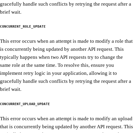
gracefully handle such conflicts by retrying the request after a
brief wait.
CONCURRENT_ROLE_UPDATE
This error occurs when an attempt is made to modify a role that
is concurrently being updated by another API request. This
typically happens when two API requests try to change the
same role at the same time. To resolve this, ensure you
implement retry logic in your application, allowing it to
gracefully handle such conflicts by retrying the request after a
brief wait.
CONCURRENT_UPLOAD_UPDATE
This error occurs when an attempt is made to modify an upload
that is concurrently being updated by another API request. This