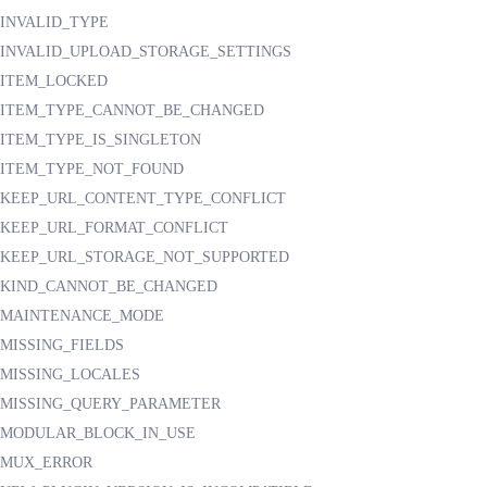
INVALID_TYPE
INVALID_UPLOAD_STORAGE_SETTINGS
ITEM_LOCKED
ITEM_TYPE_CANNOT_BE_CHANGED
ITEM_TYPE_IS_SINGLETON
ITEM_TYPE_NOT_FOUND
KEEP_URL_CONTENT_TYPE_CONFLICT
KEEP_URL_FORMAT_CONFLICT
KEEP_URL_STORAGE_NOT_SUPPORTED
KIND_CANNOT_BE_CHANGED
MAINTENANCE_MODE
MISSING_FIELDS
MISSING_LOCALES
MISSING_QUERY_PARAMETER
MODULAR_BLOCK_IN_USE
MUX_ERROR