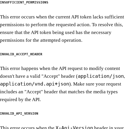
INSUFFICIENT_PERMISSIONS
This error occurs when the current API token lacks sufficient
permissions to perform the requested action. To resolve this,
ensure that the API token being used has the necessary
permissions for the attempted operation.
INVALID_ACCEPT_HEADER
This error happens when the API request to modify content
application/json
doesn't have a valid "Accept" header (
,
application/vnd.api+json
). Make sure your request
includes an "Accept" header that matches the media types
required by the API.
INVALID_API_VERSION
X-Api-Version
This error occurs when the
header in your