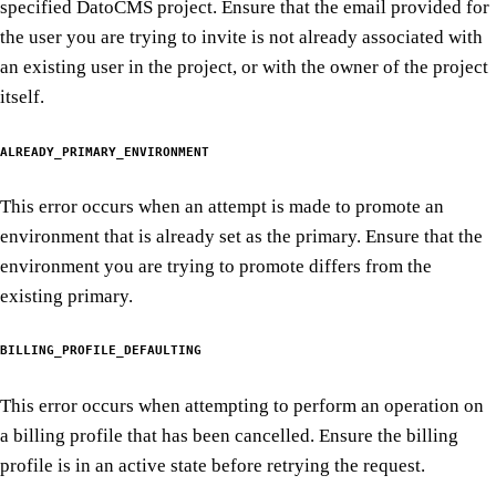
specified DatoCMS project. Ensure that the email provided for
the user you are trying to invite is not already associated with
an existing user in the project, or with the owner of the project
itself.
ALREADY_PRIMARY_ENVIRONMENT
This error occurs when an attempt is made to promote an
environment that is already set as the primary. Ensure that the
environment you are trying to promote differs from the
existing primary.
BILLING_PROFILE_DEFAULTING
This error occurs when attempting to perform an operation on
a billing profile that has been cancelled. Ensure the billing
profile is in an active state before retrying the request.