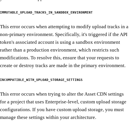
IMMUTABLE_UPLOAD_TRACKS_IN_SANDBOX_ENVIRONMENT
This error occurs when attempting to modify upload tracks in a
non-primary environment. Specifically, it's triggered if the API
token's associated account is using a sandbox environment
rather than a production environment, which restricts such
modifications. To resolve this, ensure that your requests to
create or destroy tracks are made in the primary environment.
INCOMPATIBLE_WITH_UPLOAD_STORAGE_SETTINGS
This error occurs when trying to alter the Asset CDN settings
for a project that uses Enterprise-level, custom upload storage
configurations. If you have custom upload storage, you must
manage these settings within your architecture.