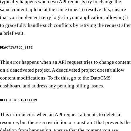
typically happens when two API requests try to change the
same content upload at the same time. To resolve this, ensure
that you implement retry logic in your application, allowing it
to gracefully handle such conflicts by retrying the request after
a brief wait.
DEACTIVATED_SITE
This error happens when an API request tries to change content
on a deactivated project. A deactivated project doesn't allow
content modifications. To fix this, go to the DatoCMS
dashboard and address any pending billing issues.
DELETE_RESTRICTION
This error occurs when an API request attempts to delete a
resource, but there's a restriction or constraint that prevents the
deletion from happening. Ensure that the content you are