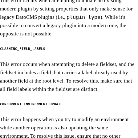
This error occurs when attempting to update an existing
modern plugin by setting properties that only make sense for
plugin_type
legacy DatoCMS plugins (i.e.,
). While it's
possible to convert a legacy plugin into a modern one, the
opposite is not possible.
CLASHING_FIELD_LABELS
This error occurs when attempting to delete a fieldset, and the
fieldset includes a field that carries a label already used by
another field at the root level. To resolve this, make sure that
all field labels within the fieldset are distinct.
CONCURRENT_ENVIRONMENT_UPDATE
This error happens when you try to modify an environment
while another operation is also updating the same
environment. To resolve this issue, ensure that no other