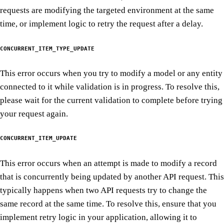
requests are modifying the targeted environment at the same
time, or implement logic to retry the request after a delay.
CONCURRENT_ITEM_TYPE_UPDATE
This error occurs when you try to modify a model or any entity
connected to it while validation is in progress. To resolve this,
please wait for the current validation to complete before trying
your request again.
CONCURRENT_ITEM_UPDATE
This error occurs when an attempt is made to modify a record
that is concurrently being updated by another API request. This
typically happens when two API requests try to change the
same record at the same time. To resolve this, ensure that you
implement retry logic in your application, allowing it to