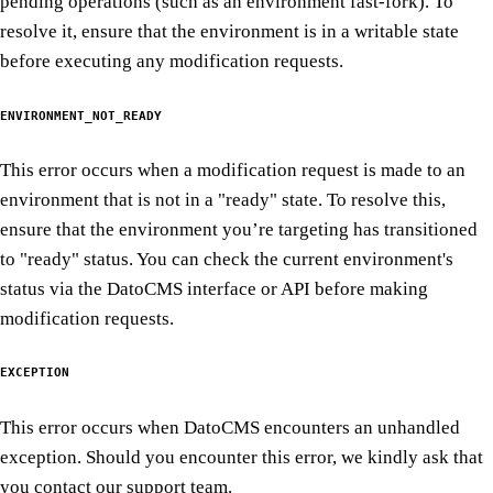
pending operations (such as an environment fast-fork). To
resolve it, ensure that the environment is in a writable state
before executing any modification requests.
ENVIRONMENT_NOT_READY
This error occurs when a modification request is made to an
environment that is not in a "ready" state. To resolve this,
ensure that the environment you’re targeting has transitioned
to "ready" status. You can check the current environment's
status via the DatoCMS interface or API before making
modification requests.
EXCEPTION
This error occurs when DatoCMS encounters an unhandled
exception. Should you encounter this error, we kindly ask that
you contact our support team.