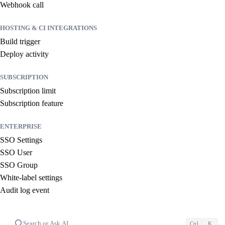
Webhook call
HOSTING & CI INTEGRATIONS
Build trigger
Deploy activity
SUBSCRIPTION
Subscription limit
Subscription feature
ENTERPRISE
SSO Settings
SSO User
SSO Group
White-label settings
Audit log event
Search or Ask AI…
Ctrl
K