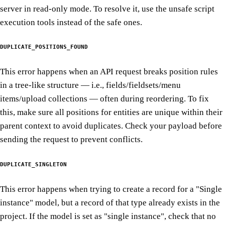
server in read-only mode. To resolve it, use the unsafe script
execution tools instead of the safe ones.
DUPLICATE_POSITIONS_FOUND
This error happens when an API request breaks position rules
in a tree-like structure — i.e., fields/fieldsets/menu
items/upload collections — often during reordering. To fix
this, make sure all positions for entities are unique within their
parent context to avoid duplicates. Check your payload before
sending the request to prevent conflicts.
DUPLICATE_SINGLETON
This error happens when trying to create a record for a "Single
instance" model, but a record of that type already exists in the
project. If the model is set as "single instance", check that no