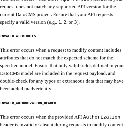
request does not match any supported API version for the
current DatoCMS project. Ensure that your API requests
1
2
3
specify a valid version (e.g.,
,
, or
).
INVALID_ATTRIBUTES
This error occurs when a request to modify content includes
attributes that do not match the expected schema for the
specified model. Ensure that only valid fields defined in your
DatoCMS model are included in the request payload, and
double-check for any typos or extraneous data that may have
been added inadvertently.
INVALID_AUTHORIZATION_HEADER
Authorization
This error occurs when the provided API
header is invalid or absent during requests to modify content.