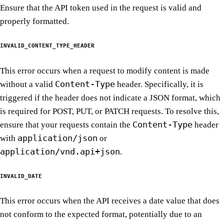
Ensure that the API token used in the request is valid and
properly formatted.
INVALID_CONTENT_TYPE_HEADER
This error occurs when a request to modify content is made
Content-Type
without a valid
header. Specifically, it is
triggered if the header does not indicate a JSON format, which
is required for POST, PUT, or PATCH requests. To resolve this,
Content-Type
ensure that your requests contain the
header
application/json
with
or
application/vnd.api+json
.
INVALID_DATE
This error occurs when the API receives a date value that does
not conform to the expected format, potentially due to an