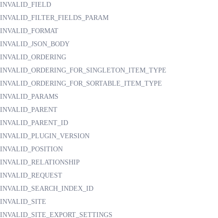
INVALID_FIELD
INVALID_FILTER_FIELDS_PARAM
INVALID_FORMAT
INVALID_JSON_BODY
INVALID_ORDERING
INVALID_ORDERING_FOR_SINGLETON_ITEM_TYPE
INVALID_ORDERING_FOR_SORTABLE_ITEM_TYPE
INVALID_PARAMS
INVALID_PARENT
INVALID_PARENT_ID
INVALID_PLUGIN_VERSION
INVALID_POSITION
INVALID_RELATIONSHIP
INVALID_REQUEST
INVALID_SEARCH_INDEX_ID
INVALID_SITE
INVALID_SITE_EXPORT_SETTINGS