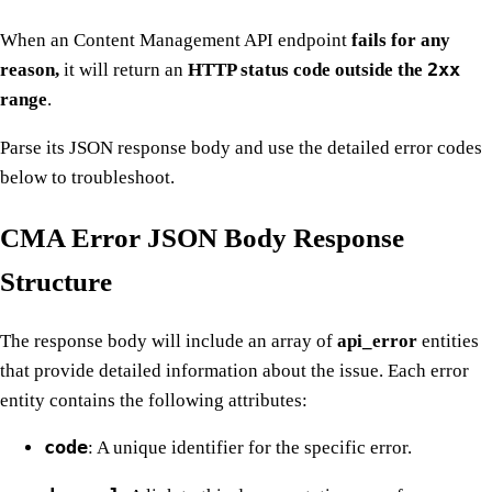
When an Content Management API endpoint
fails for any
2xx
reason,
it will return an
HTTP status code outside the
range
.
Parse its JSON response body and use the detailed error codes
below to troubleshoot.
CMA Error JSON Body Response
Structure
The response body will include an array of
api_error
entities
that provide detailed information about the issue. Each error
entity contains the following attributes:
code
: A unique identifier for the specific error.