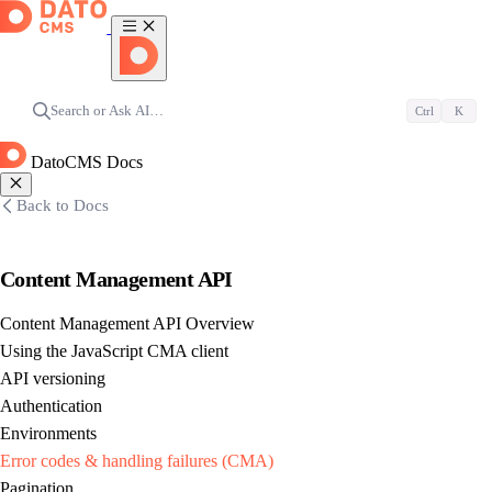
Search or Ask AI…
Ctrl
K
DatoCMS Docs
Back to Docs
Content Management API
Content Management API Overview
Using the JavaScript CMA client
API versioning
Authentication
Environments
Error codes & handling failures (CMA)
Pagination