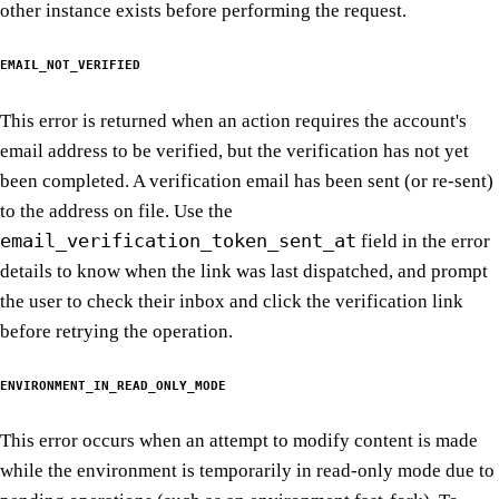
other instance exists before performing the request.
EMAIL_NOT_VERIFIED
This error is returned when an action requires the account's
email address to be verified, but the verification has not yet
been completed. A verification email has been sent (or re-sent)
to the address on file. Use the
email_verification_token_sent_at
field in the error
details to know when the link was last dispatched, and prompt
the user to check their inbox and click the verification link
before retrying the operation.
ENVIRONMENT_IN_READ_ONLY_MODE
This error occurs when an attempt to modify content is made
while the environment is temporarily in read-only mode due to