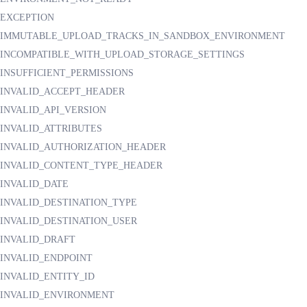
EXCEPTION
IMMUTABLE_UPLOAD_TRACKS_IN_SANDBOX_ENVIRONMENT
INCOMPATIBLE_WITH_UPLOAD_STORAGE_SETTINGS
INSUFFICIENT_PERMISSIONS
INVALID_ACCEPT_HEADER
INVALID_API_VERSION
INVALID_ATTRIBUTES
INVALID_AUTHORIZATION_HEADER
INVALID_CONTENT_TYPE_HEADER
INVALID_DATE
INVALID_DESTINATION_TYPE
INVALID_DESTINATION_USER
INVALID_DRAFT
INVALID_ENDPOINT
INVALID_ENTITY_ID
INVALID_ENVIRONMENT