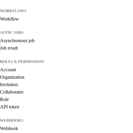
WORKFLOWS
Workflow
ASYNC JOBS
Asynchronous job
Job result
ROLES & PERMISSIONS
Account
Organization
Invitation
Collaborator
Role
API token
WEBHOOKS
Webhook