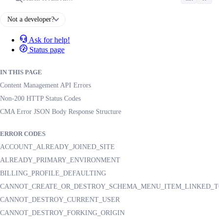
Not a developer?
Ask for help!
Status page
IN THIS PAGE
Content Management API Errors
Non-200 HTTP Status Codes
CMA Error JSON Body Response Structure
ERROR CODES
ACCOUNT_ALREADY_JOINED_SITE
ALREADY_PRIMARY_ENVIRONMENT
BILLING_PROFILE_DEFAULTING
CANNOT_CREATE_OR_DESTROY_SCHEMA_MENU_ITEM_LINKED_T
CANNOT_DESTROY_CURRENT_USER
CANNOT_DESTROY_FORKING_ORIGIN