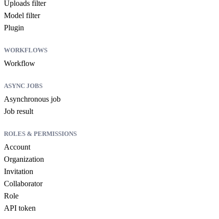
Uploads filter
Model filter
Plugin
WORKFLOWS
Workflow
ASYNC JOBS
Asynchronous job
Job result
ROLES & PERMISSIONS
Account
Organization
Invitation
Collaborator
Role
API token