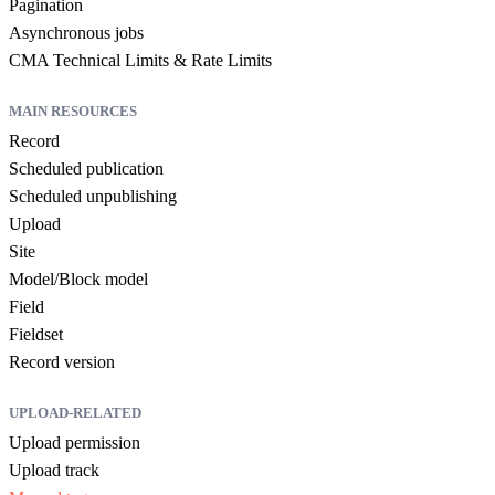
Pagination
Asynchronous jobs
CMA Technical Limits & Rate Limits
MAIN RESOURCES
Record
Scheduled publication
Scheduled unpublishing
Upload
Site
Model/Block model
Field
Fieldset
Record version
UPLOAD-RELATED
Upload permission
Upload track