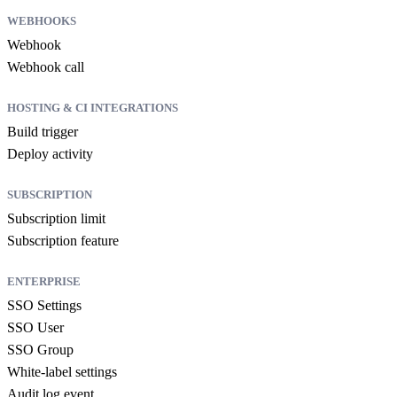
WEBHOOKS
Webhook
Webhook call
HOSTING & CI INTEGRATIONS
Build trigger
Deploy activity
SUBSCRIPTION
Subscription limit
Subscription feature
ENTERPRISE
SSO Settings
SSO User
SSO Group
White-label settings
Audit log event