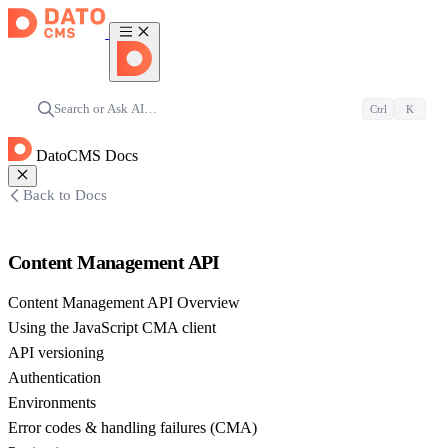
Search or Ask AI…
Ctrl
K
DatoCMS Docs
Back to Docs
Content Management API
Content Management API Overview
Using the JavaScript CMA client
API versioning
Authentication
Environments
Error codes & handling failures (CMA)