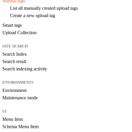
Manual tags
List all manually created upload tags
Create a new upload tag
Smart tags
Upload Collection
SITE SEARCH
Search Index
Search result
Search indexing activity
ENVIRONMENTS
Environment
Maintenance mode
UI
Menu Item
Schema Menu Item