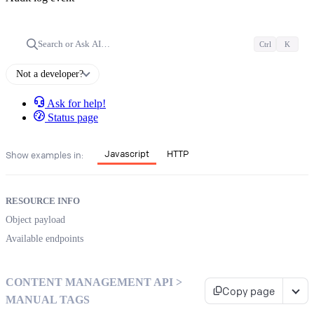
Search or Ask AI…
Ctrl
K
Not a developer?
Ask for help!
Status page
Javascript
HTTP
Show examples in:
RESOURCE INFO
Object payload
Available endpoints
CONTENT MANAGEMENT API >
Copy page
MANUAL TAGS