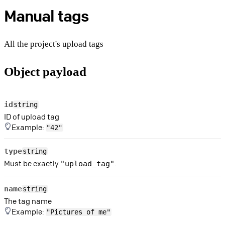
Manual tags
All the project's upload tags
Object payload
id
string
ID of upload tag
Example:
"42"
type
string
Must be exactly
.
"upload_tag"
name
string
The tag name
Example:
"Pictures of me"