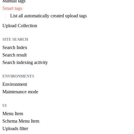
Manual tags
Smart tags
List all automatically created upload tags
Upload Collection
SITE SEARCH
Search Index
Search result
Search indexing activity
ENVIRONMENTS
Environment
Maintenance mode
UI
Menu Item
Schema Menu Item
Uploads filter