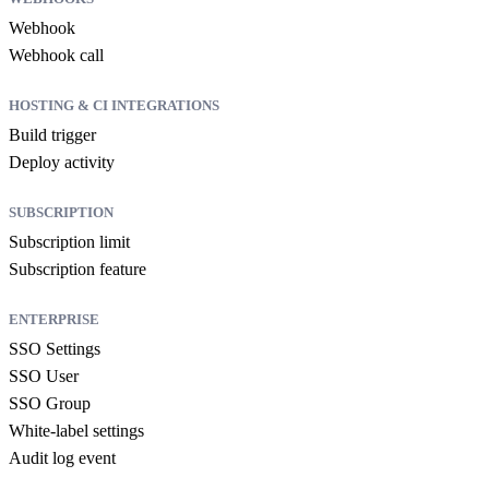
Webhook
Webhook call
HOSTING & CI INTEGRATIONS
Build trigger
Deploy activity
SUBSCRIPTION
Subscription limit
Subscription feature
ENTERPRISE
SSO Settings
SSO User
SSO Group
White-label settings
Audit log event