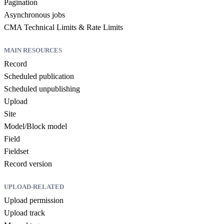
Pagination
Asynchronous jobs
CMA Technical Limits & Rate Limits
MAIN RESOURCES
Record
Scheduled publication
Scheduled unpublishing
Upload
Site
Model/Block model
Field
Fieldset
Record version
UPLOAD-RELATED
Upload permission
Upload track