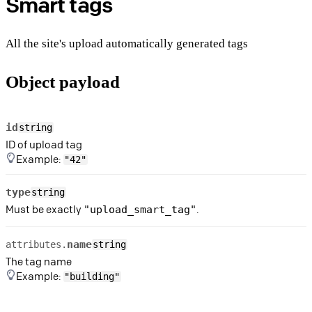
Smart tags
All the site's upload automatically generated tags
Object payload
id
string
ID of upload tag
Example:
"42"
type
string
Must be exactly
.
"upload_smart_tag"
name
attributes.
string
The tag name
Example:
"building"