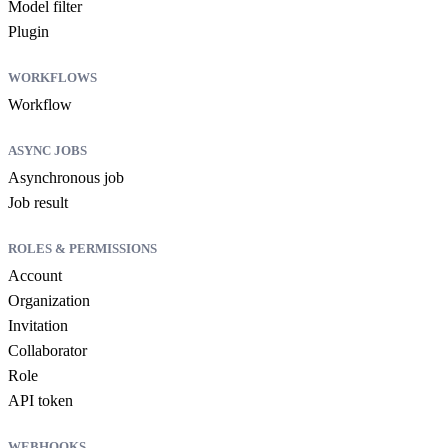
Model filter
Plugin
WORKFLOWS
Workflow
ASYNC JOBS
Asynchronous job
Job result
ROLES & PERMISSIONS
Account
Organization
Invitation
Collaborator
Role
API token
WEBHOOKS