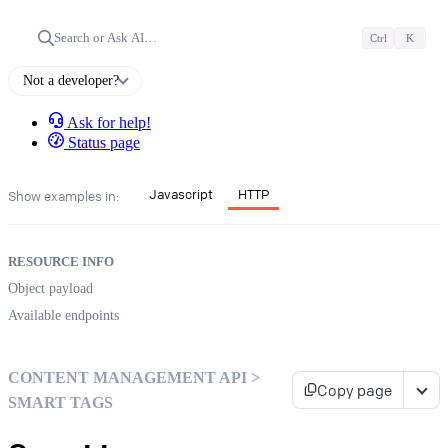
Search or Ask AI…
Ctrl
K
Not a developer?
Ask for help!
Status page
Javascript
HTTP
Show examples in:
RESOURCE INFO
Object payload
Available endpoints
CONTENT MANAGEMENT API >
Copy page
SMART TAGS