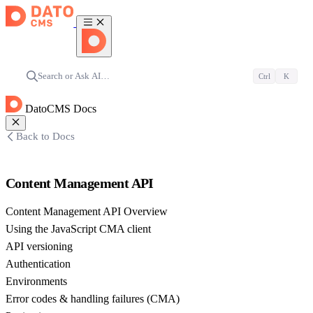
Search or Ask AI…
Ctrl
K
DatoCMS Docs
Back to Docs
Content Management API
Content Management API Overview
Using the JavaScript CMA client
API versioning
Authentication
Environments
Error codes & handling failures (CMA)