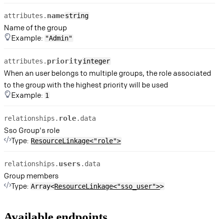
name
attributes.
string
Name of the group
Example:
"Admin"
priority
attributes.
integer
When an user belongs to multiple groups, the role associated
to the group with the highest priority will be used
Example:
1
role
relationships.
.data
Sso Group's role
Type:
ResourceLinkage<"role">
users
relationships.
.data
Group members
Type:
Array<
ResourceLinkage<"sso_user">
>
Available endpoints