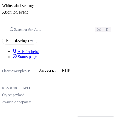
White-label settings
Audit log event
Search or Ask AI…
Ctrl
K
Not a developer?
Ask for help!
Status page
Javascript
HTTP
Show examples in:
RESOURCE INFO
Object payload
Available endpoints