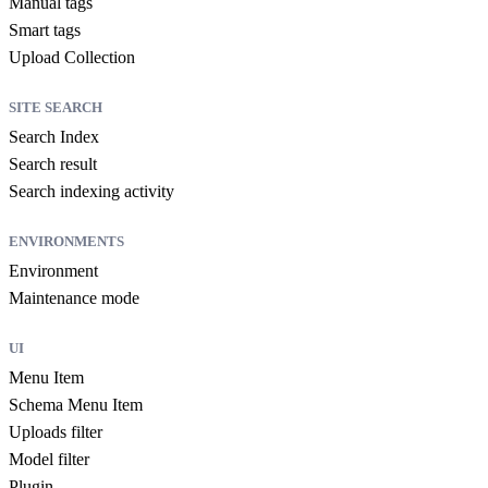
Manual tags
Smart tags
Upload Collection
SITE SEARCH
Search Index
Search result
Search indexing activity
ENVIRONMENTS
Environment
Maintenance mode
UI
Menu Item
Schema Menu Item
Uploads filter
Model filter
Plugin