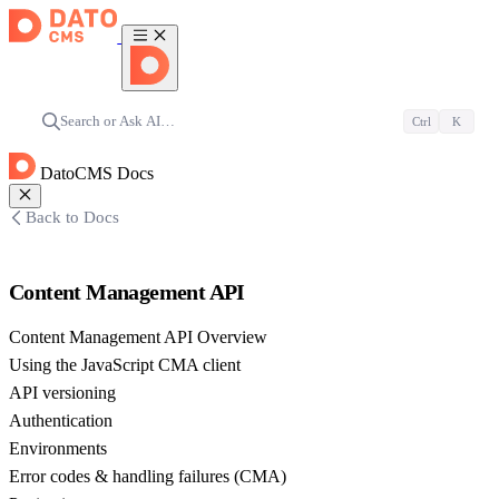
Search or Ask AI…
Ctrl
K
DatoCMS Docs
Back to Docs
Content Management API
Content Management API Overview
Using the JavaScript CMA client
API versioning
Authentication
Environments
Error codes & handling failures (CMA)