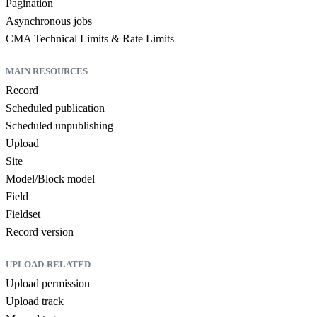
Pagination
Asynchronous jobs
CMA Technical Limits & Rate Limits
MAIN RESOURCES
Record
Scheduled publication
Scheduled unpublishing
Upload
Site
Model/Block model
Field
Fieldset
Record version
UPLOAD-RELATED
Upload permission
Upload track