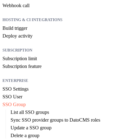
Webhook call
HOSTING & CI INTEGRATIONS
Build trigger
Deploy activity
SUBSCRIPTION
Subscription limit
Subscription feature
ENTERPRISE
SSO Settings
SSO User
SSO Group
List all SSO groups
Sync SSO provider groups to DatoCMS roles
Update a SSO group
Delete a group