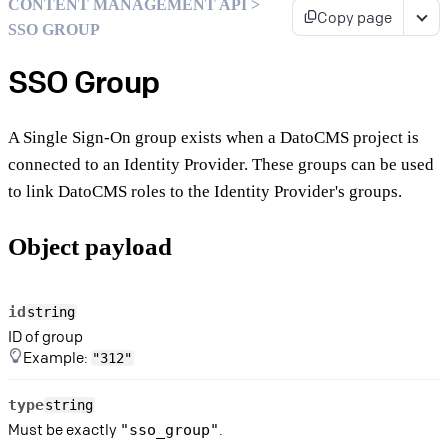
CONTENT MANAGEMENT API >
Copy page
SSO GROUP
SSO Group
A Single Sign-On group exists when a DatoCMS project is
connected to an Identity Provider. These groups can be used
to link DatoCMS roles to the Identity Provider's groups.
Object payload
id
string
ID of group
Example:
"312"
type
string
Must be exactly
.
"sso_group"