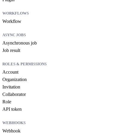
WORKFLOWS
Workflow
ASYNC JOBS
Asynchronous job
Job result
ROLES & PERMISSIONS
Account
Organization
Invitation
Collaborator
Role
API token
WEBHOOKS
Webhook