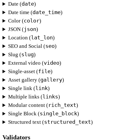
date
Date (
)
date_time
Date time (
)
color
Color (
)
json
JSON (
)
lat_lon
Location (
)
seo
SEO and Social (
)
slug
Slug (
)
video
External video (
)
file
Single-asset (
)
gallery
Asset gallery (
)
link
Single link (
)
links
Multiple links (
)
rich_text
Modular content (
)
single_block
Single Block (
)
structured_text
Structured text (
)
Validators