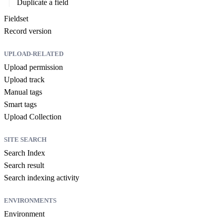
Duplicate a field
Fieldset
Record version
UPLOAD-RELATED
Upload permission
Upload track
Manual tags
Smart tags
Upload Collection
SITE SEARCH
Search Index
Search result
Search indexing activity
ENVIRONMENTS
Environment