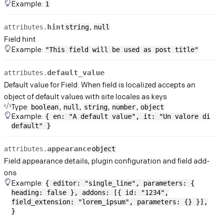
Example:
1
,
hint
attributes.
string
null
Field hint
Example:
"This field will be used as post title"
default_value
attributes.
Default value for Field. When field is localized accepts an
object of default values with site locales as keys
Type:
,
,
,
,
boolean
null
string
number
object
Example:
{ en: "A default value", it: "Un valore di
default" }
appearance
attributes.
object
Field appearance details, plugin configuration and field add-
ons
Example:
{ editor: "single_line", parameters: {
heading: false }, addons: [{ id: "1234",
field_extension: "lorem_ipsum", parameters: {} }],
}