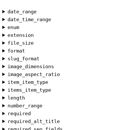
date_range
date_time_range
enum
extension
file_size
format
slug_format
image_dimensions
image_aspect_ratio
item_item_type
items_item_type
length
number_range
required
required_alt_title
required_seo_fields