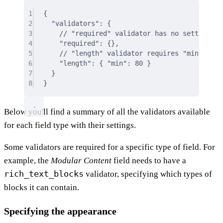
1
{
2
"validators"
: 
{
3
// "required" validator has no settings
4
"required"
:
{},
5
// "length" validator requires "min" and/
6
"length"
:
{
"min"
:
80
}
7
}
8
}
Below you'll find a summary of all the validators available
for each field type with their settings.
Some validators are required for a specific type of field. For
example, the
Modular Content
field needs to have a
rich_text_blocks
validator, specifying which types of
blocks it can contain.
Specifying the appearance