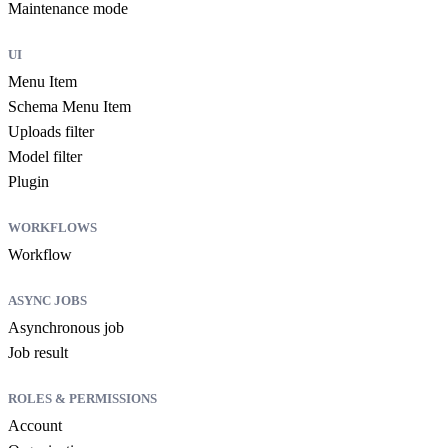
Maintenance mode
UI
Menu Item
Schema Menu Item
Uploads filter
Model filter
Plugin
WORKFLOWS
Workflow
ASYNC JOBS
Asynchronous job
Job result
ROLES & PERMISSIONS
Account