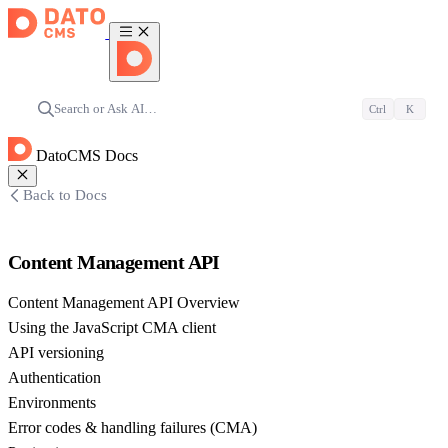
Search or Ask AI…
Ctrl
K
DatoCMS Docs
Back to Docs
Content Management API
Content Management API Overview
Using the JavaScript CMA client
API versioning
Authentication
Environments
Error codes & handling failures (CMA)