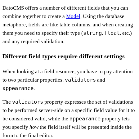
DatoCMS offers a number of different fields that you can
combine together to create a
Model
. Using the database
metaphore, fields are like table columns, and when creating
string
float
them you need to specify their type (
,
, etc.)
and any required validation.
Different field types require different settings
When looking at a field resource, you have to pay attention
validators
to two particular properties,
and
appearance
.
validators
The
property expresses the set of validations
to be performed server-side on a specific field value for it to
appearance
be considered valid, while the
property lets
you specify
how
the field itself will be presented inside the
form to the final editor.