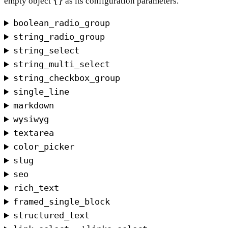
{}
empty object
as its configuration parameters.
boolean_radio_group
string_radio_group
string_select
string_multi_select
string_checkbox_group
single_line
markdown
wysiwyg
textarea
color_picker
slug
seo
rich_text
framed_single_block
structured_text