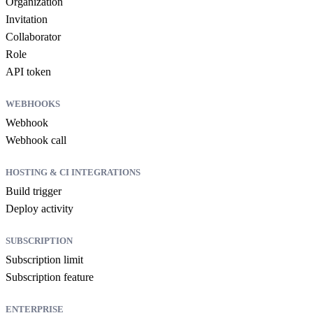
Organization
Invitation
Collaborator
Role
API token
WEBHOOKS
Webhook
Webhook call
HOSTING & CI INTEGRATIONS
Build trigger
Deploy activity
SUBSCRIPTION
Subscription limit
Subscription feature
ENTERPRISE