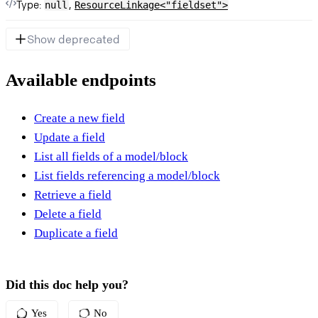
Type:
,
null
ResourceLinkage<"fieldset">
Show deprecated
Available endpoints
Create a new field
Update a field
List all fields of a model/block
List fields referencing a model/block
Retrieve a field
Delete a field
Duplicate a field
Did this doc help you?
Yes
No