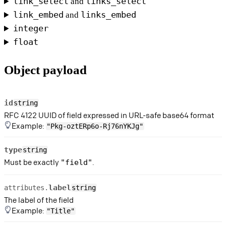
link_select
links_select
and
link_embed
links_embed
and
integer
float
Object payload
id
string
RFC 4122 UUID of field expressed in URL-safe base64 format
Example:
"Pkg-oztERp6o-Rj76nYKJg"
type
string
Must be exactly
.
"field"
label
attributes.
string
The label of the field
Example:
"Title"