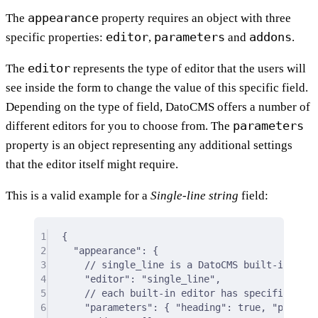
appearance
The
property requires an object with three
editor
parameters
addons
specific properties:
,
and
.
editor
The
represents the type of editor that the users will
see inside the form to change the value of this specific field.
Depending on the type of field, DatoCMS offers a number of
parameters
different editors for you to choose from. The
property is an object representing any additional settings
that the editor itself might require.
This is a valid example for a
Single-line string
field:
1
{
2
"appearance"
: 
{
3
// single_line is a DatoCMS built-in edit
4
"editor"
:
"single_line"
,
5
// each built-in editor has specific sett
6
"parameters"
:
{
"heading"
:
true
,
"placeho