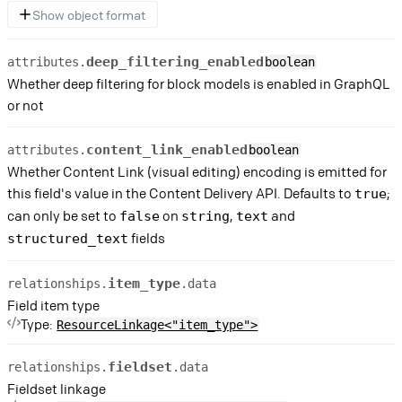
Show object format
deep_filtering_enabled
attributes.
boolean
Whether deep filtering for block models is enabled in GraphQL
or not
content_link_enabled
attributes.
boolean
Whether Content Link (visual editing) encoding is emitted for
this field's value in the Content Delivery API. Defaults to
;
true
can only be set to
on
,
and
false
string
text
fields
structured_text
item_type
relationships.
.data
Field item type
Type:
ResourceLinkage<"item_type">
fieldset
relationships.
.data
Fieldset linkage