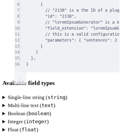
6
{
7
// "2138" is a the ID of a plugin exp
8
"id"
:
"2138"
,
9
// "loremIpsumGenerator" is a manual 
10
"field_extension"
:
"loremIpsumGenerat
11
// this is a valid configuration for 
12
"parameters"
:
{
"sentences"
:
2
},
13
}
14
]
15
},
16
}
Available field types
string
Single-line string (
)
text
Multi-line text (
)
boolean
Boolean (
)
integer
Integer (
)
float
Float (
)