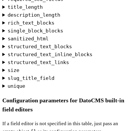
title_length
description_length
rich_text_blocks
single_block_blocks
sanitized_html
structured_text_blocks
structured_text_inline_blocks
structured_text_links
size
slug_title_field
unique
Configuration parameters for DatoCMS built-in
field editors
If a field editor is not specified in this table, just pass an