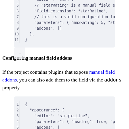
5
// "starRating" is a manual field editor 
6
"field_extension"
:
"starRating"
,
7
// this is a valid configuration for the 
8
"parameters"
:
{
"maxRating"
:
5
,
"starsCol
9
"addons"
:
 []
10
},
11
}
Configuring manual field addons
If the project contains plugins that expose
manual field
addons
addons
, you can also add them to the field via the
property.
1
{
2
"appearance"
: 
{
3
"editor"
:
"single_line"
,
4
"parameters"
:
{
"heading"
:
true
,
"placeho
5
"addons"
:
 [