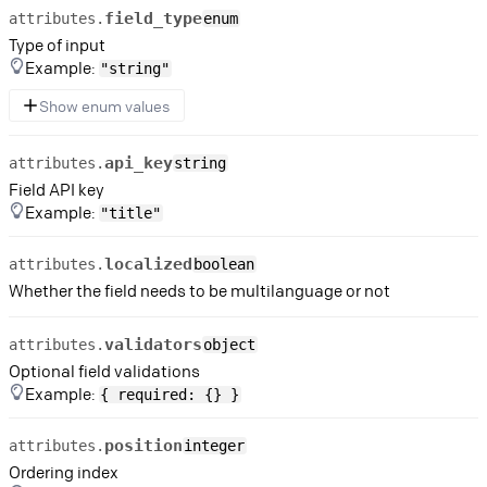
field_type
attributes.
enum
Type of input
Example:
"string"
Show enum values
api_key
attributes.
string
Field API key
Example:
"title"
localized
attributes.
boolean
Whether the field needs to be multilanguage or not
validators
attributes.
object
Optional field validations
Example:
{ required: {} }
position
attributes.
integer
Ordering index