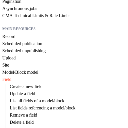
Pagination
Asynchronous jobs
CMA Technical Limits & Rate Limits
MAIN RESOURCES
Record
Scheduled publication
Scheduled unpublishing
Upload
Site
Model/Block model
Field
Create a new field
Update a field
List all fields of a model/block
List fields referencing a model/block
Retrieve a field
Delete a field