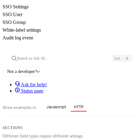
SSO Settings
SSO User
SSO Group
White-label settings
Audit log event
Search or Ask AI…
Ctrl
K
Not a developer?
Ask for help!
Status page
Javascript
HTTP
Show examples in:
SECTIONS
Different field types require different settings