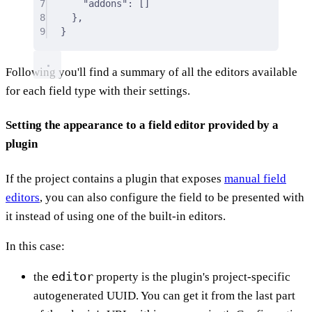
7
"addons"
:
 []
8
},
9
}
Following you'll find a summary of all the editors available
for each field type with their settings.
Setting the appearance to a field editor provided by a
plugin
If the project contains a plugin that exposes
manual field
editors
, you can also configure the field to be presented with
it instead of using one of the built-in editors.
In this case:
editor
the
property is the plugin's project-specific
autogenerated UUID. You can get it from the last part