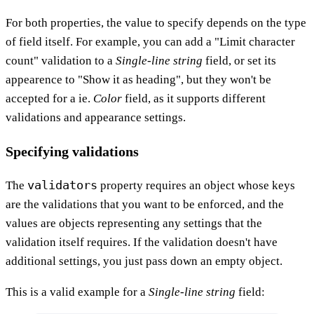
For both properties, the value to specify depends on the type
of field itself. For example, you can add a "Limit character
count" validation to a
Single-line string
field, or set its
appearence to "Show it as heading", but they won't be
accepted for a ie.
Color
field, as it supports different
validations and appearance settings.
Specifying validations
validators
The
property requires an object whose keys
are the validations that you want to be enforced, and the
values are objects representing any settings that the
validation itself requires. If the validation doesn't have
additional settings, you just pass down an empty object.
This is a valid example for a
Single-line string
field: