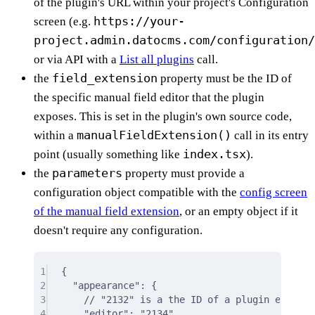
of the plugin's URL within your project's Configuration
https://your-
screen (e.g.
project.admin.datocms.com/configuration/
or via API with a
List all plugins
call.
field_extension
the
property must be the ID of
the specific manual field editor that the plugin
exposes. This is set in the plugin's own source code,
manualFieldExtension()
within a
call in its entry
index.tsx
point (usually something like
).
parameters
the
property must provide a
configuration object compatible with the
config screen
of the manual field extension
, or an empty object if it
doesn't require any configuration.
1
{
2
"appearance"
: 
{
3
// "2132" is a the ID of a plugin exposin
4
"editor"
:
"2134"
,