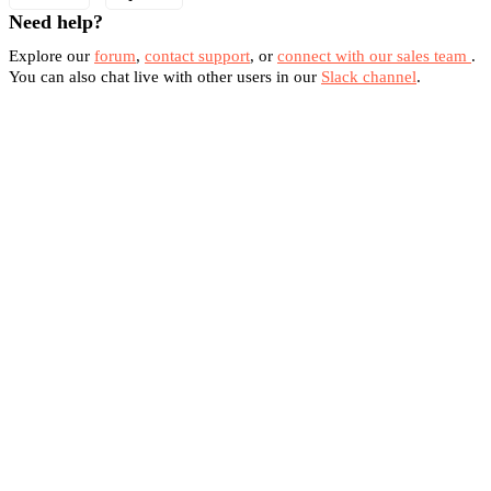
Need help?
Explore our
forum
,
contact support
, or
connect with our sales team
.
You can also chat live with other users in our
Slack channel
.