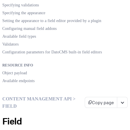
Specifying validations
Specifying the appearance
Setting the appearance to a field editor provided by a plugin
Configuring manual field addons
Available field types
Validators
Configuration parameters for DatoCMS built-in field editors
RESOURCE INFO
Object payload
Available endpoints
CONTENT MANAGEMENT API >
Copy page
FIELD
Field