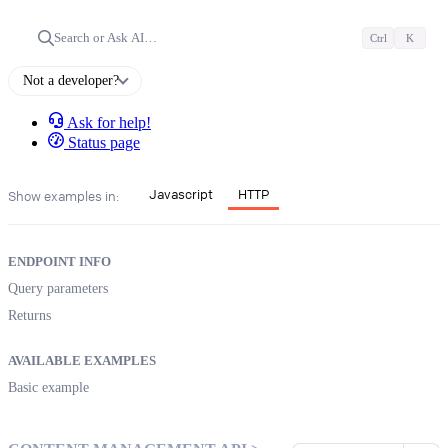
Search or Ask AI…
Ctrl
K
Not a developer?
Ask for help!
Status page
Javascript
HTTP
Show examples in:
ENDPOINT INFO
Query parameters
Returns
AVAILABLE EXAMPLES
Basic example