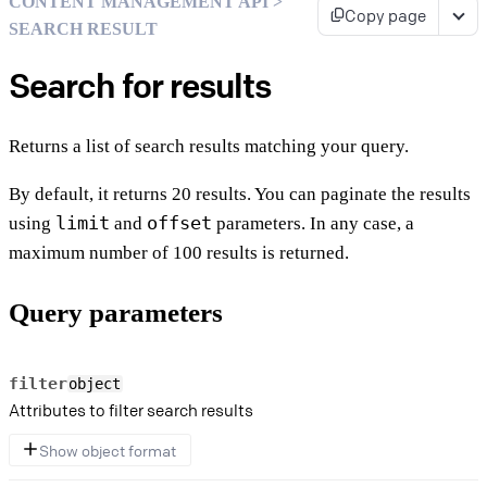
CONTENT MANAGEMENT API >
Copy page
SEARCH RESULT
Search for results
Returns a list of search results matching your query.
By default, it returns 20 results. You can paginate the results
limit
offset
using
and
parameters. In any case, a
maximum number of 100 results is returned.
Query parameters
filter
object
Attributes to filter search results
Show object format