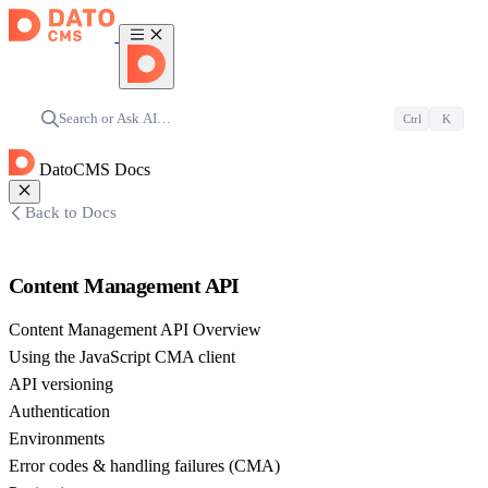
Search or Ask AI…
Ctrl
K
DatoCMS Docs
Back to Docs
Content Management API
Content Management API Overview
Using the JavaScript CMA client
API versioning
Authentication
Environments
Error codes & handling failures (CMA)