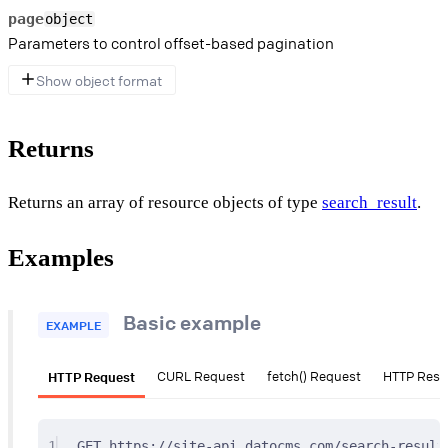
page
object
Parameters to control offset-based pagination
Show object format
Returns
Returns an array of resource objects of type
search_result
.
Examples
Basic example
EXAMPLE
HTTP Request
CURL Request
fetch() Request
HTTP Res
1
GET
 https://site-api.datocms.com/search-result