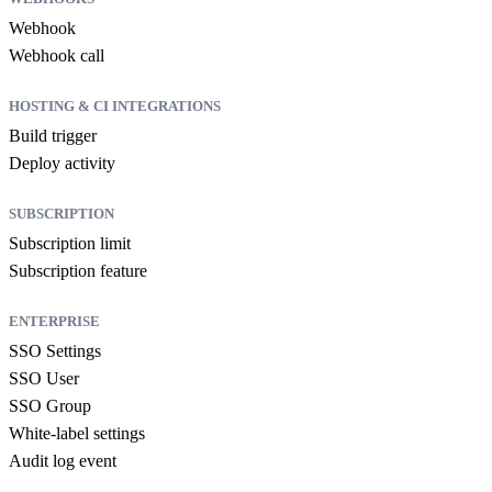
Webhook
Webhook call
HOSTING & CI INTEGRATIONS
Build trigger
Deploy activity
SUBSCRIPTION
Subscription limit
Subscription feature
ENTERPRISE
SSO Settings
SSO User
SSO Group
White-label settings
Audit log event