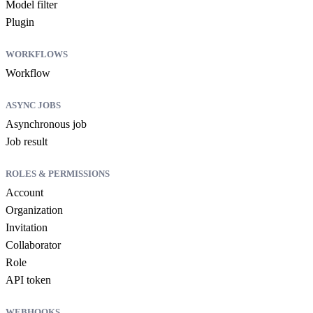
Model filter
Plugin
WORKFLOWS
Workflow
ASYNC JOBS
Asynchronous job
Job result
ROLES & PERMISSIONS
Account
Organization
Invitation
Collaborator
Role
API token
WEBHOOKS