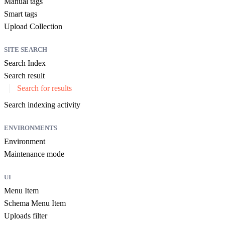
Manual tags
Smart tags
Upload Collection
SITE SEARCH
Search Index
Search result
Search for results
Search indexing activity
ENVIRONMENTS
Environment
Maintenance mode
UI
Menu Item
Schema Menu Item
Uploads filter