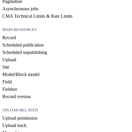
Pagination
Asynchronous jobs
CMA Technical Limits & Rate Limits
MAIN RESOURCES
Record
Scheduled publication
Scheduled unpublishing
Upload
Site
Model/Block model
Field
Fieldset
Record version
UPLOAD-RELATED
Upload permission
Upload track