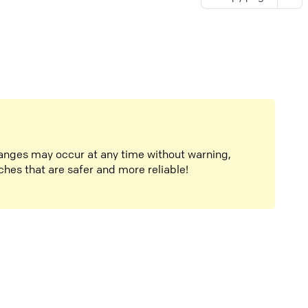
anges may occur at any time without warning,
ches that are safer and more reliable!