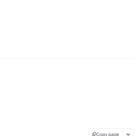
Copy page