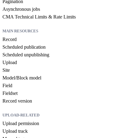
Pagination
Asynchronous jobs
CMA Technical Limits & Rate Limits
MAIN RESOURCES
Record
Scheduled publication
Scheduled unpublishing
Upload
Site
Model/Block model
Field
Fieldset
Record version
UPLOAD-RELATED
Upload permission
Upload track