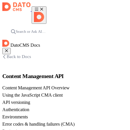
Search or Ask AI…
DatoCMS Docs
Back to Docs
Content Management API
Content Management API Overview
Using the JavaScript CMA client
API versioning
Authentication
Environments
Error codes & handling failures (CMA)