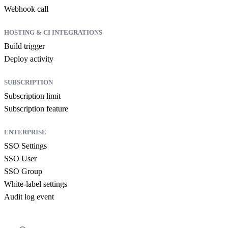
Webhook call
HOSTING & CI INTEGRATIONS
Build trigger
Deploy activity
SUBSCRIPTION
Subscription limit
Subscription feature
ENTERPRISE
SSO Settings
SSO User
SSO Group
White-label settings
Audit log event