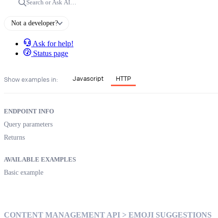
Search or Ask AI…
Not a developer?
Ask for help!
Status page
Javascript
HTTP
Show examples in:
ENDPOINT INFO
Query parameters
Returns
AVAILABLE EXAMPLES
Basic example
CONTENT MANAGEMENT API > EMOJI SUGGESTIONS