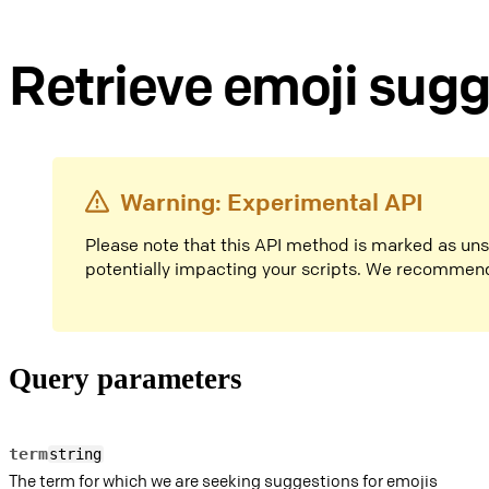
Retrieve emoji sug
Warning: Experimental API
Please note that this API method is marked as un
potentially impacting your scripts. We recommen
Query parameters
term
string
The term for which we are seeking suggestions for emojis