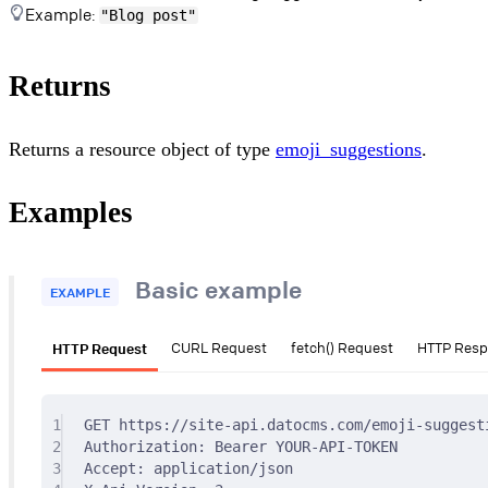
Example:
"Blog post"
Returns
Returns a resource object of type
emoji_suggestions
.
Examples
Basic example
EXAMPLE
HTTP Request
CURL Request
fetch() Request
HTTP Res
1
GET
 https://site-api.datocms.com/emoji-suggest
2
Authorization
:
Bearer YOUR-API-TOKEN
3
Accept
:
application/json