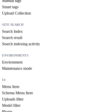
Manual tags
Smart tags
Upload Collection
SITE SEARCH
Search Index
Search result
Search indexing activity
ENVIRONMENTS
Environment
Maintenance mode
UI
Menu Item
Schema Menu Item
Uploads filter
Model filter
Plugin