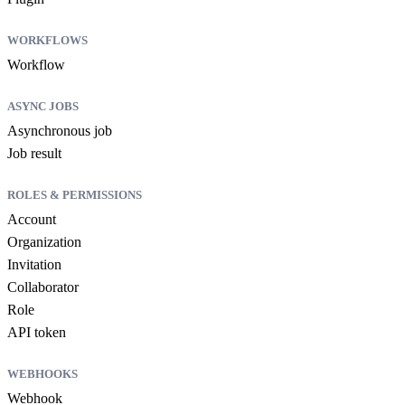
WORKFLOWS
Workflow
ASYNC JOBS
Asynchronous job
Job result
ROLES & PERMISSIONS
Account
Organization
Invitation
Collaborator
Role
API token
WEBHOOKS
Webhook