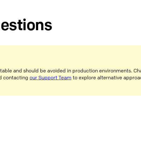
gestions
stable and should be avoided in production environments. Ch
d contacting
our Support Team
to explore alternative approa