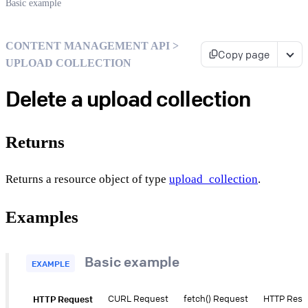
Basic example
CONTENT MANAGEMENT API >
Copy page
UPLOAD COLLECTION
Delete a upload collection
Returns
Returns a resource object of type
upload_collection
.
Examples
Basic example
EXAMPLE
HTTP Request
CURL Request
fetch() Request
HTTP Res