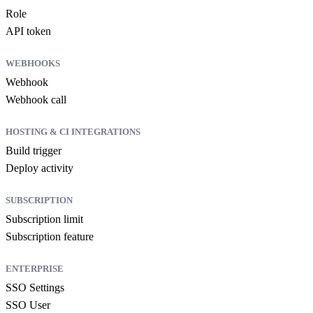
Role
API token
WEBHOOKS
Webhook
Webhook call
HOSTING & CI INTEGRATIONS
Build trigger
Deploy activity
SUBSCRIPTION
Subscription limit
Subscription feature
ENTERPRISE
SSO Settings
SSO User