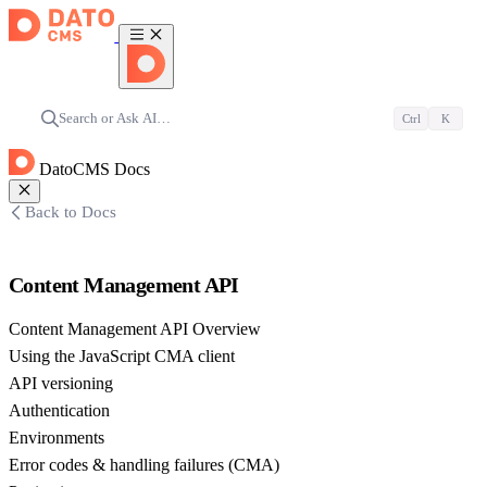
Search or Ask AI…
Ctrl
K
DatoCMS Docs
Back to Docs
Content Management API
Content Management API Overview
Using the JavaScript CMA client
API versioning
Authentication
Environments
Error codes & handling failures (CMA)