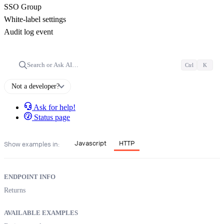
SSO Group
White-label settings
Audit log event
Search or Ask AI…
Ctrl
K
Not a developer?
Ask for help!
Status page
Javascript
HTTP
Show examples in:
ENDPOINT INFO
Returns
AVAILABLE EXAMPLES