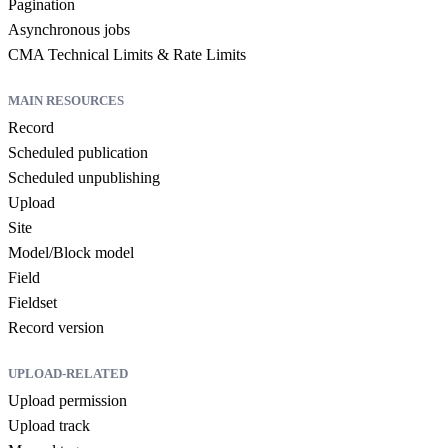
Pagination
Asynchronous jobs
CMA Technical Limits & Rate Limits
MAIN RESOURCES
Record
Scheduled publication
Scheduled unpublishing
Upload
Site
Model/Block model
Field
Fieldset
Record version
UPLOAD-RELATED
Upload permission
Upload track