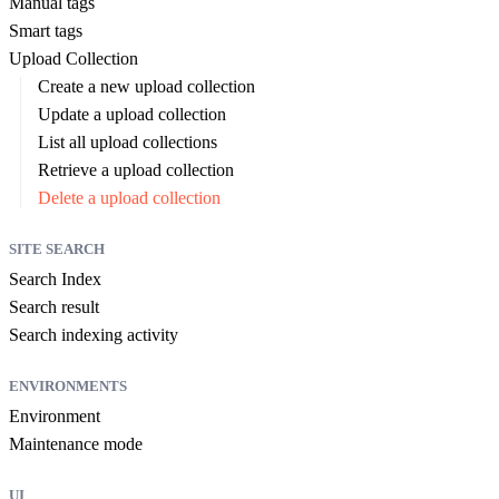
Manual tags
Smart tags
Upload Collection
Create a new upload collection
Update a upload collection
List all upload collections
Retrieve a upload collection
Delete a upload collection
SITE SEARCH
Search Index
Search result
Search indexing activity
ENVIRONMENTS
Environment
Maintenance mode
UI