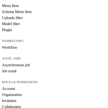
Menu Item
Schema Menu Item
Uploads filter
Model filter
Plugin
WORKFLOWS
Workflow
ASYNC JOBS
Asynchronous job
Job result
ROLES & PERMISSIONS
Account
Organization
Invitation
Collaborator