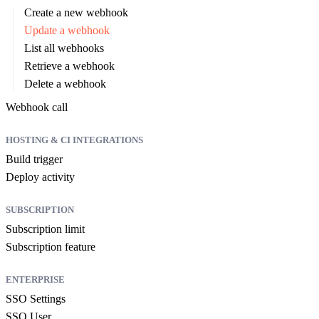
Create a new webhook
Update a webhook
List all webhooks
Retrieve a webhook
Delete a webhook
Webhook call
HOSTING & CI INTEGRATIONS
Build trigger
Deploy activity
SUBSCRIPTION
Subscription limit
Subscription feature
ENTERPRISE
SSO Settings
SSO User