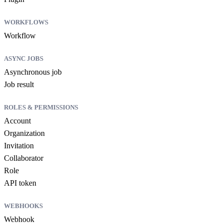
WORKFLOWS
Workflow
ASYNC JOBS
Asynchronous job
Job result
ROLES & PERMISSIONS
Account
Organization
Invitation
Collaborator
Role
API token
WEBHOOKS
Webhook