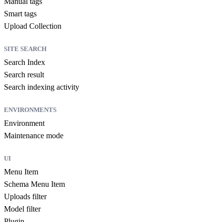
Manual tags
Smart tags
Upload Collection
SITE SEARCH
Search Index
Search result
Search indexing activity
ENVIRONMENTS
Environment
Maintenance mode
UI
Menu Item
Schema Menu Item
Uploads filter
Model filter
Plugin