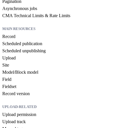
Pagination
Asynchronous jobs
CMA Technical Limits & Rate Limits
MAIN RESOURCES
Record
Scheduled publication
Scheduled unpublishing
Upload
Site
Model/Block model
Field
Fieldset
Record version
UPLOAD-RELATED
Upload permission
Upload track