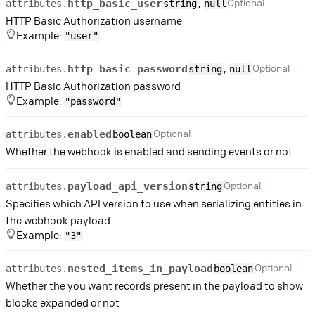
,
Optional
http_basic_user
attributes.
string
null
HTTP Basic Authorization username
Example:
"user"
,
Optional
http_basic_password
attributes.
string
null
HTTP Basic Authorization password
Example:
"password"
Optional
enabled
attributes.
boolean
Whether the webhook is enabled and sending events or not
Optional
payload_api_version
attributes.
string
Specifies which API version to use when serializing entities in
the webhook payload
Example:
"3"
Optional
nested_items_in_payload
attributes.
boolean
Whether the you want records present in the payload to show
blocks expanded or not