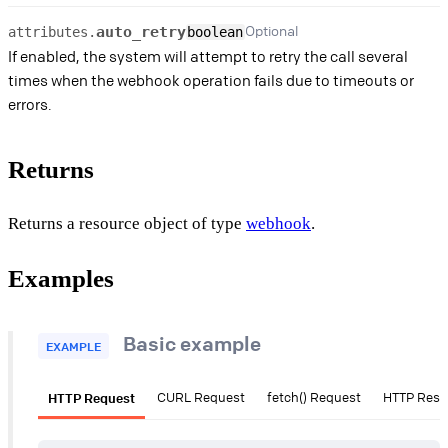
Optional
auto_retry
attributes.
boolean
If enabled, the system will attempt to retry the call several
times when the webhook operation fails due to timeouts or
errors.
Returns
Returns a resource object of type
webhook
.
Examples
Basic example
EXAMPLE
HTTP Request
CURL Request
fetch() Request
HTTP Res