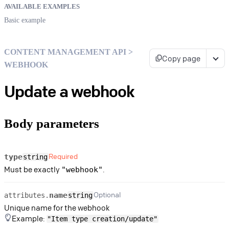
AVAILABLE EXAMPLES
Basic example
CONTENT MANAGEMENT API >
Copy page
WEBHOOK
Update a webhook
Body parameters
Required
type
string
Must be exactly
.
"webhook"
Optional
name
attributes.
string
Unique name for the webhook
Example:
"Item type creation/update"