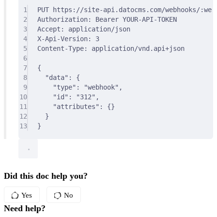
1
PUT
 https://site-api.datocms.com/webhooks/:web
2
Authorization
:
Bearer YOUR-API-TOKEN
3
Accept
:
application/json
4
X-Api-Version
:
3
5
Content-Type
:
application/vnd.api+json
6
7
{
8
"
data
"
:
{
9
"
type
"
:
"webhook"
,
10
"
id
"
:
"312"
,
11
"
attributes
"
:
{}
12
}
13
}
Did this doc help you?
Yes
No
Need help?