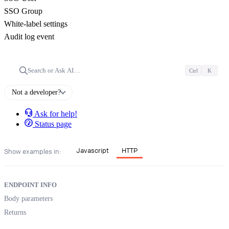
SSO Group
White-label settings
Audit log event
Search or Ask AI…
Ctrl
K
Not a developer?
Ask for help!
Status page
Javascript
HTTP
Show examples in:
ENDPOINT INFO
Body parameters
Returns