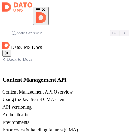
Search or Ask AI…
Ctrl
K
DatoCMS Docs
Back to Docs
Content Management API
Content Management API Overview
Using the JavaScript CMA client
API versioning
Authentication
Environments
Error codes & handling failures (CMA)