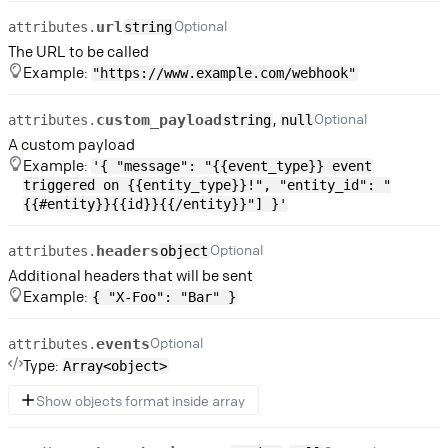
Optional
url
attributes.
string
The URL to be called
Example:
"https://www.example.com/webhook"
,
Optional
custom_payload
attributes.
string
null
A custom payload
Example:
'{ "message": "{{event_type}} event
triggered on {{entity_type}}!", "entity_id": "
{{#entity}}{{id}}{{/entity}}"] }'
Optional
headers
attributes.
object
Additional headers that will be sent
Example:
{ "X-Foo": "Bar" }
Optional
events
attributes.
Type:
Array<object>
Show objects format inside array