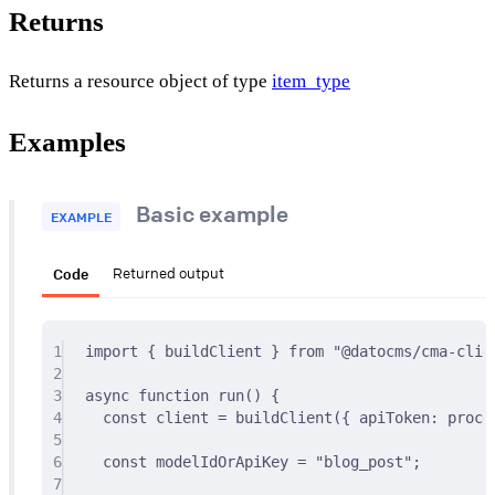
Returns
Returns a resource object of type
item_type
Examples
Basic example
EXAMPLE
Code
Returned output
1
import
{
 buildClient 
}
from
"@datocms/cma-clie
2
3
async
function
run
()
{
4
const
 client 
=
buildClient
(
{
 apiToken
:
 proce
5
6
const
 modelIdOrApiKey 
=
"blog_post"
;
7