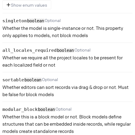
Show enum values
Optional
singleton
boolean
Whether the model is single-instance or not. This property
only applies to models, not block models
Optional
all_locales_required
boolean
Whether we require all the project locales to be present for
each localized field or not
Optional
sortable
boolean
Whether editors can sort records via drag & drop or not. Must
be false for block models
Optional
modular_block
boolean
Whether this is a block model or not. Block models define
structures that can be embedded inside records, while regular
models create standalone records