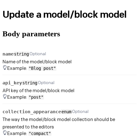
Update a model/block model
Body parameters
Optional
name
string
Name of the model/block model
Example:
"Blog post"
Optional
api_key
string
API key of the model/block model
Example:
"post"
Optional
collection_appearance
enum
The way the model/block model collection should be
presented to the editors
Example:
"compact"