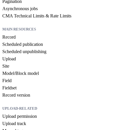
Pagination
Asynchronous jobs
CMA Technical Limits & Rate Limits
MAIN RESOURCES
Record
Scheduled publication
Scheduled unpublishing
Upload
Site
Model/Block model
Field
Fieldset
Record version
UPLOAD-RELATED
Upload permission
Upload track