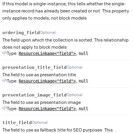
If this model is single-instance, this tells whether the single-
instance record has already been created or not. This property
only applies to models, not block models
Optional
ordering_field
The field upon which the collection is sorted. This relationship
does not apply to block models
Type:
,
ResourceLinkage<"field">
null
Optional
presentation_title_field
The field to use as presentation title
Type:
,
ResourceLinkage<"field">
null
Optional
presentation_image_field
The field to use as presentation image
Type:
,
ResourceLinkage<"field">
null
Optional
title_field
The field to use as fallback title for SEO purposes. This