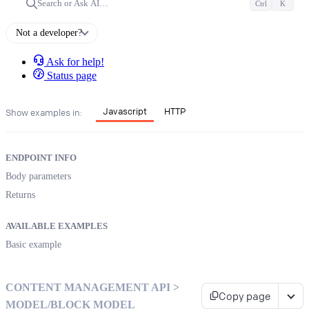
Search or Ask AI…
Ctrl
K
Not a developer?
Ask for help!
Status page
Javascript
HTTP
Show examples in:
ENDPOINT INFO
Body parameters
Returns
AVAILABLE EXAMPLES
Basic example
CONTENT MANAGEMENT API >
Copy page
MODEL/BLOCK MODEL