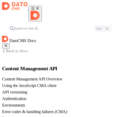
Search or Ask AI…
Ctrl
K
DatoCMS Docs
Back to Docs
Content Management API
Content Management API Overview
Using the JavaScript CMA client
API versioning
Authentication
Environments
Error codes & handling failures (CMA)