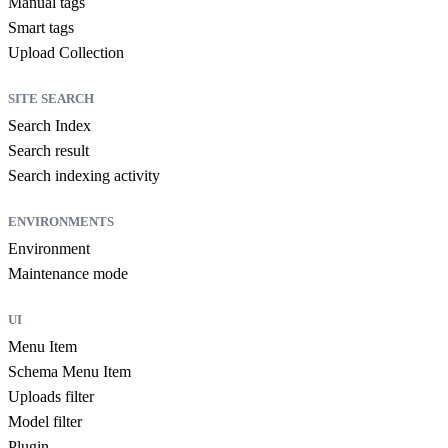
Manual tags
Smart tags
Upload Collection
SITE SEARCH
Search Index
Search result
Search indexing activity
ENVIRONMENTS
Environment
Maintenance mode
UI
Menu Item
Schema Menu Item
Uploads filter
Model filter
Plugin