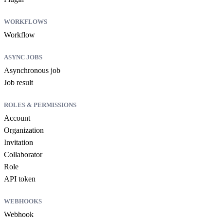
WORKFLOWS
Workflow
ASYNC JOBS
Asynchronous job
Job result
ROLES & PERMISSIONS
Account
Organization
Invitation
Collaborator
Role
API token
WEBHOOKS
Webhook