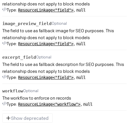
relationship does not apply to block models
Type:
,
ResourceLinkage<"field">
null
Optional
image_preview_field
The field to use as fallback image for SEO purposes. This
relationship does not apply to block models
Type:
,
ResourceLinkage<"field">
null
Optional
excerpt_field
The field to use as fallback description for SEO purposes. This
relationship does not apply to block models
Type:
,
ResourceLinkage<"field">
null
Optional
workflow
The workflow to enforce on records
Type:
,
ResourceLinkage<"workflow">
null
Show deprecated