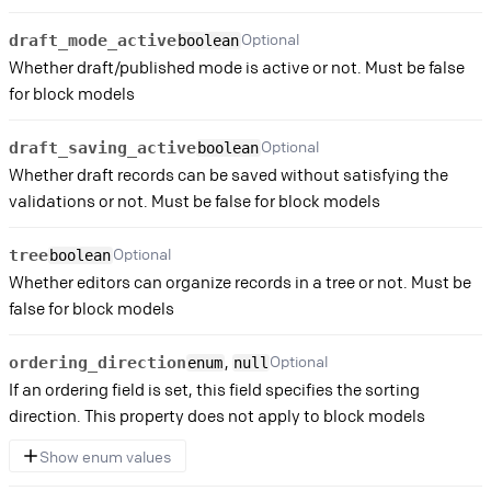
Optional
draft_mode_active
boolean
Whether draft/published mode is active or not. Must be false
for block models
Optional
draft_saving_active
boolean
Whether draft records can be saved without satisfying the
validations or not. Must be false for block models
Optional
tree
boolean
Whether editors can organize records in a tree or not. Must be
false for block models
,
Optional
ordering_direction
enum
null
If an ordering field is set, this field specifies the sorting
direction. This property does not apply to block models
Show enum values