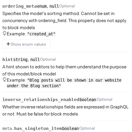
,
Optional
ordering_meta
enum
null
Specifies the model's sorting method. Cannot be set in
concurrency with ordering_field. This property does not apply
to block models
Example:
"created_at"
Show enum values
,
Optional
hint
string
null
A hint shown to editors to help them understand the purpose
of this model/block model
Example:
"Blog posts will be shown in our website
under the Blog section"
Optional
inverse_relationships_enabled
boolean
Whether inverse relationships fields are expressed in GraphQL
or not. Must be false for block models
Optional
has_singleton_item
meta.
boolean