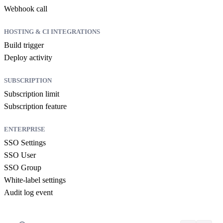
Webhook call
HOSTING & CI INTEGRATIONS
Build trigger
Deploy activity
SUBSCRIPTION
Subscription limit
Subscription feature
ENTERPRISE
SSO Settings
SSO User
SSO Group
White-label settings
Audit log event