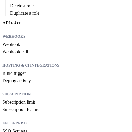
Delete a role
Duplicate a role
API token
WEBHOOKS
Webhook
Webhook call
HOSTING & CI INTEGRATIONS
Build trigger
Deploy activity
SUBSCRIPTION
Subscription limit
Subscription feature
ENTERPRISE
SSO Settings