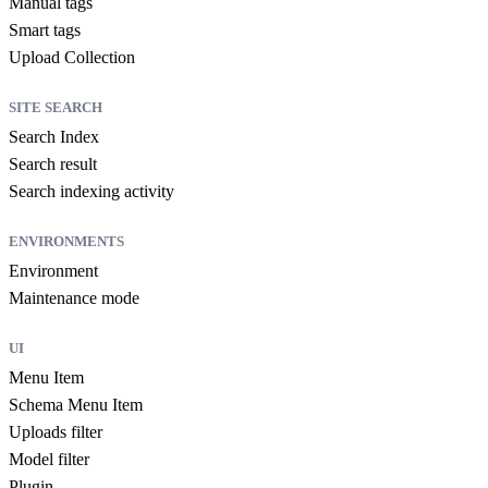
Manual tags
Smart tags
Upload Collection
SITE SEARCH
Search Index
Search result
Search indexing activity
ENVIRONMENTS
Environment
Maintenance mode
UI
Menu Item
Schema Menu Item
Uploads filter
Model filter
Plugin