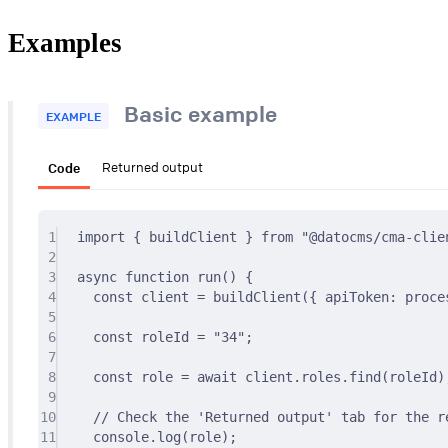
Examples
Basic example
EXAMPLE
Code
Returned output
1
import
{
 buildClient 
}
from
"@datocms/cma-clie
2
3
async
function
run
()
{
4
const
 client 
=
buildClient
(
{
 apiToken
:
 proce
5
6
const
 roleId 
=
"34"
;
7
8
const
 role 
=
await
 client
.
roles
.
find
(roleId)
9
10
// Check the 'Returned output' tab for the re
11
console
.
log
(role)
;