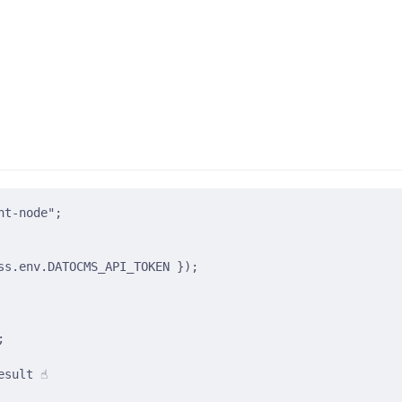
nt-node"
;
ss
.
env
.
DATOCMS_API_TOKEN
}
)
;
;
sult ☝️