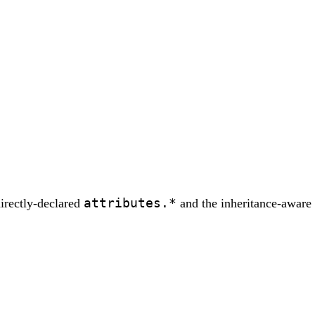
attributes.*
directly-declared
and the inheritance-aware