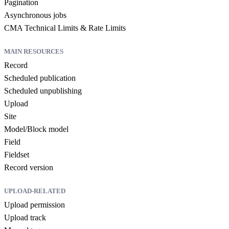
Pagination
Asynchronous jobs
CMA Technical Limits & Rate Limits
MAIN RESOURCES
Record
Scheduled publication
Scheduled unpublishing
Upload
Site
Model/Block model
Field
Fieldset
Record version
UPLOAD-RELATED
Upload permission
Upload track