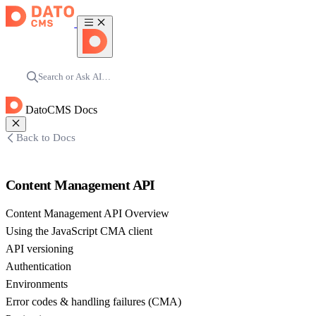
Search or Ask AI…
DatoCMS Docs
Back to Docs
Content Management API
Content Management API Overview
Using the JavaScript CMA client
API versioning
Authentication
Environments
Error codes & handling failures (CMA)