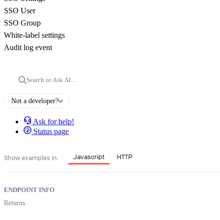
SSO User
SSO Group
White-label settings
Audit log event
Search or Ask AI…
Not a developer?
Ask for help!
Status page
Javascript
HTTP
Show examples in:
ENDPOINT INFO
Returns