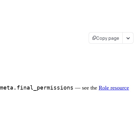
Copy page
meta.final_permissions
— see the
Role resource