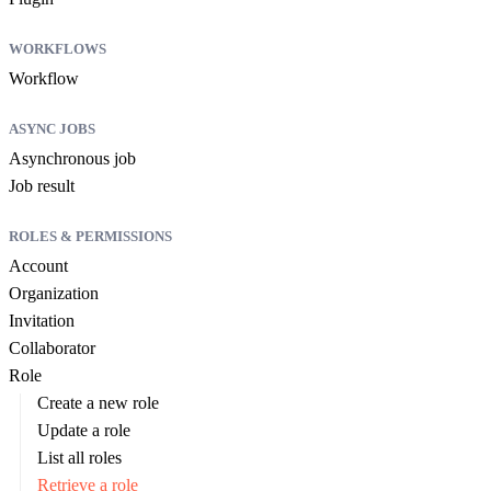
WORKFLOWS
Workflow
ASYNC JOBS
Asynchronous job
Job result
ROLES & PERMISSIONS
Account
Organization
Invitation
Collaborator
Role
Create a new role
Update a role
List all roles
Retrieve a role