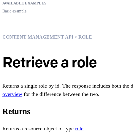
AVAILABLE EXAMPLES
Basic example
CONTENT MANAGEMENT API > ROLE
Retrieve a role
Returns a single role by id. The response includes both the 
overview
for the difference between the two.
Returns
Returns a resource object of type
role