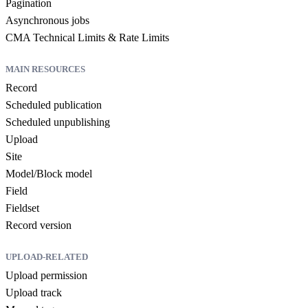
Pagination
Asynchronous jobs
CMA Technical Limits & Rate Limits
MAIN RESOURCES
Record
Scheduled publication
Scheduled unpublishing
Upload
Site
Model/Block model
Field
Fieldset
Record version
UPLOAD-RELATED
Upload permission
Upload track