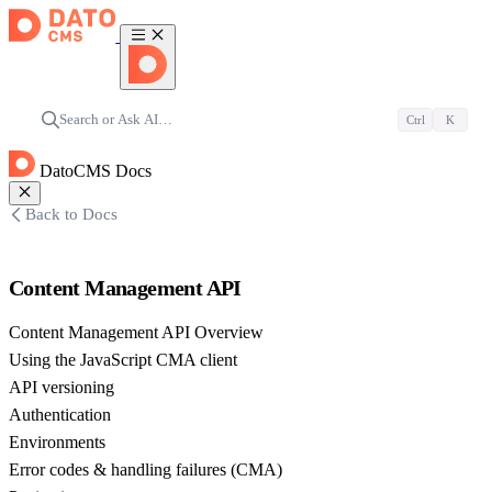
Search or Ask AI…
Ctrl
K
DatoCMS Docs
Back to Docs
Content Management API
Content Management API Overview
Using the JavaScript CMA client
API versioning
Authentication
Environments
Error codes & handling failures (CMA)