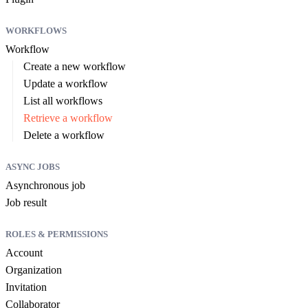
WORKFLOWS
Workflow
Create a new workflow
Update a workflow
List all workflows
Retrieve a workflow
Delete a workflow
ASYNC JOBS
Asynchronous job
Job result
ROLES & PERMISSIONS
Account
Organization
Invitation
Collaborator