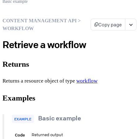
Basic example
CONTENT MANAGEMENT API >
Copy page
WORKFLOW
Retrieve a workflow
Returns
Returns a resource object of type
workflow
Examples
Basic example
EXAMPLE
Code
Returned output