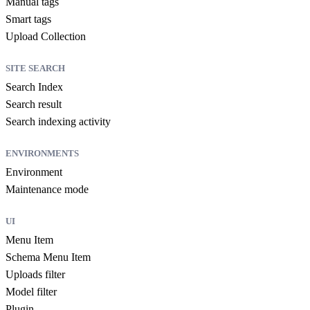
Manual tags
Smart tags
Upload Collection
SITE SEARCH
Search Index
Search result
Search indexing activity
ENVIRONMENTS
Environment
Maintenance mode
UI
Menu Item
Schema Menu Item
Uploads filter
Model filter
Plugin