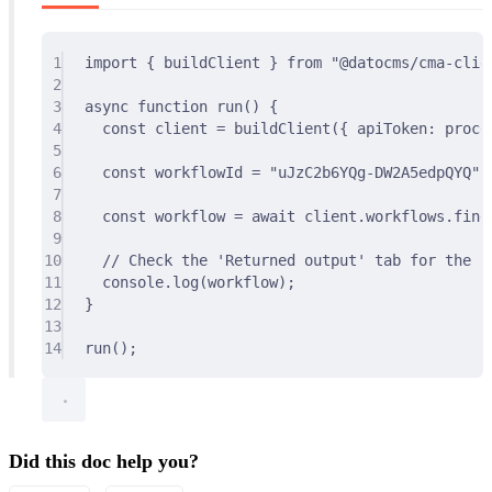
1
import
{
 buildClient 
}
from
"@datocms/cma-clie
2
3
async
function
run
()
{
4
const
 client 
=
buildClient
(
{
 apiToken
:
 proce
5
6
const
 workflowId 
=
"uJzC2b6YQg-DW2A5edpQYQ"
;
7
8
const
 workflow 
=
await
 client
.
workflows
.
find
9
10
// Check the 'Returned output' tab for the re
11
console
.
log
(workflow)
;
12
}
13
14
run
()
;
Did this doc help you?