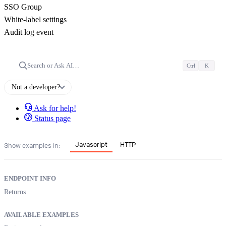
SSO Group
White-label settings
Audit log event
Search or Ask AI…
Ctrl
K
Not a developer?
Ask for help!
Status page
Javascript
HTTP
Show examples in:
ENDPOINT INFO
Returns
AVAILABLE EXAMPLES