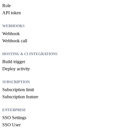
Role
API token
WEBHOOKS
Webhook
Webhook call
HOSTING & CI INTEGRATIONS
Build trigger
Deploy activity
SUBSCRIPTION
Subscription limit
Subscription feature
ENTERPRISE
SSO Settings
SSO User