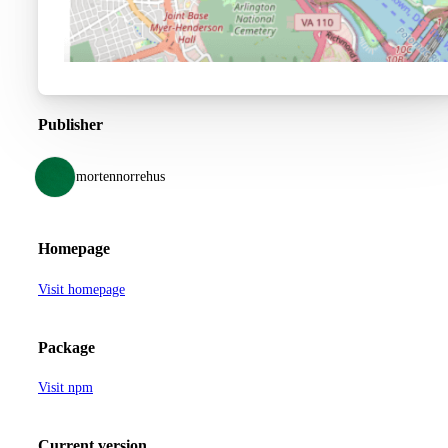
Publisher
mortennorrehus
Homepage
Visit homepage
Package
Visit npm
Current version