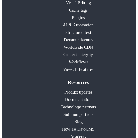
Visual Editing
Cache tags
Plugins
AI & Automation
Structured text
Dynamic layouts
Worldwide CDN
Content integrity
Workflows
View all Features
Resources
Product updates
Documentation
Technology partners
Solution partners
Blog
How To DatoCMS
Academy