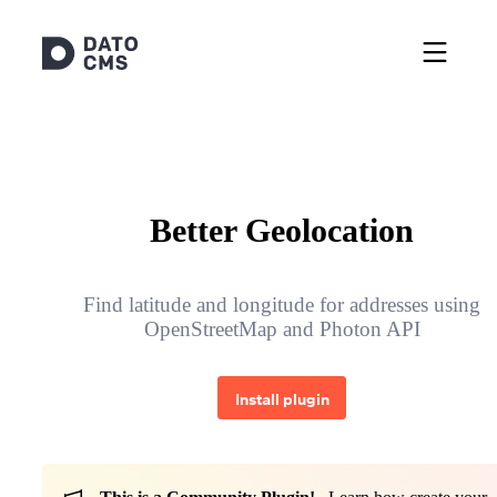
Better Geolocation
Find latitude and longitude for addresses using
OpenStreetMap and Photon API
Install plugin