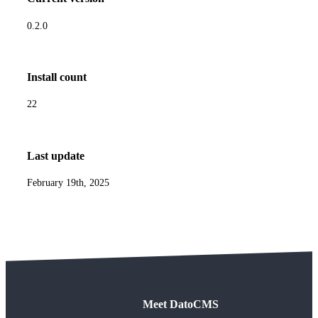
0.2.0
Install count
22
Last update
February 19th, 2025
Meet DatoCMS