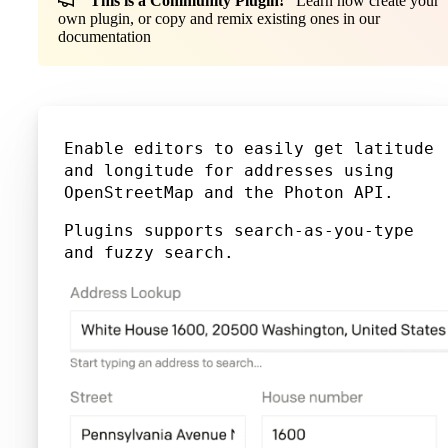
This is a Community Plugin!
Learn how create your
own plugin, or copy and remix existing ones in our
documentation
Enable editors to easily get latitude
and longitude for addresses using
OpenStreetMap and the Photon API.
Plugins supports search-as-you-type
and fuzzy search.