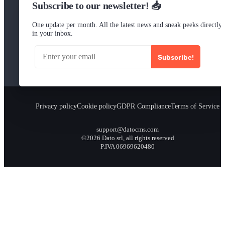
Subscribe to our newsletter! 📥
One update per month. All the latest news and sneak peeks directly
in your inbox.
Subscribe!
Privacy policy
Cookie policy
GDPR Compliance
Terms of Service
support@datocms.com
©2026 Dato srl, all rights reserved
P.IVA 06969620480