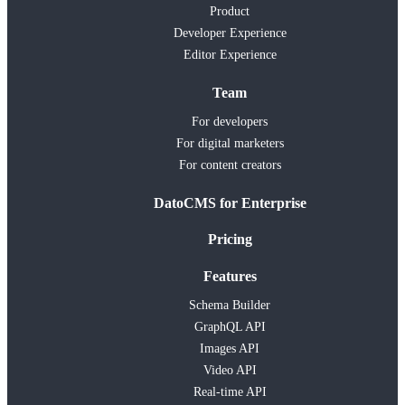
Product
Developer Experience
Editor Experience
Team
For developers
For digital marketers
For content creators
DatoCMS for Enterprise
Pricing
Features
Schema Builder
GraphQL API
Images API
Video API
Real-time API