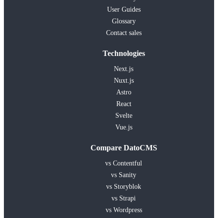
User Guides
Glossary
Contact sales
Technologies
Next.js
Nuxt.js
Astro
React
Svelte
Vue.js
Compare DatoCMS
vs Contentful
vs Sanity
vs Storyblok
vs Strapi
vs Wordpress