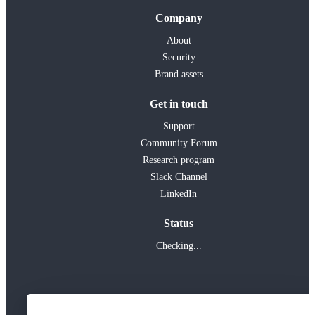
Company
About
Security
Brand assets
Get in touch
Support
Community Forum
Research program
Slack Channel
LinkedIn
Status
Checking...