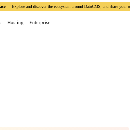
ace
— Explore and discover the ecosystem around DatoCMS, and share your 
s
Hosting
Enterprise