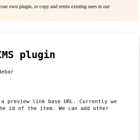
ur own plugin, or copy and remix existing ones in our
CMS plugin
debar
 a preview link base URL. Currently we
e id of the item. We can add other