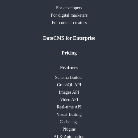
For developers
For digital marketers
For content creators
DatoCMS for Enterprise
Pricing
Features
Schema Builder
GraphQL API
Images API
Video API
Real-time API
Visual Editing
Cache tags
Plugins
AI & Automation