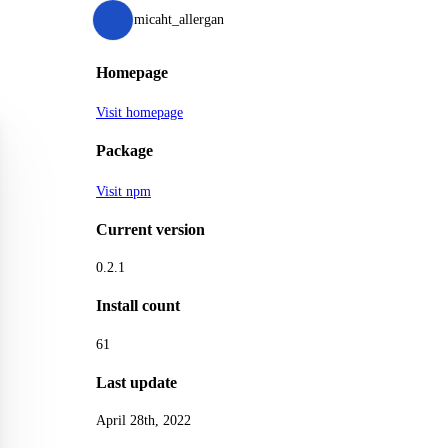
micaht_allergan
Homepage
Visit homepage
Package
Visit npm
Current version
0.2.1
Install count
61
Last update
April 28th, 2022