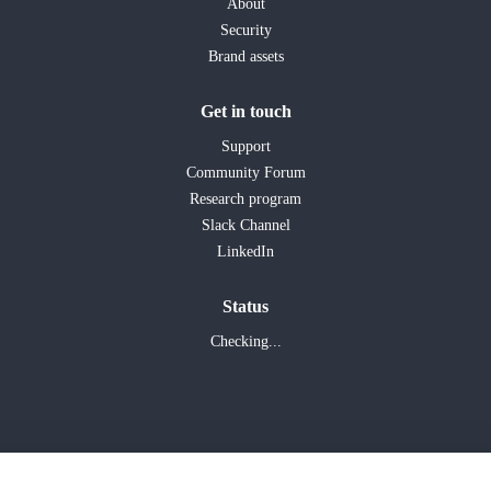
About
Security
Brand assets
Get in touch
Support
Community Forum
Research program
Slack Channel
LinkedIn
Status
Checking...