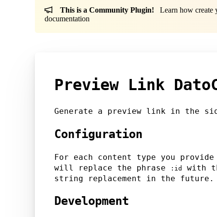
This is a Community Plugin!
Learn how create yo
documentation
Preview Link Dato
Generate a preview link in the si
Configuration
For each content type you provide
will replace the phrase
with th
:id
string replacement in the future.
Development