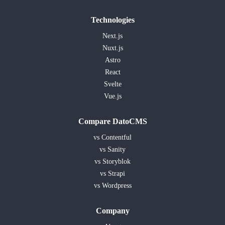
Technologies
Next.js
Nuxt.js
Astro
React
Svelte
Vue.js
Compare DatoCMS
vs Contentful
vs Sanity
vs Storyblok
vs Strapi
vs Wordpress
Company