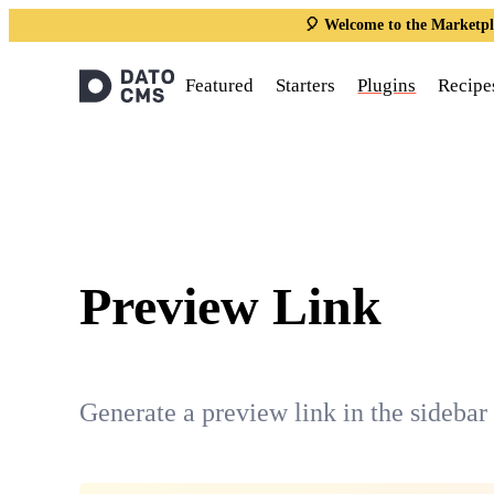
🎈 Welcome to the Marketpl
Featured
Starters
Plugins
Recipe
Preview Link
Generate a preview link in the sidebar