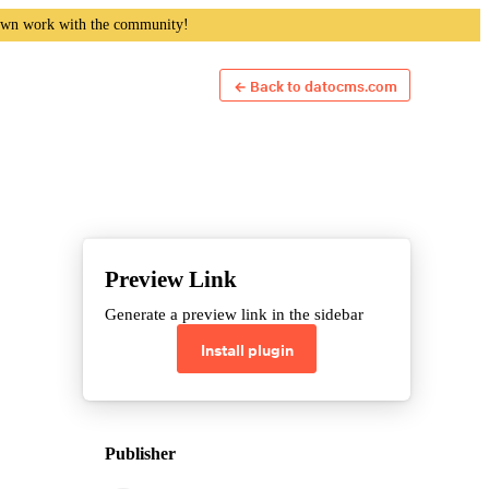
own work with the community!
← Back to datocms.com
Preview Link
Generate a preview link in the sidebar
Install plugin
Publisher