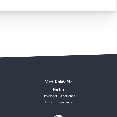
Meet DatoCMS
Product
Developer Experience
Editor Experience
Team