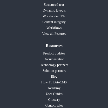
Structured text
Dynamic layouts
Worldwide CDN
Content integrity
Workflows
View all Features
Resources
Product updates
Documentation
Technology partners
Solution partners
Blog
How To DatoCMS
Academy
User Guides
Glossary
Contact sales