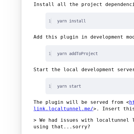
Install all the project dependenc
1
yarn install
Add this plugin in development mo
1
yarn addToProject
Start the local development serve
1
yarn start
The plugin will be served from <
h
link.localtunnel.me/
>. Insert thi
> We had issues with localtunnel 
using that...sorry?