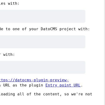
ies with:
de to one of your DatoCMS project with:
r with:
ttps://datocms-plugin-preview-
s URL as the plugin
Entry point URL
.
loading all of the content, so we're not