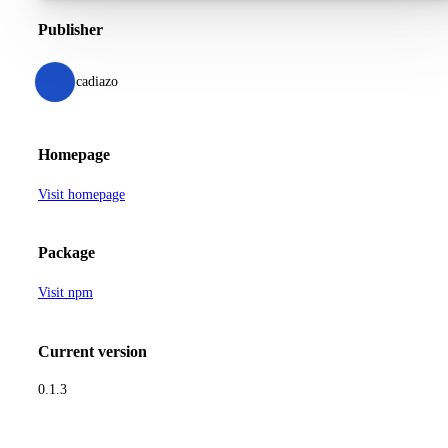
Publisher
cadiazo
Homepage
Visit homepage
Package
Visit npm
Current version
0.1.3