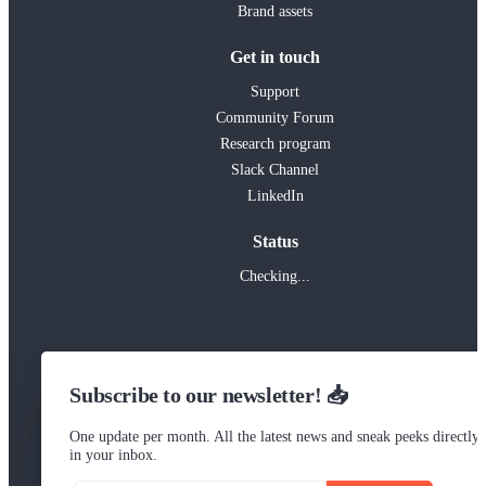
Brand assets
Get in touch
Support
Community Forum
Research program
Slack Channel
LinkedIn
Status
Checking...
Subscribe to our newsletter! 📥
One update per month. All the latest news and sneak peeks directly
in your inbox.