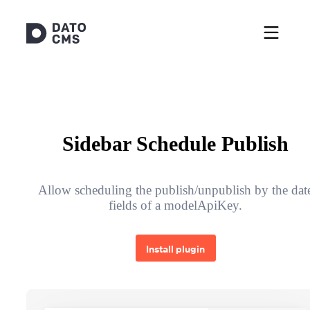
Sidebar Schedule Publish
Allow scheduling the publish/unpublish by the dat
fields of a modelApiKey.
Install plugin