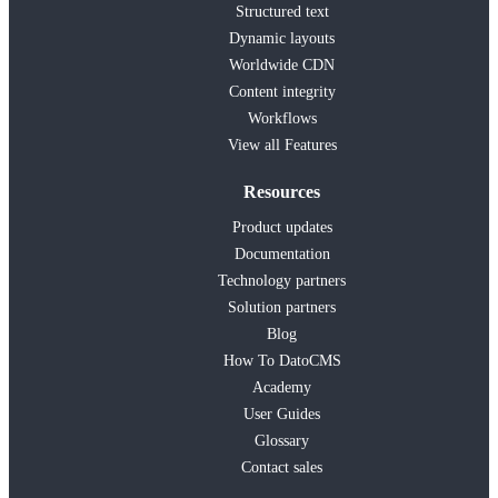
Structured text
Dynamic layouts
Worldwide CDN
Content integrity
Workflows
View all Features
Resources
Product updates
Documentation
Technology partners
Solution partners
Blog
How To DatoCMS
Academy
User Guides
Glossary
Contact sales