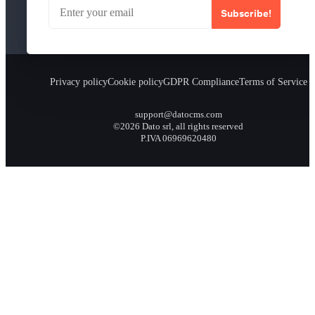
Subscribe!
Privacy policy
Cookie policy
GDPR Compliance
Terms of Service
support@datocms.com
©2026 Dato srl, all rights reserved
P.IVA 06969620480