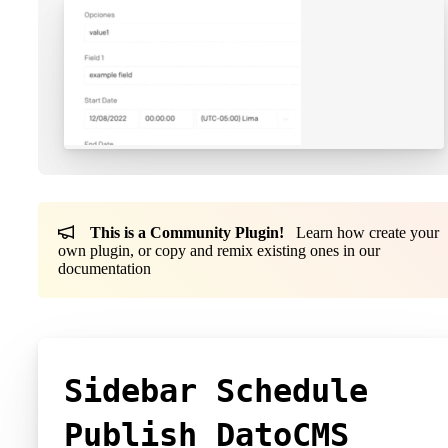
This is a Community Plugin!
Learn how create your
own plugin, or copy and remix existing ones in our
documentation
Sidebar Schedule
Publish DatoCMS