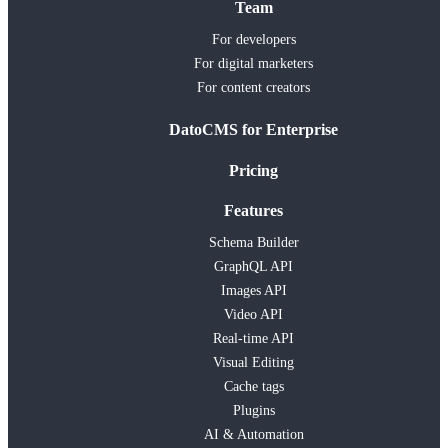
Team
For developers
For digital marketers
For content creators
DatoCMS for Enterprise
Pricing
Features
Schema Builder
GraphQL API
Images API
Video API
Real-time API
Visual Editing
Cache tags
Plugins
AI & Automation