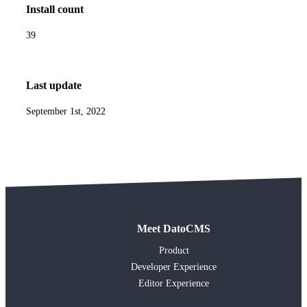
Install count
39
Last update
September 1st, 2022
Meet DatoCMS
Product
Developer Experience
Editor Experience