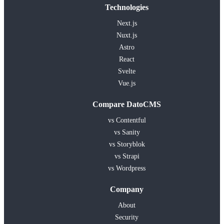
Technologies
Next.js
Nuxt.js
Astro
React
Svelte
Vue.js
Compare DatoCMS
vs Contentful
vs Sanity
vs Storyblok
vs Strapi
vs Wordpress
Company
About
Security