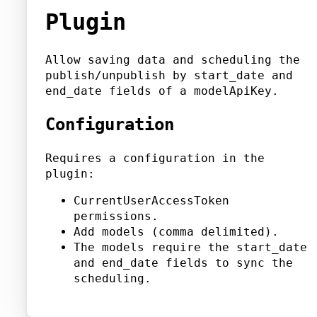
Plugin
Allow saving data and scheduling the
publish/unpublish by start_date and
end_date fields of a modelApiKey.
Configuration
Requires a configuration in the
plugin:
CurrentUserAccessToken
permissions.
Add models (comma delimited).
The models require the start_date
and end_date fields to sync the
scheduling.