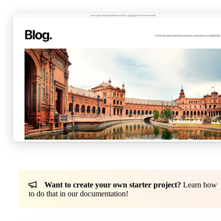
Want to create your own starter project?
Learn how
to do that in our documentation!