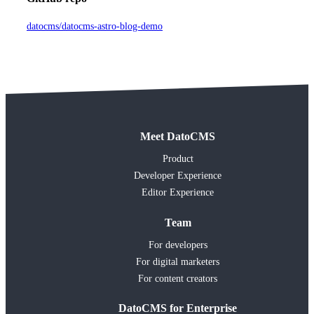
datocms/datocms-astro-blog-demo
Meet DatoCMS
Product
Developer Experience
Editor Experience
Team
For developers
For digital marketers
For content creators
DatoCMS for Enterprise