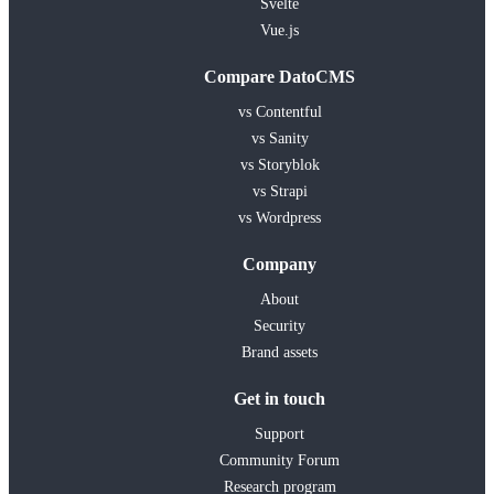
Svelte
Vue.js
Compare DatoCMS
vs Contentful
vs Sanity
vs Storyblok
vs Strapi
vs Wordpress
Company
About
Security
Brand assets
Get in touch
Support
Community Forum
Research program