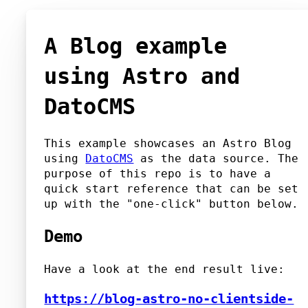
A Blog example
using Astro and
DatoCMS
This example showcases an Astro Blog
using
DatoCMS
as the data source. The
purpose of this repo is to have a
quick start reference that can be set
up with the "one-click" button below.
Demo
Have a look at the end result live:
https://blog-astro-no-clientside-