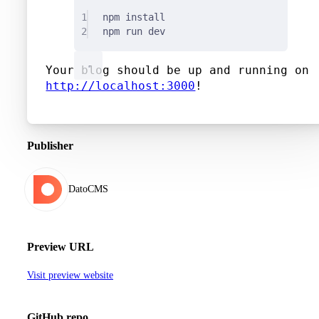
1
npm
install
2
npm
run
dev
Your blog should be up and running on
http://localhost:3000
!
Publisher
DatoCMS
Preview URL
Visit preview website
GitHub repo