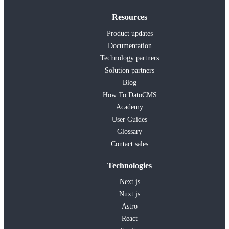
Resources
Product updates
Documentation
Technology partners
Solution partners
Blog
How To DatoCMS
Academy
User Guides
Glossary
Contact sales
Technologies
Next.js
Nuxt.js
Astro
React