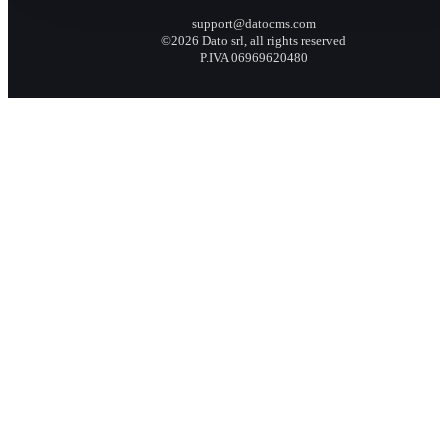
support@datocms.com
©2026 Dato srl, all rights reserved
P.IVA 06969620480