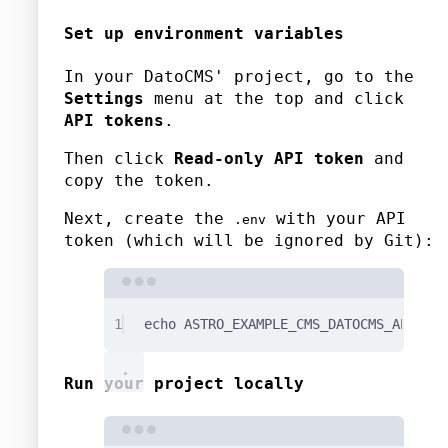
Set up environment variables
In your DatoCMS' project, go to the
Settings
menu at the top and click
API tokens
.
Then click
Read-only API token
and
copy the token.
Next, create the
with your API
.env
token (which will be ignored by Git):
Terminal window
1
echo
ASTRO_EXAMPLE_CMS_DATOCMS_API_TOK
Run your project locally
Terminal window