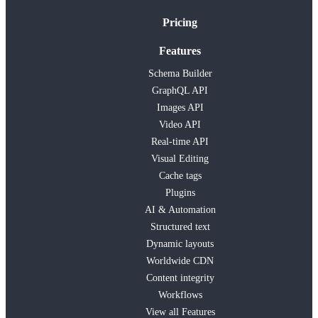
Pricing
Features
Schema Builder
GraphQL API
Images API
Video API
Real-time API
Visual Editing
Cache tags
Plugins
AI & Automation
Structured text
Dynamic layouts
Worldwide CDN
Content integrity
Workflows
View all Features