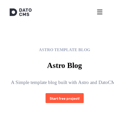
ASTRO TEMPLATE BLOG
Astro Blog
A Simple template blog built with Astro and Dato
Start free project!