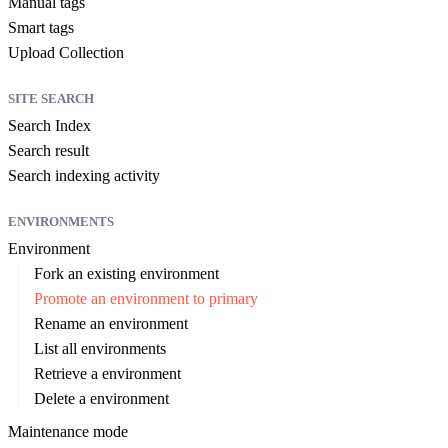
Manual tags
Smart tags
Upload Collection
SITE SEARCH
Search Index
Search result
Search indexing activity
ENVIRONMENTS
Environment
Fork an existing environment
Promote an environment to primary
Rename an environment
List all environments
Retrieve a environment
Delete a environment
Maintenance mode