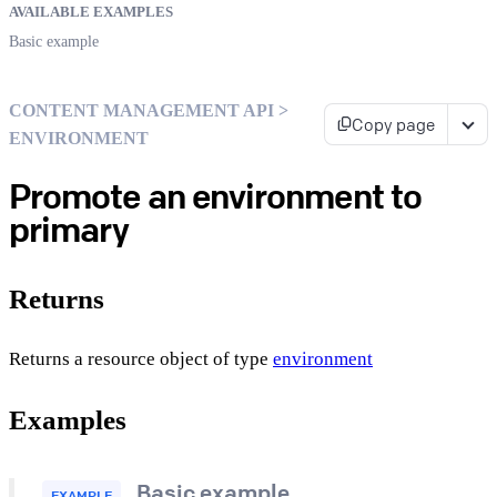
AVAILABLE EXAMPLES
Basic example
CONTENT MANAGEMENT API >
Copy page
ENVIRONMENT
Promote an environment to
primary
Returns
Returns a resource object of type
environment
Examples
Basic example
EXAMPLE