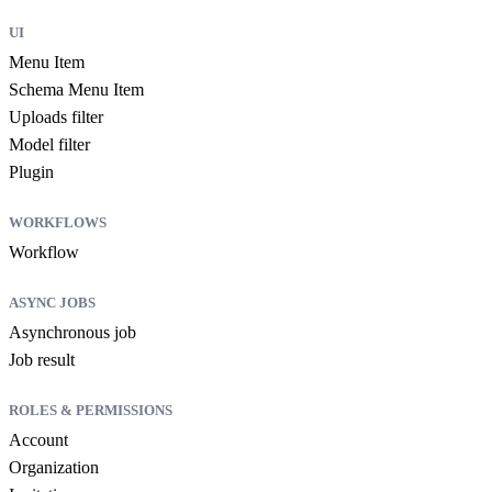
UI
Menu Item
Schema Menu Item
Uploads filter
Model filter
Plugin
WORKFLOWS
Workflow
ASYNC JOBS
Asynchronous job
Job result
ROLES & PERMISSIONS
Account
Organization