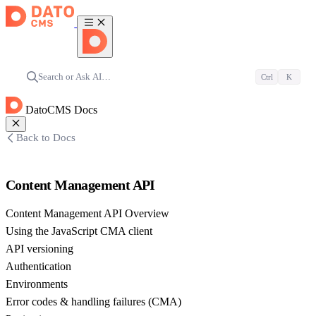
Search or Ask AI…
Ctrl
K
DatoCMS Docs
Back to Docs
Content Management API
Content Management API Overview
Using the JavaScript CMA client
API versioning
Authentication
Environments
Error codes & handling failures (CMA)