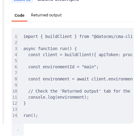
Code
Returned output
1
import
{
 buildClient 
}
from
"@datocms/cma-clie
2
3
async
function
run
()
{
4
const
 client 
=
buildClient
(
{
 apiToken
:
 proce
5
6
const
 environmentId 
=
"main"
;
7
8
const
 environment 
=
await
 client
.
environment
9
10
// Check the 'Returned output' tab for the re
11
console
.
log
(environment)
;
12
}
13
14
run
()
;