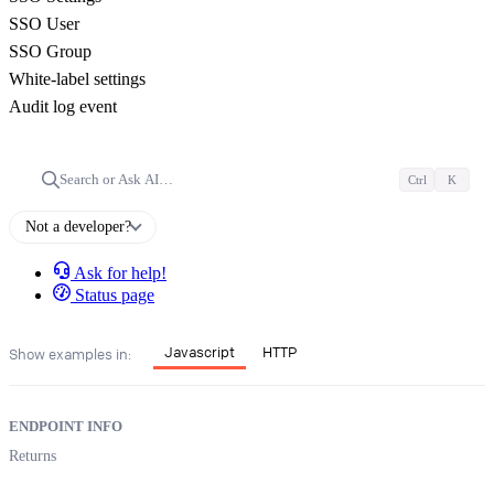
SSO User
SSO Group
White-label settings
Audit log event
Search or Ask AI…
Ctrl
K
Not a developer?
Ask for help!
Status page
Javascript
HTTP
Show examples in:
ENDPOINT INFO
Returns