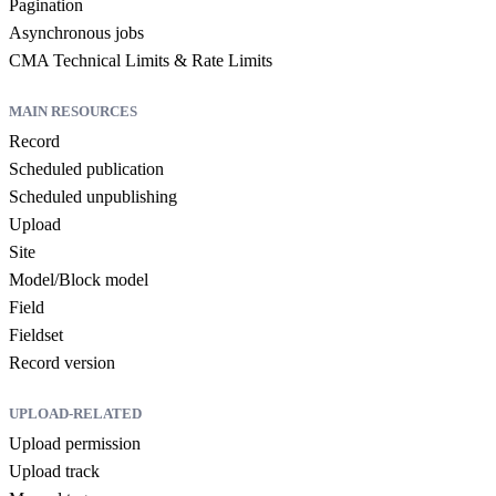
Pagination
Asynchronous jobs
CMA Technical Limits & Rate Limits
MAIN RESOURCES
Record
Scheduled publication
Scheduled unpublishing
Upload
Site
Model/Block model
Field
Fieldset
Record version
UPLOAD-RELATED
Upload permission
Upload track