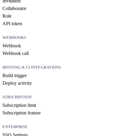
Invitation
Collaborator
Role
API token
WEBHOOKS
Webhook
Webhook call
HOSTING & CI INTEGRATIONS
Build trigger
Deploy activity
SUBSCRIPTION
Subscription limit
Subscription feature
ENTERPRISE
SSO Settings