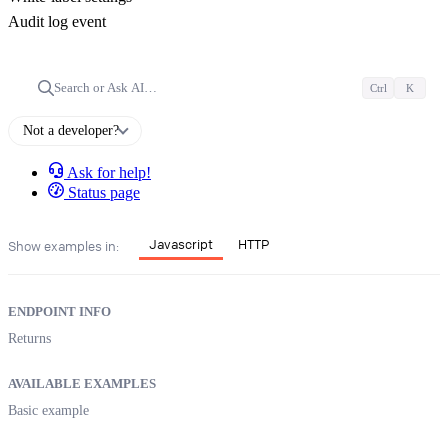
Audit log event
Search or Ask AI…
Ctrl
K
Not a developer?
Ask for help!
Status page
Javascript
HTTP
Show examples in:
ENDPOINT INFO
Returns
AVAILABLE EXAMPLES
Basic example