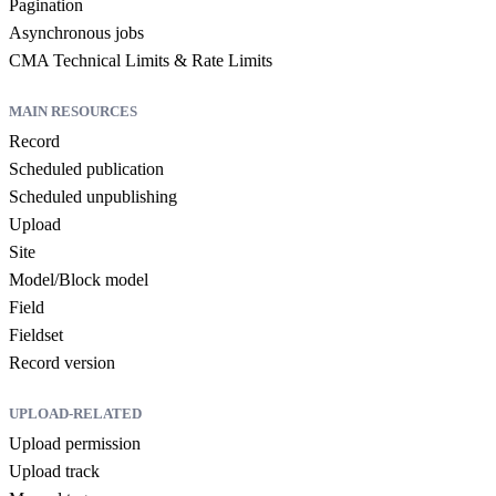
Pagination
Asynchronous jobs
CMA Technical Limits & Rate Limits
MAIN RESOURCES
Record
Scheduled publication
Scheduled unpublishing
Upload
Site
Model/Block model
Field
Fieldset
Record version
UPLOAD-RELATED
Upload permission
Upload track