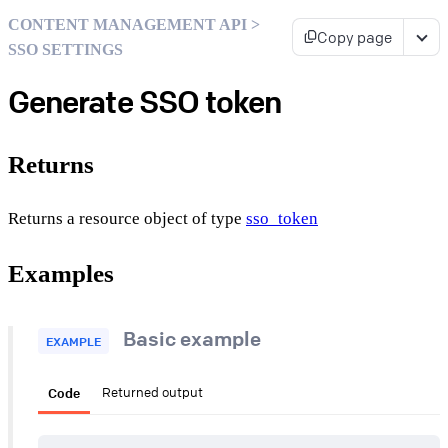
CONTENT MANAGEMENT API >
Copy page
SSO SETTINGS
Generate SSO token
Returns
Returns a resource object of type
sso_token
Examples
Basic example
EXAMPLE
Code
Returned output