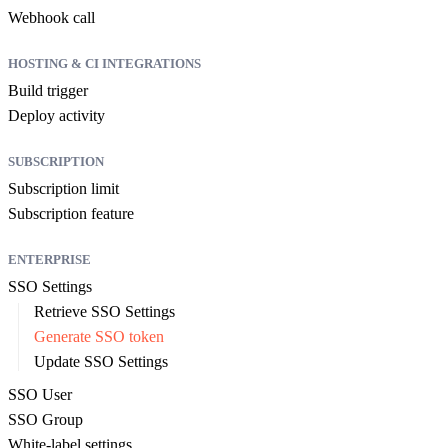
Webhook call
HOSTING & CI INTEGRATIONS
Build trigger
Deploy activity
SUBSCRIPTION
Subscription limit
Subscription feature
ENTERPRISE
SSO Settings
Retrieve SSO Settings
Generate SSO token
Update SSO Settings
SSO User
SSO Group
White-label settings