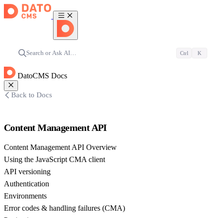
Search or Ask AI…
Ctrl
K
DatoCMS Docs
Back to Docs
Content Management API
Content Management API Overview
Using the JavaScript CMA client
API versioning
Authentication
Environments
Error codes & handling failures (CMA)