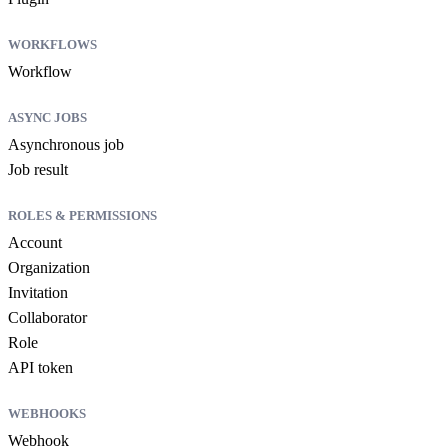
WORKFLOWS
Workflow
ASYNC JOBS
Asynchronous job
Job result
ROLES & PERMISSIONS
Account
Organization
Invitation
Collaborator
Role
API token
WEBHOOKS
Webhook