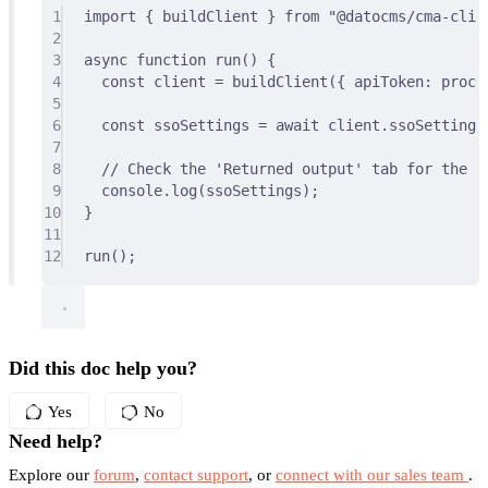
1
import
{
 buildClient 
}
from
"@datocms/cma-clie
2
3
async
function
run
()
{
4
const
 client 
=
buildClient
(
{
 apiToken
:
 proce
5
6
const
 ssoSettings 
=
await
 client
.
ssoSettings
7
8
// Check the 'Returned output' tab for the re
9
console
.
log
(ssoSettings)
;
10
}
11
12
run
()
;
Did this doc help you?
Yes
No
Need help?
Explore our
forum
,
contact support
, or
connect with our sales team
.