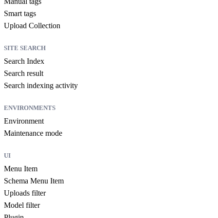
Manual tags
Smart tags
Upload Collection
SITE SEARCH
Search Index
Search result
Search indexing activity
ENVIRONMENTS
Environment
Maintenance mode
UI
Menu Item
Schema Menu Item
Uploads filter
Model filter
Plugin