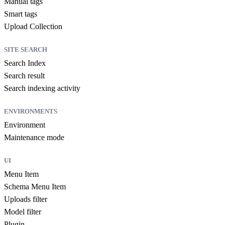
Manual tags
Smart tags
Upload Collection
SITE SEARCH
Search Index
Search result
Search indexing activity
ENVIRONMENTS
Environment
Maintenance mode
UI
Menu Item
Schema Menu Item
Uploads filter
Model filter
Plugin