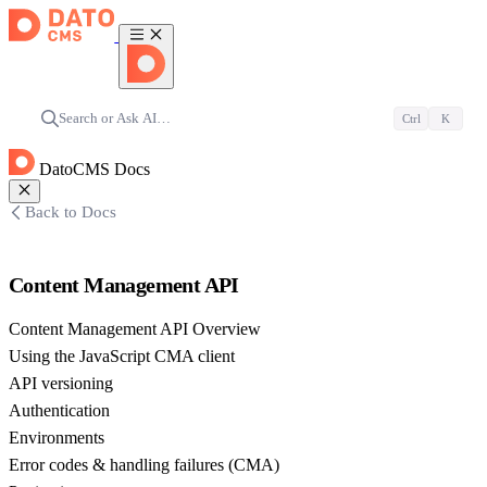
Search or Ask AI…
Ctrl
K
DatoCMS Docs
Back to Docs
Content Management API
Content Management API Overview
Using the JavaScript CMA client
API versioning
Authentication
Environments
Error codes & handling failures (CMA)