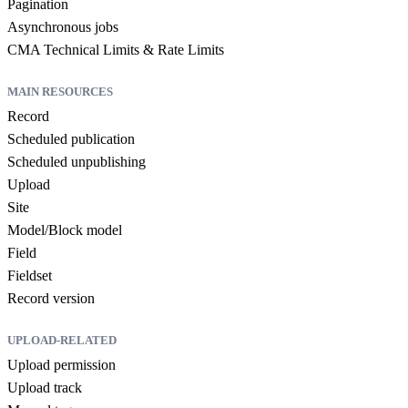
Pagination
Asynchronous jobs
CMA Technical Limits & Rate Limits
MAIN RESOURCES
Record
Scheduled publication
Scheduled unpublishing
Upload
Site
Model/Block model
Field
Fieldset
Record version
UPLOAD-RELATED
Upload permission
Upload track