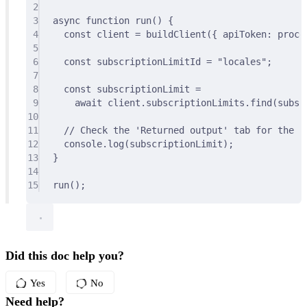
2
3
async
function
run
()
{
4
const
 client 
=
buildClient
(
{
 apiToken
:
 proce
5
6
const
 subscriptionLimitId 
=
"locales"
;
7
8
const
 subscriptionLimit 
=
9
await
 client
.
subscriptionLimits
.
find
(subsc
10
11
// Check the 'Returned output' tab for the re
12
console
.
log
(subscriptionLimit)
;
13
}
14
15
run
()
;
Did this doc help you?
Yes
No
Need help?