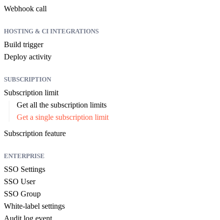
Webhook call
HOSTING & CI INTEGRATIONS
Build trigger
Deploy activity
SUBSCRIPTION
Subscription limit
Get all the subscription limits
Get a single subscription limit
Subscription feature
ENTERPRISE
SSO Settings
SSO User
SSO Group
White-label settings
Audit log event