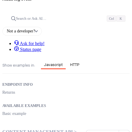
Search or Ask AI…
Ctrl
K
Not a developer?
Ask for help!
Status page
Javascript
HTTP
Show examples in:
ENDPOINT INFO
Returns
AVAILABLE EXAMPLES
Basic example
CONTENT MANAGEMENT API >