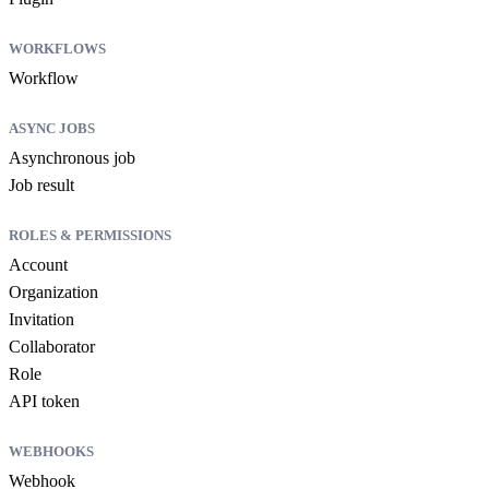
WORKFLOWS
Workflow
ASYNC JOBS
Asynchronous job
Job result
ROLES & PERMISSIONS
Account
Organization
Invitation
Collaborator
Role
API token
WEBHOOKS
Webhook