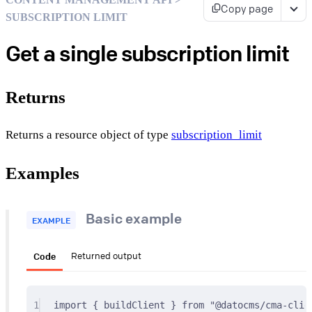
Copy page
SUBSCRIPTION LIMIT
Get a single subscription limit
Returns
Returns a resource object of type
subscription_limit
Examples
Basic example
EXAMPLE
Code
Returned output
1
import
{
 buildClient 
}
from
"@datocms/cma-clie