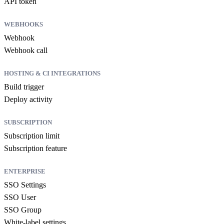
API token
WEBHOOKS
Webhook
Webhook call
HOSTING & CI INTEGRATIONS
Build trigger
Deploy activity
SUBSCRIPTION
Subscription limit
Subscription feature
ENTERPRISE
SSO Settings
SSO User
SSO Group
White-label settings