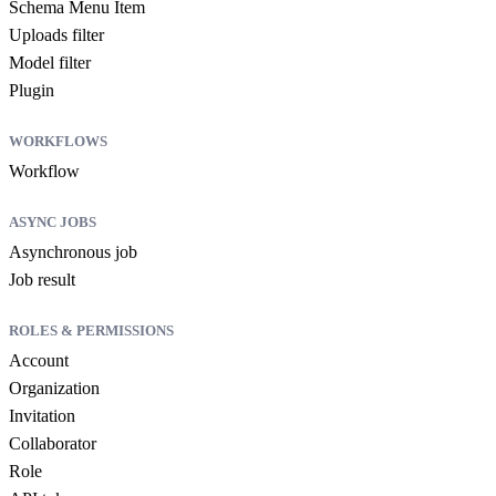
Schema Menu Item
Uploads filter
Model filter
Plugin
WORKFLOWS
Workflow
ASYNC JOBS
Asynchronous job
Job result
ROLES & PERMISSIONS
Account
Organization
Invitation
Collaborator
Role