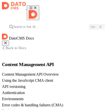
Search or Ask AI…
Ctrl
K
DatoCMS Docs
Back to Docs
Content Management API
Content Management API Overview
Using the JavaScript CMA client
API versioning
Authentication
Environments
Error codes & handling failures (CMA)