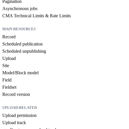
Pagination
Asynchronous jobs
CMA Technical Limits & Rate Limits
MAIN RESOURCES
Record
Scheduled publication
Scheduled unpublishing
Upload
Site
Model/Block model
Field
Fieldset
Record version
UPLOAD-RELATED
Upload permission
Upload track