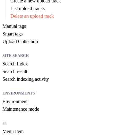
Create a new upload track
List upload tracks
Delete an upload track
Manual tags
Smart tags
Upload Collection
SITE SEARCH
Search Index
Search result
Search indexing activity
ENVIRONMENTS
Environment
Maintenance mode
UI
Menu Item