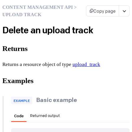
CONTENT MANAGEMENT API >
Copy page
UPLOAD TRACK
Delete an upload track
Returns
Returns a resource object of type
upload_track
Examples
Basic example
EXAMPLE
Code
Returned output