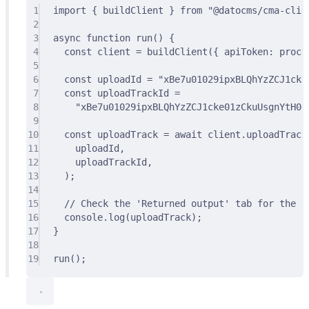
1
import
{
 buildClient 
}
from
"@datocms/cma-clie
2
3
async
function
run
()
{
4
const
 client 
=
buildClient
(
{
 apiToken
:
 proce
5
6
const
 uploadId 
=
"xBe7u01029ipxBLQhYzZCJ1cke
7
const
 uploadTrackId 
=
8
"xBe7u01029ipxBLQhYzZCJ1cke01zCkuUsgnYtH00
9
10
const
 uploadTrack 
=
await
 client
.
uploadTrack
11
uploadId
,
12
uploadTrackId
,
13
)
;
14
15
// Check the 'Returned output' tab for the re
16
console
.
log
(uploadTrack)
;
17
}
18
19
run
()
;