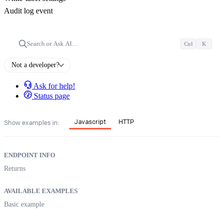
Audit log event
Search or Ask AI…
Ctrl
K
Not a developer?
Ask for help!
Status page
Javascript
HTTP
Show examples in:
ENDPOINT INFO
Returns
AVAILABLE EXAMPLES
Basic example