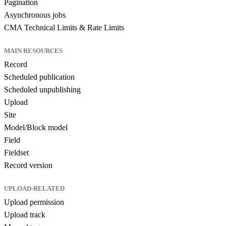
Pagination
Asynchronous jobs
CMA Technical Limits & Rate Limits
MAIN RESOURCES
Record
Scheduled publication
Scheduled unpublishing
Upload
Site
Model/Block model
Field
Fieldset
Record version
UPLOAD-RELATED
Upload permission
Upload track