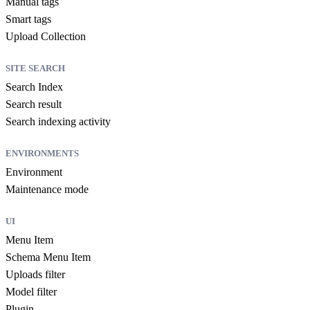
Manual tags
Smart tags
Upload Collection
SITE SEARCH
Search Index
Search result
Search indexing activity
ENVIRONMENTS
Environment
Maintenance mode
UI
Menu Item
Schema Menu Item
Uploads filter
Model filter
Plugin