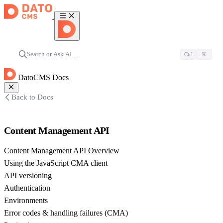
Search or Ask AI…
Ctrl
K
DatoCMS Docs
Back to Docs
Content Management API
Content Management API Overview
Using the JavaScript CMA client
API versioning
Authentication
Environments
Error codes & handling failures (CMA)