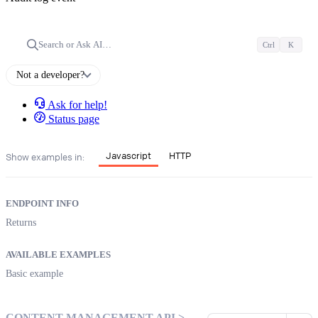
Search or Ask AI…
Ctrl
K
Not a developer?
Ask for help!
Status page
Javascript
HTTP
Show examples in:
ENDPOINT INFO
Returns
AVAILABLE EXAMPLES
Basic example
CONTENT MANAGEMENT API >