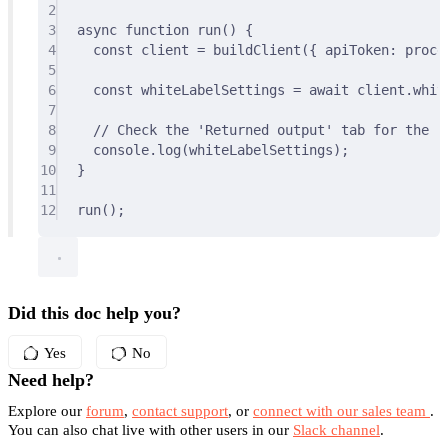
2
3
async
function
run
()
{
4
const
 client 
=
buildClient
(
{
 apiToken
:
 proce
5
6
const
 whiteLabelSettings 
=
await
 client
.
whit
7
8
// Check the 'Returned output' tab for the re
9
console
.
log
(whiteLabelSettings)
;
10
}
11
12
run
()
;
Did this doc help you?
Yes
No
Need help?
Explore our
forum
,
contact support
, or
connect with our sales team
.
You can also chat live with other users in our
Slack channel
.