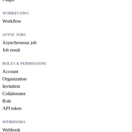
WORKFLOWS
Workflow
ASYNC JOBS
Asynchronous job
Job result
ROLES & PERMISSIONS
Account
Organization
Invitation
Collaborator
Role
API token
WEBHOOKS
Webhook