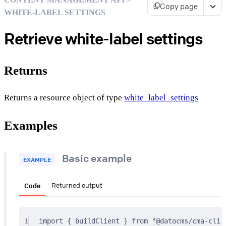
Copy page
WHITE-LABEL SETTINGS
Retrieve white-label settings
Returns
Returns a resource object of type
white_label_settings
Examples
Basic example
EXAMPLE
Code
Returned output
1
import
{
 buildClient 
}
from
"@datocms/cma-clie