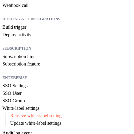
Webhook call
HOSTING & CI INTEGRATIONS
Build trigger
Deploy activity
SUBSCRIPTION
Subscription limit
Subscription feature
ENTERPRISE
SSO Settings
SSO User
SSO Group
White-label settings
Retrieve white-label settings
Update white-label settings
Audit log event