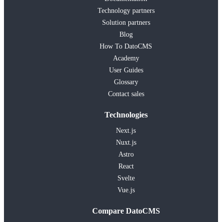
Technology partners
Solution partners
Blog
How To DatoCMS
Academy
User Guides
Glossary
Contact sales
Technologies
Next.js
Nuxt.js
Astro
React
Svelte
Vue.js
Compare DatoCMS