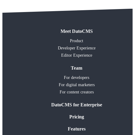
Meet DatoCMS
Product
Developer Experience
Editor Experience
Team
For developers
For digital marketers
For content creators
DatoCMS for Enterprise
Pricing
Features