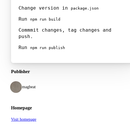
Change version in
package.json
Run
npm run build
Commmit changes, tag changes and
push.
Run
npm run publish
Publisher
magbeat
Homepage
Visit homepage