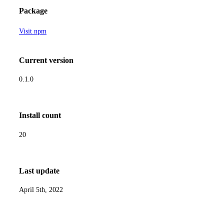
Package
Visit npm
Current version
0.1.0
Install count
20
Last update
April 5th, 2022