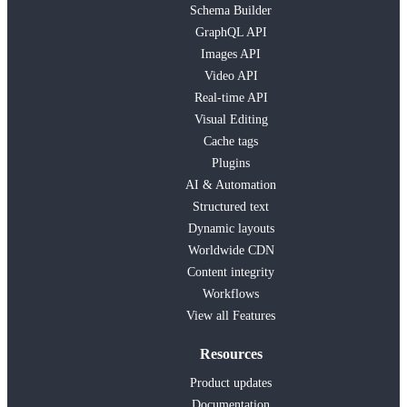
Schema Builder
GraphQL API
Images API
Video API
Real-time API
Visual Editing
Cache tags
Plugins
AI & Automation
Structured text
Dynamic layouts
Worldwide CDN
Content integrity
Workflows
View all Features
Resources
Product updates
Documentation