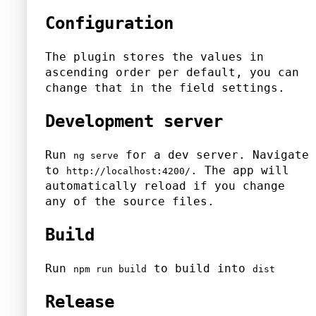
Configuration
The plugin stores the values in
ascending order per default, you can
change that in the field settings.
Development server
Run
for a dev server. Navigate
ng serve
to
. The app will
http://localhost:4200/
automatically reload if you change
any of the source files.
Build
Run
to build into
npm run build
dist
Release