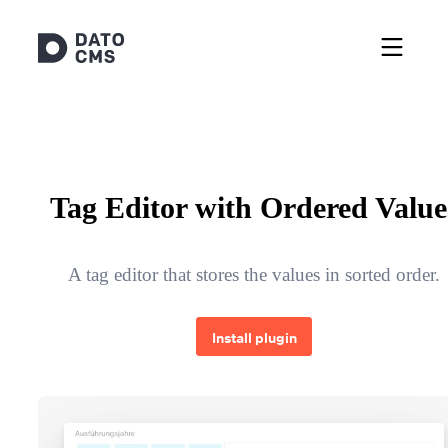
Tag Editor with Ordered Value
A tag editor that stores the values in sorted order.
Install plugin