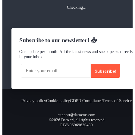
Checking...
Subscribe to our newsletter! 📥
One update per month. All the latest news and sneak peeks directly
in your inbox.
Subscribe!
Privacy policy
Cookie policy
GDPR Compliance
Terms of Service
support@datocms.com
©2026 Dato srl, all rights reserved
P.IVA 06969620480