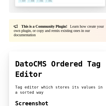
This is a Community Plugin!
Learn how create your
own plugin, or copy and remix existing ones in our
documentation
DatoCMS Ordered Tag
Editor
Tag editor which stores its values in
a sorted way
Screenshot