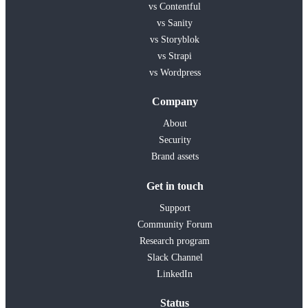
vs Contentful
vs Sanity
vs Storyblok
vs Strapi
vs Wordpress
Company
About
Security
Brand assets
Get in touch
Support
Community Forum
Research program
Slack Channel
LinkedIn
Status