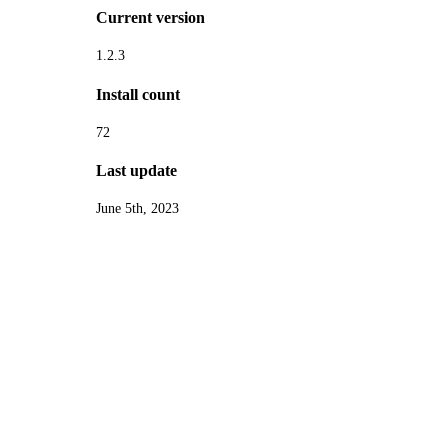
Current version
1.2.3
Install count
72
Last update
June 5th, 2023