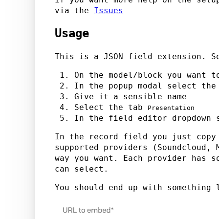
via the
Issues
Usage
This is a JSON field extension. S
On the model/block you want t
In the popup modal select th
Give it a sensible name
Select the tab
Presentation
In the field editor dropdown
In the record field you just copy
supported providers (Soundcloud, 
way you want. Each provider has s
can select.
You should end up with something 