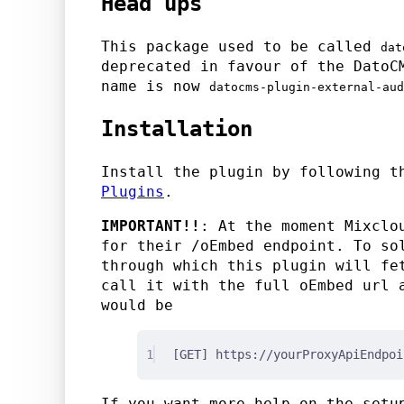
Head ups
This package used to be called
dat
deprecated in favour of the DatoC
name is now
datocms-plugin-external-aud
Installation
Install the plugin by following 
Plugins
.
IMPORTANT!!
: At the moment Mixclo
for their /oEmbed endpoint. To so
through which this plugin will fe
call it with the full oEmbed url
would be
1
[GET] https://yourProxyApiEndpoi
If you want more help on the setu