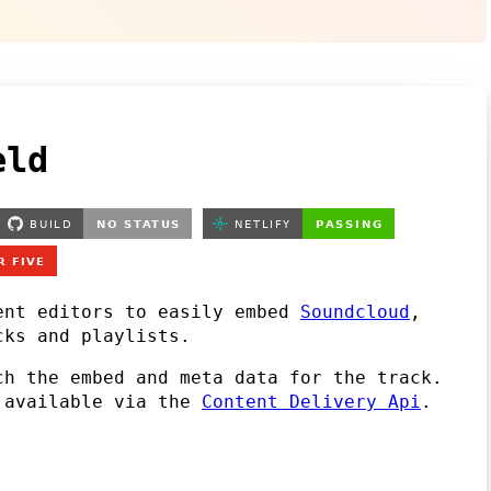
eld
ent editors to easily embed
Soundcloud
,
ks and playlists.
h the embed and meta data for the track.
s available via the
Content Delivery Api
.