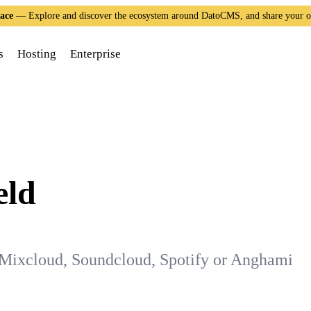
ace
— Explore and discover the ecosystem around DatoCMS, and share your 
s
Hosting
Enterprise
eld
Mixcloud, Soundcloud, Spotify or Anghami