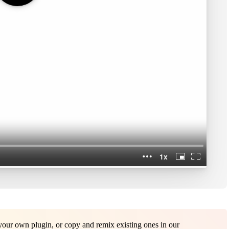
ur own plugin, or copy and remix existing ones in our