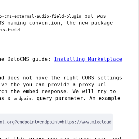
but was
o-cms-external-audio-field-plugin
MS naming convention, the new package
io-field
the DatoCMS guide:
Installing Marketplace
ud does not have the right CORS settings
lve the you can provide a proxy url
tch the embed response. We will try to
 as a
query parameter. An example
endpoint
nt.org?endpoint=endpoint=https://www.mixcloud.com/oembed
p of this proxy you can always react out