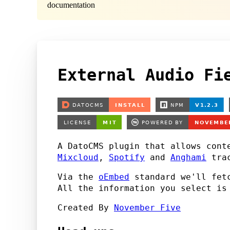
documentation
External Audio Fi
A DatoCMS plugin that allows cont
Mixcloud
,
Spotify
and
Anghami
trac
Via the
oEmbed
standard we'll fetc
All the information you select i
Created By
November Five