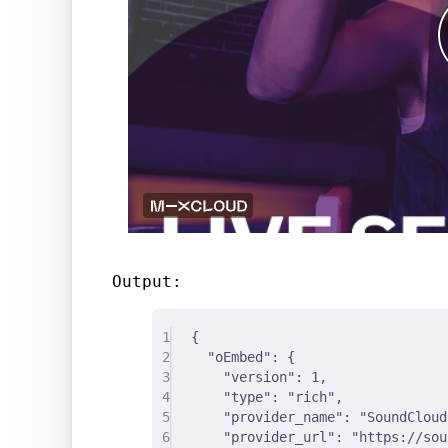
Output:
1
{
2
"
oEmbed
"
:
{
3
"
version
"
:
1
,
4
"
type
"
:
"rich"
,
5
"
provider_name
"
:
"SoundCloud
6
"
provider_url
"
:
"https://sou