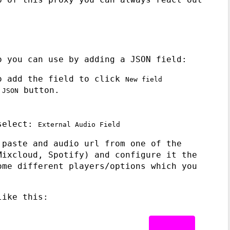
o you can use by adding a JSON field:
o add the field to click
New field
e
button.
JSON
 select:
External Audio Field
 paste and audio url from one of the
Mixcloud, Spotify) and configure it the
ome different players/options which you
like this: