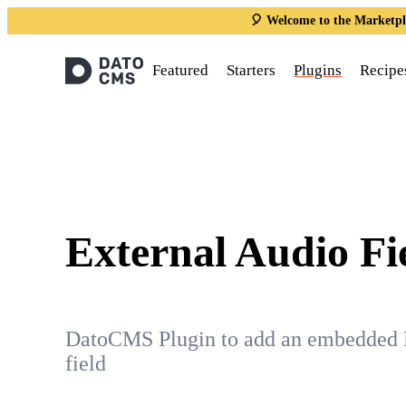
🎈 Welcome to the Marketpl
Featured
Starters
Plugins
Recipe
External Audio Fi
DatoCMS Plugin to add an embedded 
field