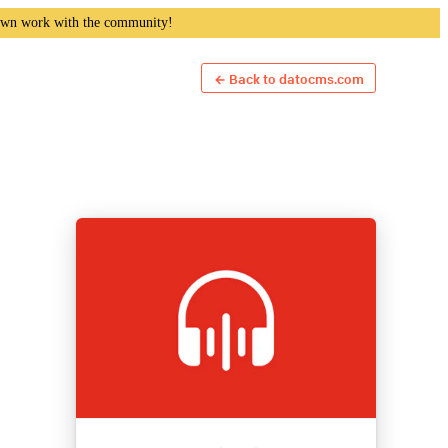
own work with the community!
← Back to datocms.com