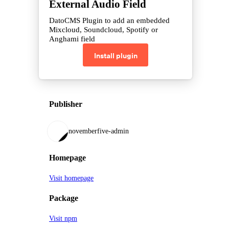
External Audio Field
DatoCMS Plugin to add an embedded
Mixcloud, Soundcloud, Spotify or
Anghami field
Install plugin
Publisher
novemberfive-admin
Homepage
Visit homepage
Package
Visit npm