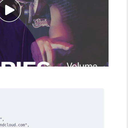
"
,
ndcloud.com"
,