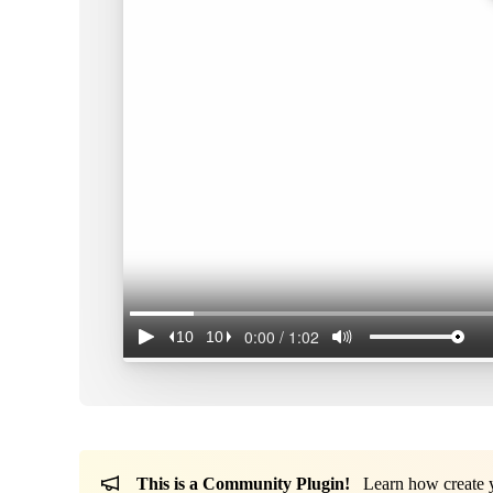
This is a Community Plugin!
Learn how create yo