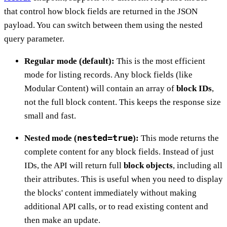
that control how block fields are returned in the JSON
payload. You can switch between them using the nested
query parameter.
Regular mode (default):
This is the most efficient
mode for listing records. Any block fields (like
Modular Content) will contain an array of
block IDs
,
not the full block content. This keeps the response size
small and fast.
nested=true
Nested mode (
):
This mode returns the
complete content for any block fields. Instead of just
IDs, the API will return full
block objects
, including all
their attributes. This is useful when you need to display
the blocks' content immediately without making
additional API calls, or to read existing content and
then make an update.