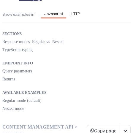
Javascript
HTTP
Show examples in:
SECTIONS
Response modes: Regular vs. Nested
TypeScript typing
ENDPOINT INFO
Query parameters
Returns
AVAILABLE EXAMPLES
Regular mode (default)
Nested mode
CONTENT MANAGEMENT API >
Copy page