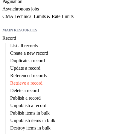
Pagination
Asynchronous jobs
CMA Technical Limits & Rate Limits
MAIN RESOURCES
Record
List all records
Create a new record
Duplicate a record
Update a record
Referenced records
Retrieve a record
Delete a record
Publish a record
Unpublish a record
Publish items in bulk
Unpublish items in bulk
Destroy items in bulk