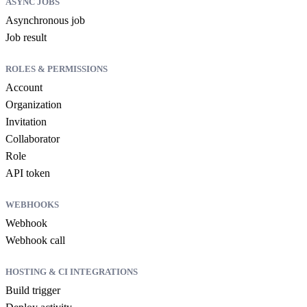
ASYNC JOBS
Asynchronous job
Job result
ROLES & PERMISSIONS
Account
Organization
Invitation
Collaborator
Role
API token
WEBHOOKS
Webhook
Webhook call
HOSTING & CI INTEGRATIONS
Build trigger