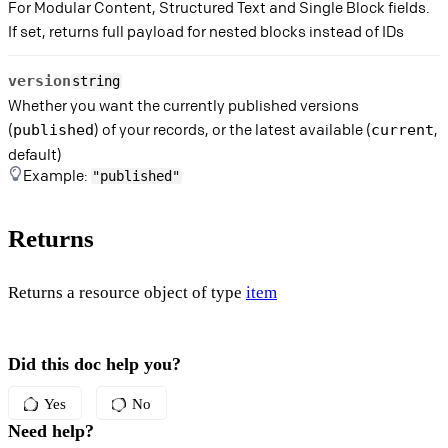
For Modular Content, Structured Text and Single Block fields.
If set, returns full payload for nested blocks instead of IDs
version
string
Whether you want the currently published versions
(
) of your records, or the latest available (
,
published
current
default)
Example:
"published"
Returns
Returns a resource object of type
item
Did this doc help you?
Yes
No
Need help?