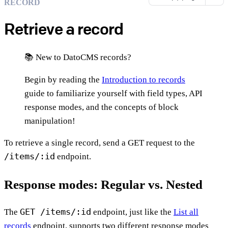
RECORD
Retrieve a record
📚 New to DatoCMS records?
Begin by reading the
Introduction to records
guide to familiarize yourself with field types, API
response modes, and the concepts of block
manipulation!
To retrieve a single record, send a GET request to the
/items/:id
endpoint.
Response modes: Regular vs. Nested
GET /items/:id
The
endpoint, just like the
List all
records
endpoint, supports two different response modes