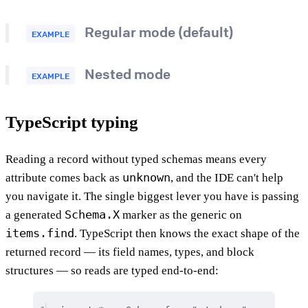
Regular mode (default)
EXAMPLE
Nested mode
EXAMPLE
TypeScript typing
Reading a record without typed schemas means every
unknown
attribute comes back as
, and the IDE can't help
you navigate it. The single biggest lever you have is passing
Schema.X
a generated
marker as the generic on
items.find
. TypeScript then knows the exact shape of the
returned record — its field names, types, and block
structures — so reads are typed end-to-end: