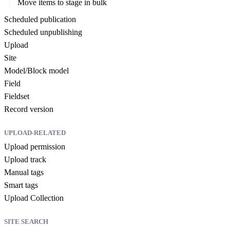
Move items to stage in bulk
Scheduled publication
Scheduled unpublishing
Upload
Site
Model/Block model
Field
Fieldset
Record version
UPLOAD-RELATED
Upload permission
Upload track
Manual tags
Smart tags
Upload Collection
SITE SEARCH