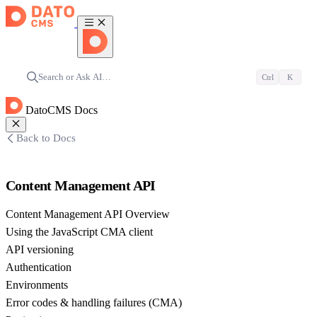
Search or Ask AI…
Ctrl
K
DatoCMS Docs
Back to Docs
Content Management API
Content Management API Overview
Using the JavaScript CMA client
API versioning
Authentication
Environments
Error codes & handling failures (CMA)