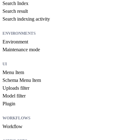
Search Index
Search result
Search indexing activity
ENVIRONMENTS
Environment
Maintenance mode
UI
Menu Item
Schema Menu Item
Uploads filter
Model filter
Plugin
WORKFLOWS
Workflow