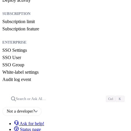
Deploy activity
SUBSCRIPTION
Subscription limit
Subscription feature
ENTERPRISE
SSO Settings
SSO User
SSO Group
White-label settings
Audit log event
Search or Ask AI…
Ctrl
K
Not a developer?
Ask for help!
Status page