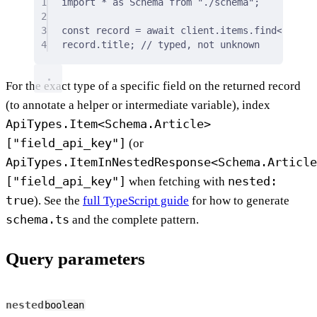
1
import
*
as
 Schema 
from
"./schema"
;
2
3
const
 record 
=
await
 client
.
items
.
find
<
Schema
4
record
.
title
;
// typed, not unknown
For the exact type of a specific field on the returned record
(to annotate a helper or intermediate variable), index
ApiTypes.Item<Schema.Article>
["field_api_key"]
(or
ApiTypes.ItemInNestedResponse<Schema.Article
["field_api_key"]
nested:
when fetching with
true
). See the
full TypeScript guide
for how to generate
schema.ts
and the complete pattern.
Query parameters
nested
boolean