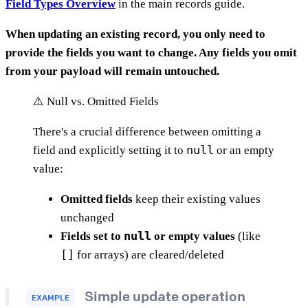
Field Types Overview
in the main records guide.
When updating an existing record, you only need to
provide the fields you want to change. Any fields you omit
from your payload will remain untouched.
⚠️ Null vs. Omitted Fields
There's a crucial difference between omitting a
null
field and explicitly setting it to
or an empty
value:
Omitted fields
keep their existing values
unchanged
null
Fields set to
or empty values
(like
[]
for arrays) are cleared/deleted
Simple update operation
EXAMPLE