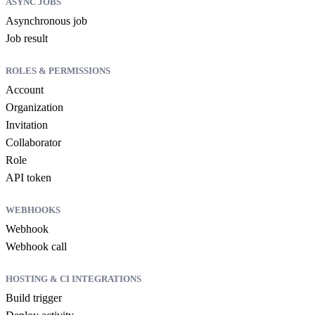
ASYNC JOBS
Asynchronous job
Job result
ROLES & PERMISSIONS
Account
Organization
Invitation
Collaborator
Role
API token
WEBHOOKS
Webhook
Webhook call
HOSTING & CI INTEGRATIONS
Build trigger