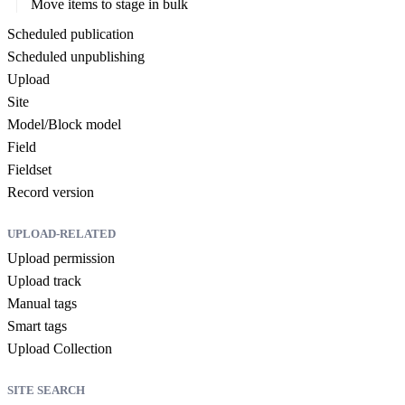
Move items to stage in bulk
Scheduled publication
Scheduled unpublishing
Upload
Site
Model/Block model
Field
Fieldset
Record version
UPLOAD-RELATED
Upload permission
Upload track
Manual tags
Smart tags
Upload Collection
SITE SEARCH