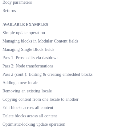
Body parameters
Returns
AVAILABLE EXAMPLES
Simple update operation
Managing blocks in Modular Content fields
Managing Single Block fields
Pass 1: Prose edits via dastdown
Pass 2: Node transformations
Pass 2 (cont.): Editing & creating embedded blocks
Adding a new locale
Removing an existing locale
Copying content from one locale to another
Edit blocks across all content
Delete blocks across all content
Optimistic-locking update operation