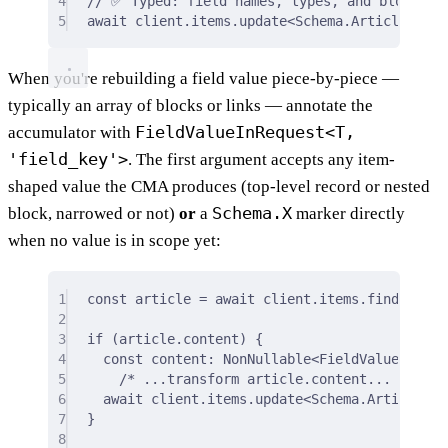
4
// ✅ Typed: field names, types, and block sh
5
await
 client
.
items
.
update
<
Schema
.
Article
>
(
"re
When you're rebuilding a field value piece-by-piece —
typically an array of blocks or links — annotate the
FieldValueInRequest<T,
accumulator with
'field_key'>
. The first argument accepts any item-
shaped value the CMA produces (top-level record or nested
Schema.X
block, narrowed or not)
or
a
marker directly
when no value is in scope yet:
1
const
 article 
=
await
 client
.
items
.
find
<
Schem
2
3
if
 (article
.
content) 
{
4
const
 content
:
 NonNullable
<
FieldValueInRequ
5
/* ...transform article.content... */
;
6
await
 client
.
items
.
update
<
Schema
.
Article
>
(
"
7
}
8