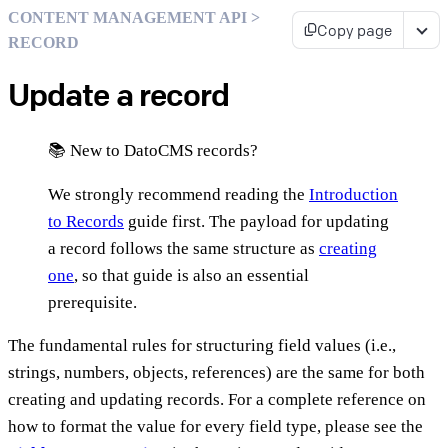
CONTENT MANAGEMENT API >
Copy page
RECORD
Update a record
📚 New to DatoCMS records?
We strongly recommend reading the
Introduction
to Records
guide first. The payload for updating
a record follows the same structure as
creating
one
, so that guide is also an essential
prerequisite.
The fundamental rules for structuring field values (i.e.,
strings, numbers, objects, references) are the same for both
creating and updating records. For a complete reference on
how to format the value for every field type, please see the