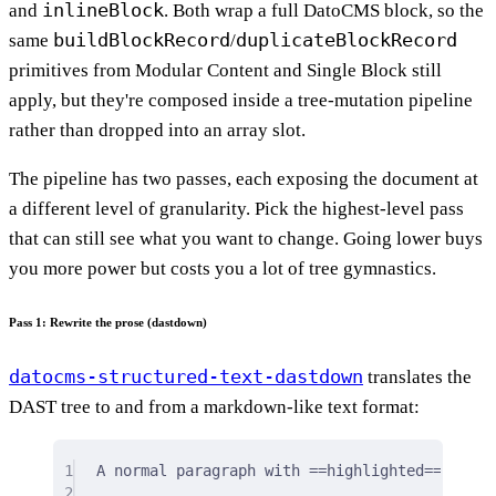
inlineBlock
and
. Both wrap a full DatoCMS block, so the
buildBlockRecord
duplicateBlockRecord
same
/
primitives from Modular Content and Single Block still
apply, but they're composed inside a tree-mutation pipeline
rather than dropped into an array slot.
The pipeline has two passes, each exposing the document at
a different level of granularity. Pick the highest-level pass
that can still see what you want to change. Going lower buys
you more power but costs you a lot of tree gymnastics.
Pass 1: Rewrite the prose (dastdown)
datocms-structured-text-dastdown
translates the
DAST tree to and from a markdown-like text format:
1
A normal paragraph with ==highlighted==, ++un
2