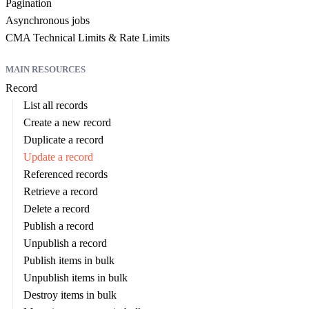
Pagination
Asynchronous jobs
CMA Technical Limits & Rate Limits
MAIN RESOURCES
Record
List all records
Create a new record
Duplicate a record
Update a record
Referenced records
Retrieve a record
Delete a record
Publish a record
Unpublish a record
Publish items in bulk
Unpublish items in bulk
Destroy items in bulk