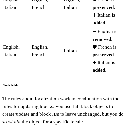
Italian
French
Italian
preserved
.
➕ Italian is
added
.
➖ English is
removed
.
English,
English,
🛡️ French is
Italian
Italian
French
preserved
.
➕ Italian is
added
.
Block fields
The rules about localization work in combination with the
rules for updating blocks: you use full block objects to
create/update and block IDs to leave unchanged, but you do
so
within
the object for a specific locale.