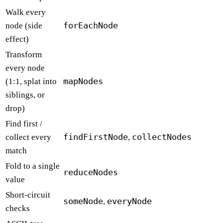
Walk every
forEachNode
node (side
effect)
Transform
every node
mapNodes
(1:1, splat into
siblings, or
drop)
Find first /
findFirstNode
collectNodes
collect every
,
match
Fold to a single
reduceNodes
value
Short-circuit
someNode
everyNode
,
checks