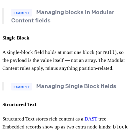
Managing blocks in Modular
EXAMPLE
Content fields
Single Block
null
A single-block field holds at most one block (or
), so
the payload is the value itself — not an array. The Modular
Content rules apply, minus anything position-related.
Managing Single Block fields
EXAMPLE
Structured Text
Structured Text stores rich content as a
DAST
tree.
block
Embedded records show up as two extra node kinds: