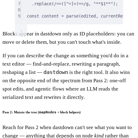
7
.
replace
(
/
==
(
[
^
=
]
+
)
==
/
g
,
"**$1**"
)
;
8
9
const
 content 
=
parse
(edited
,
 currentRecord
.
c
Blocks appear in dastdown only as ID placeholders: you can
move or delete them, but you can't touch what's inside.
If you can describe the change as something you'd do in a
text editor — find-and-replace, rewriting a paragraph,
dastdown
reshaping a list —
is the right tool. It also wins
on the opposite end of the spectrum from Pass 2: one-off
spot edits, and agentic flows where an LLM reads the
serialized text and rewrites it directly.
Pass 2: Mutate the tree (
mapNodes
+ block helpers)
Reach for Pass 2 when dastdown can't see what you want to
change — anything that depends on node
kind
rather than