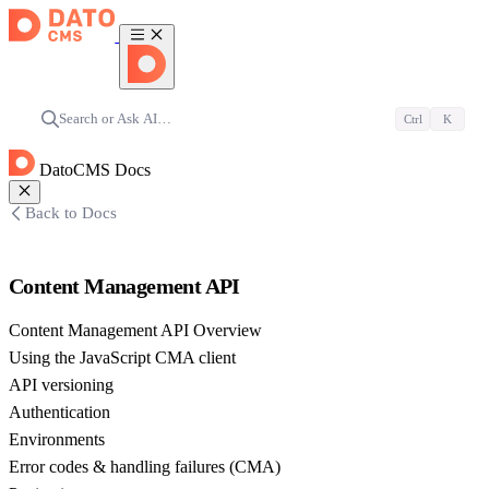
Search or Ask AI…
Ctrl
K
DatoCMS Docs
Back to Docs
Content Management API
Content Management API Overview
Using the JavaScript CMA client
API versioning
Authentication
Environments
Error codes & handling failures (CMA)