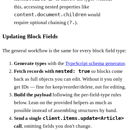
this, accessing nested properties like
content.document.children
would
?.
require optional chaining (
).
Updating Block Fields
The general workflow is the same for every block field type:
Generate types
with the
TypeScript schema generator
.
nested: true
Fetch records with
so blocks come
back as full objects you can edit. Without it you only
get IDs — fine for keep/reorder/delete, not for editing.
Build the payload
following the per-field-type rules
below. Lean on the provided helpers as much as
possible instead of assembling structures by hand.
client.items.update<Article>
Send a single
call
, omitting fields you don't change.