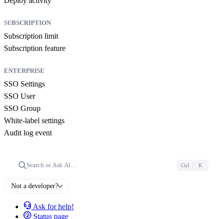
Deploy activity
SUBSCRIPTION
Subscription limit
Subscription feature
ENTERPRISE
SSO Settings
SSO User
SSO Group
White-label settings
Audit log event
Search or Ask AI…
Ctrl
K
Not a developer?
Ask for help!
Status page