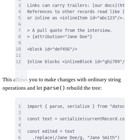
3
Links can carry trailers: 
[
our docs
]
(
https:da
4
References to other records read like 
[
this a
5
or inline as 
<
inlineItem
id
=
"abc123"
/>
.
6
7
> A pull quote from the interview.
8
> {attribution="Jane Doe"}
9
10
<
block
id
=
"def456"
/>
11
12
Inline blocks 
<
inlineBlock
id
=
"ghi789"
/>
 sit 
This allows you to make changes with ordinary string
parse()
operations and let
rebuild the tree:
1
import
{
 parse
,
 serialize 
}
from
"datocms-str
2
3
const
 text 
=
serialize
(currentRecord
.
content)
4
5
const
 edited 
=
 text
6
.
replace
(
/
Jane Doe
/
g
,
"Jane Smith"
)