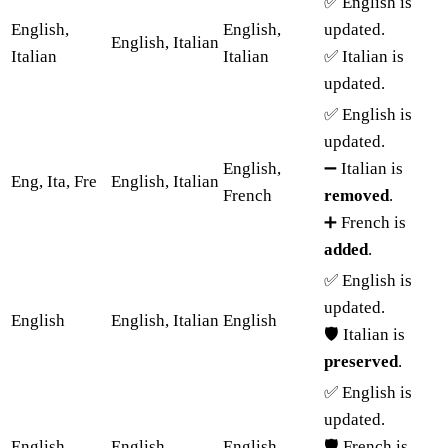
✅ English is
English,
English,
updated.
English, Italian
Italian
Italian
✅ Italian is
updated.
✅ English is
updated.
English,
➖ Italian is
Eng, Ita, Fre
English, Italian
French
removed
.
➕ French is
added
.
✅ English is
updated.
English
English, Italian
English
🛡️ Italian is
preserved
.
✅ English is
updated.
English,
English,
English,
🛡️ French is