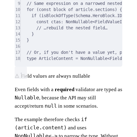
9
// Same expression on a narrowed nested block
10
for
 (
const
 block 
of
 article
.
sections) 
{
11
if
 (
isBlockOfType
(Schema
.
HeroBlock
.
ID
,
 bloc
12
const
 ctas
:
 NonNullable
<
FieldValueInReque
13
// …rebuild the nested field…
14
}
15
}
16
17
// Or, if you don't have a value yet, pass th
18
type
 ArticleContent 
=
 NonNullable
<
FieldValueI
⚠️ Field values are always nullable
Even fields with a
required
validator are typed as
Nullable
, because the API may still
null
accept/return
in some scenarios.
if
The example therefore checks
(article.content)
and uses
NonNullable<…>
to narrow the type. Without