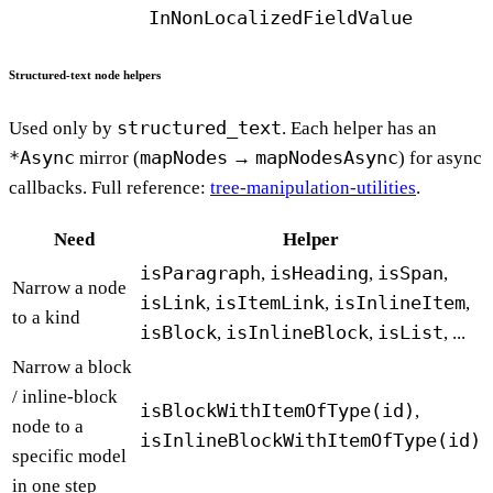
InNonLocalizedFieldValue
Structured-text node helpers
structured_text
Used only by
. Each helper has an
*Async
mapNodes
mapNodesAsync
mirror (
→
) for async
callbacks. Full reference:
tree-manipulation-utilities
.
Need
Helper
isParagraph
isHeading
isSpan
,
,
,
Narrow a node
isLink
isItemLink
isInlineItem
,
,
,
to a kind
isBlock
isInlineBlock
isList
,
,
, ...
Narrow a block
/ inline-block
isBlockWithItemOfType(id)
,
node to a
isInlineBlockWithItemOfType(id)
specific model
in one step