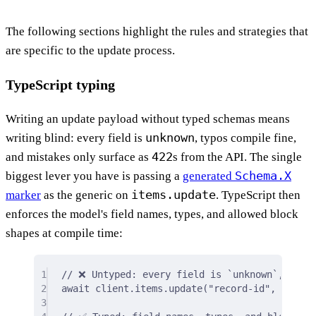
The following sections highlight the rules and strategies that
are specific to the update process.
TypeScript typing
Writing an update payload without typed schemas means
unknown
writing blind: every field is
, typos compile fine,
422
and mistakes only surface as
s from the API. The single
Schema.X
biggest lever you have is passing a
generated
items.update
marker
as the generic on
. TypeScript then
enforces the model's field names, types, and allowed block
shapes at compile time:
1
// ❌ Untyped: every field is `unknown`, typo
2
await
 client
.
items
.
update
(
"record-id"
,
{
/* …
3