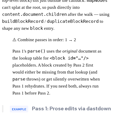
mapNodes
top-level block) sits just outside the callback:
can't splat at the root, so push directly into
content.document.children
after the walk — using
buildBlockRecord
duplicateBlockRecord
/
to
block
shape any new
entry.
⚠️ Combine passes in order: 1 → 2
parse()
Pass 1's
uses the
original
document as
<block id="…"/>
the lookup table for
placeholders. A block created by Pass 2 first
would either be missing from that lookup (and
parse
throws) or get silently overwritten when
Pass 1 rehydrates. If you need both, always run
Pass 1 before Pass 2.
Pass 1: Prose edits via dastdown
EXAMPLE