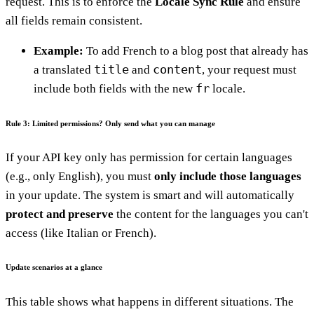
request. This is to enforce the
Locale Sync Rule
and ensure
all fields remain consistent.
Example:
To add French to a blog post that already has
title
content
a translated
and
, your request must
fr
include both fields with the new
locale.
Rule 3: Limited permissions? Only send what you can manage
If your API key only has permission for certain languages
(e.g., only English), you must
only include those languages
in your update. The system is smart and will automatically
protect and preserve
the content for the languages you can't
access (like Italian or French).
Update scenarios at a glance
This table shows what happens in different situations. The