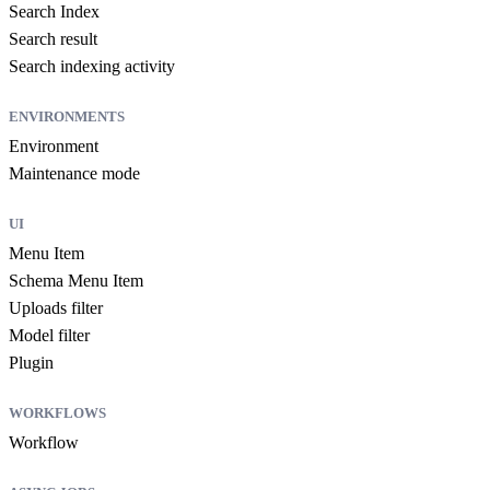
Search Index
Search result
Search indexing activity
ENVIRONMENTS
Environment
Maintenance mode
UI
Menu Item
Schema Menu Item
Uploads filter
Model filter
Plugin
WORKFLOWS
Workflow