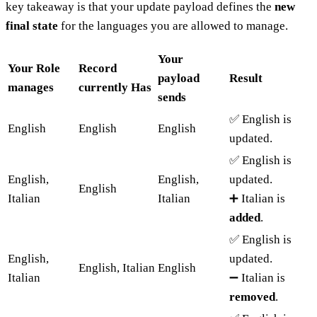
key takeaway is that your update payload defines the
new
final state
for the languages you are allowed to manage.
Your
Your Role
Record
payload
Result
manages
currently Has
sends
✅ English is
English
English
English
updated.
✅ English is
English,
English,
updated.
English
Italian
Italian
➕ Italian is
added
.
✅ English is
English,
updated.
English, Italian
English
Italian
➖ Italian is
removed
.