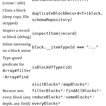
(create / edit)
Clone a block
duplicateBlockRecord<T>(block,
(deep copy, IDs
schemaRepository)
stripped)
Inspect a record
inspectItem(record)
or block (debug)
Inline narrowing
block.__itemTypeId === "..."
on a block union
Type-guard
predicate for
isBlockOfType(id)
Array#filter
Array#find
/
visitBlocks*
mapBlocks*
/
/
filterBlocks*
findAllBlocks*
Recurse into
/
/
reduceBlocks*
someBlocks*
every block (any
/
/
everyBlocks*
depth, any field)