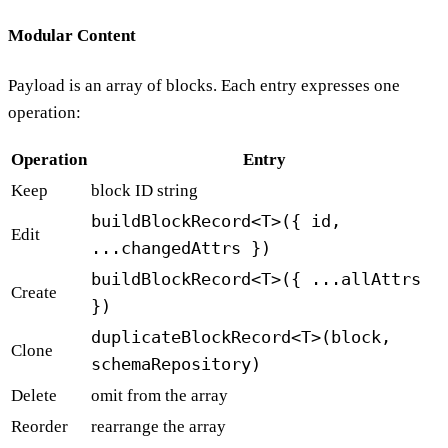
Modular Content
Payload is an array of blocks. Each entry expresses one
operation:
Operation
Entry
Keep
block ID string
buildBlockRecord<T>({ id,
Edit
...changedAttrs })
buildBlockRecord<T>({ ...allAttrs
Create
})
duplicateBlockRecord<T>(block,
Clone
schemaRepository)
Delete
omit from the array
Reorder
rearrange the array