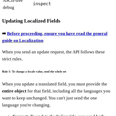
ASCII-tree
inspect
debug
Updating Localized Fields
➡️
Before proceeding, ensure you have read the general
guide on Localization
When you send an update request, the API follows these
strict rules.
Rule 1: To change a locale value, send the whole set
When you update a translated field, you must provide the
entire object
for that field, including all the languages you
want to keep unchanged. You can't just send the one
language you're changing.