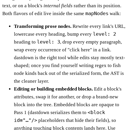
text, or on a block's
internal fields
rather than its position.
mapNodes
Both flavors of edit live inside the same
walk:
Transforming prose nodes.
Rewrite every link's URL,
level: 2
lowercase every heading, bump every
level: 3
heading to
, drop every empty paragraph,
wrap every occurrence of "click here" in a link.
dastdown is the right tool while edits stay mostly text-
shaped; once you find yourself writing regex to fish
node kinds back out of the serialized form, the AST is
the cleaner layer.
Editing or building embedded blocks.
Edit a block's
attributes, swap it for another, or drop a brand-new
block into the tree. Embedded blocks are opaque to
<block
Pass 1 (dastdown serializes them to
id="…"/>
placeholders that hide their fields), so
anything touching block contents lands here. Use