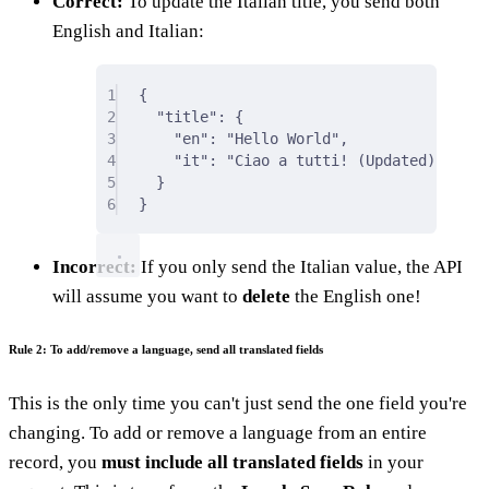
Correct:
To update the Italian title, you send both
English and Italian:
1
{
2
"
title
"
:
{
3
"
en
"
:
"Hello World"
,
4
"
it
"
:
"Ciao a tutti! (Updated)"
5
}
6
}
Incorrect:
If you only send the Italian value, the API
will assume you want to
delete
the English one!
Rule 2: To add/remove a language, send all translated fields
This is the only time you can't just send the one field you're
changing. To add or remove a language from an entire
record, you
must include all translated fields
in your