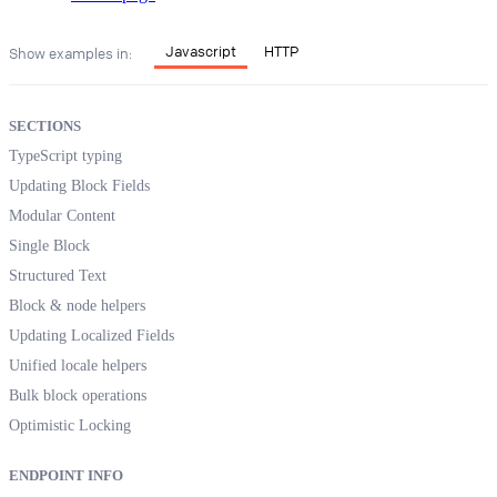
Javascript
HTTP
Show examples in:
SECTIONS
TypeScript typing
Updating Block Fields
Modular Content
Single Block
Structured Text
Block & node helpers
Updating Localized Fields
Unified locale helpers
Bulk block operations
Optimistic Locking
ENDPOINT INFO