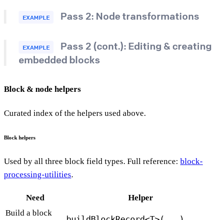
Pass 2: Node transformations
EXAMPLE
Pass 2 (cont.): Editing & creating
EXAMPLE
embedded blocks
Block & node helpers
Curated index of the helpers used above.
Block helpers
Used by all three block field types. Full reference:
block-
processing-utilities
.
Need
Helper
Build a block
buildBlockRecord<T>(...)