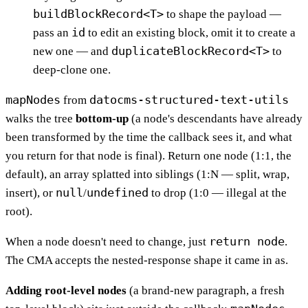
buildBlockRecord<T>
to shape the payload —
id
pass an
to edit an existing block, omit it to create a
duplicateBlockRecord<T>
new one — and
to
deep-clone one.
mapNodes
datocms-structured-text-utils
from
walks the tree
bottom-up
(a node's descendants have already
been transformed by the time the callback sees it, and what
you return for that node is final). Return one node (1:1, the
default), an array splatted into siblings (1:N — split, wrap,
null
undefined
insert), or
/
to drop (1:0 — illegal at the
root).
return node
When a node doesn't need to change, just
.
The CMA accepts the nested-response shape it came in as.
Adding root-level nodes
(a brand-new paragraph, a fresh