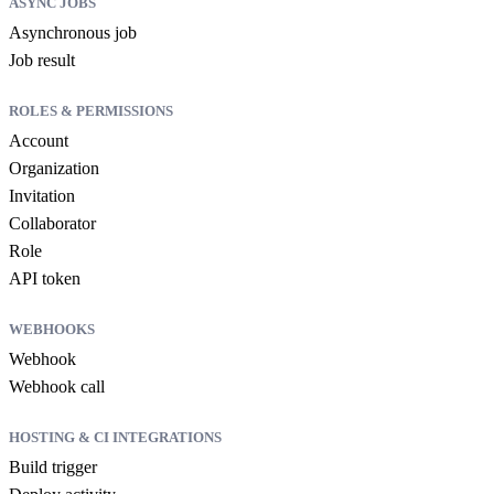
ASYNC JOBS
Asynchronous job
Job result
ROLES & PERMISSIONS
Account
Organization
Invitation
Collaborator
Role
API token
WEBHOOKS
Webhook
Webhook call
HOSTING & CI INTEGRATIONS
Build trigger