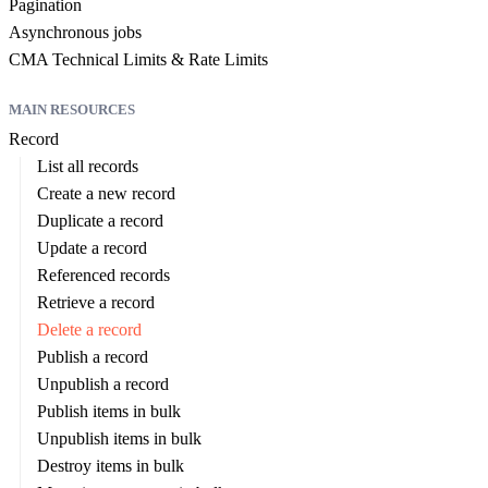
Pagination
Asynchronous jobs
CMA Technical Limits & Rate Limits
MAIN RESOURCES
Record
List all records
Create a new record
Duplicate a record
Update a record
Referenced records
Retrieve a record
Delete a record
Publish a record
Unpublish a record
Publish items in bulk
Unpublish items in bulk
Destroy items in bulk