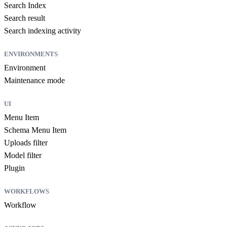
Search Index
Search result
Search indexing activity
ENVIRONMENTS
Environment
Maintenance mode
UI
Menu Item
Schema Menu Item
Uploads filter
Model filter
Plugin
WORKFLOWS
Workflow