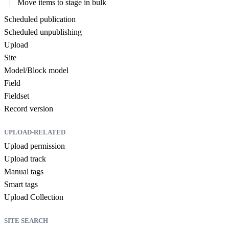
Move items to stage in bulk
Scheduled publication
Scheduled unpublishing
Upload
Site
Model/Block model
Field
Fieldset
Record version
UPLOAD-RELATED
Upload permission
Upload track
Manual tags
Smart tags
Upload Collection
SITE SEARCH