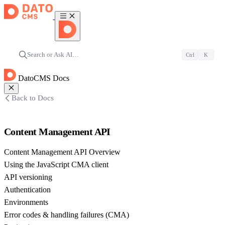
Search or Ask AI…
Ctrl
K
DatoCMS Docs
Back to Docs
Content Management API
Content Management API Overview
Using the JavaScript CMA client
API versioning
Authentication
Environments
Error codes & handling failures (CMA)