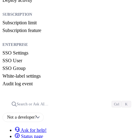
Deploy activity
SUBSCRIPTION
Subscription limit
Subscription feature
ENTERPRISE
SSO Settings
SSO User
SSO Group
White-label settings
Audit log event
Search or Ask AI…
Ctrl
K
Not a developer?
Ask for help!
Status page