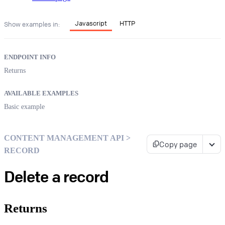
Javascript
HTTP
Show examples in:
ENDPOINT INFO
Returns
AVAILABLE EXAMPLES
Basic example
CONTENT MANAGEMENT API >
Copy page
RECORD
Delete a record
Returns