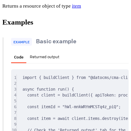
Returns a resource object of type
item
Examples
Basic example
EXAMPLE
Code
Returned output
1
import
{
 buildClient 
}
from
"@datocms/cma-clie
2
3
async
function
run
()
{
4
const
 client 
=
buildClient
(
{
 apiToken
:
 proce
5
6
const
 itemId 
=
"hWl-mnkWRYmMCSTq4z_piQ"
;
7
8
const
 item 
=
await
 client
.
items
.
destroy
(item
9
10
// Check the 'Returned output' tab for the re