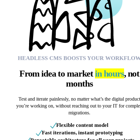
HEADLESS CMS BOOSTS YOUR WORKFLO
From idea to market
in hours
, not
months
Test and iterate painlessly, no matter what’s the digital produc
you’re working on, without reaching out to your IT for compl
migrations.
Flexible content model
Fast iterations, instant prototyping