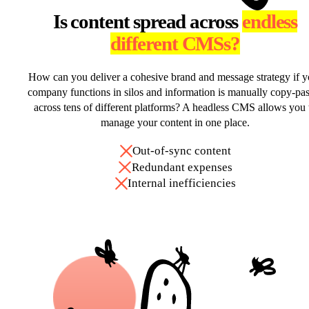
Is content spread across
endless
different CMSs?
How can you deliver a cohesive brand and message strategy if y
company functions in silos and information is manually copy-pa
across tens of different platforms? A headless CMS allows you 
manage your content in one place.
Out-of-sync content
Redundant expenses
Internal inefficiencies