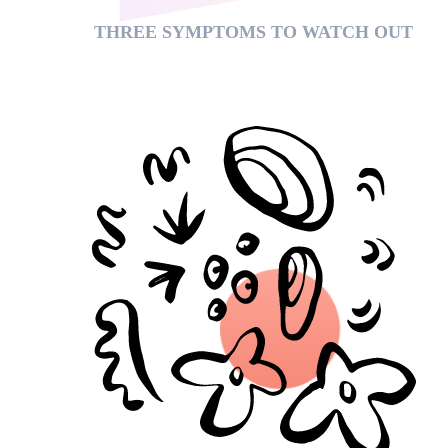
THREE SYMPTOMS TO WATCH OUT