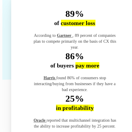
89%
of
customer loss
According to
Gartner
, 89 percent of companies
plan to compete primarily on the basis of CX this
year.
86%
of buyers
pay more
Harris
found 86% of consumers stop
interacting/buying from businesses if they have a
bad experience.
25%
in profitability
Oracle
reported that multichannel integration has
the ability to increase profitability by 25 percent.