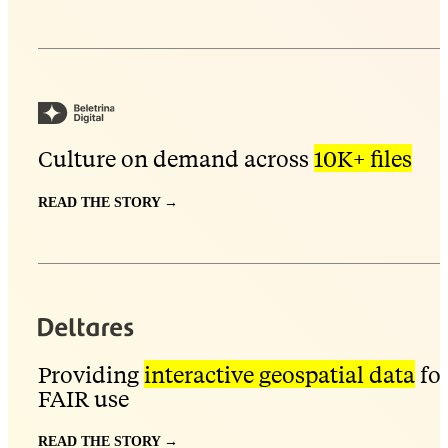
Culture on demand across
10K+ files
READ THE STORY →
Providing
interactive geospatial data
fo
FAIR use
READ THE STORY →