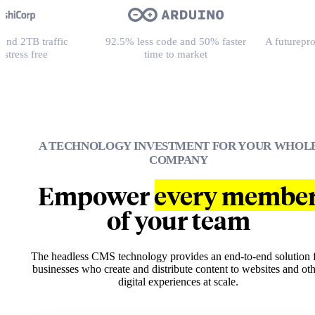
fic
92.5% less code and 50% faster
A futureproof platform f
time to market
loved bran
A TECHNOLOGY INVESTMENT FOR YOUR WHOL
COMPANY
Empower
every membe
of your team
The headless CMS technology provides an end-to-end solution 
businesses who create and distribute content to websites and ot
digital experiences at scale.