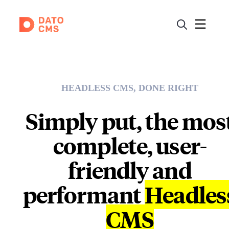
HEADLESS CMS, DONE RIGHT
Simply put, the mos
complete, user-
friendly and
performant
Headles
CMS