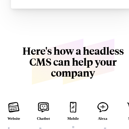
Here's how a headless
CMS can help your
company
Website
Chatbot
Mobile
Alexa