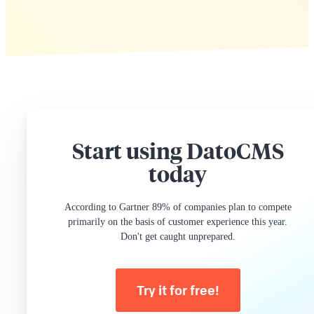
Start using DatoCMS
today
According to Gartner 89% of companies plan to compete
primarily on the basis of customer experience this year.
Don't get caught unprepared.
Try it for free!