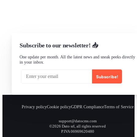
Status
Checking...
Subscribe to our newsletter! 📥
One update per month. All the latest news and sneak peeks directly
in your inbox.
Subscribe!
Privacy policy
Cookie policy
GDPR Compliance
Terms of Service
support@datocms.com
©2026 Dato srl, all rights reserved
P.IVA 06969620480