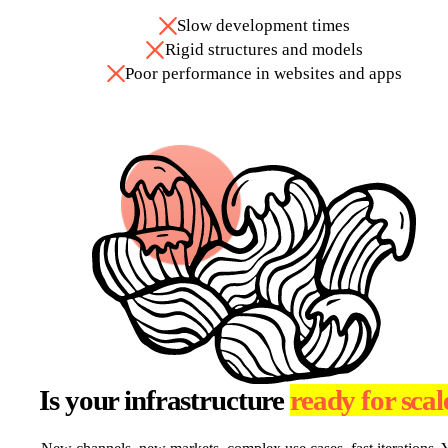
Slow development times
Rigid structures and models
Poor performance in websites and apps
Is your infrastructure
ready for scal