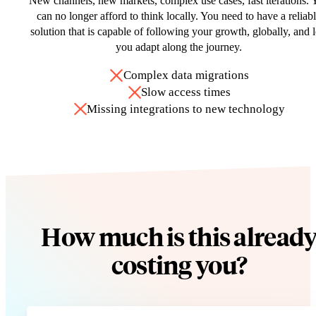
New channels, new markets, complex use cases, fast iterations. 
can no longer afford to think locally. You need to have a reliab
solution that is capable of following your growth, globally, and l
you adapt along the journey.
Complex data migrations
Slow access times
Missing integrations to new technology
How much is this alread
costing you?