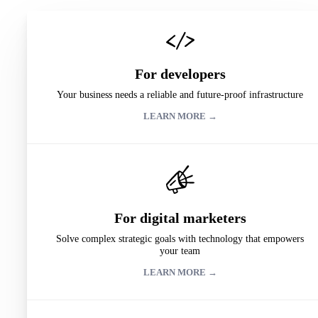
For developers
Your business needs a reliable and future-proof infrastructure
LEARN MORE →
For digital marketers
Solve complex strategic goals with technology that empowers
your team
LEARN MORE →