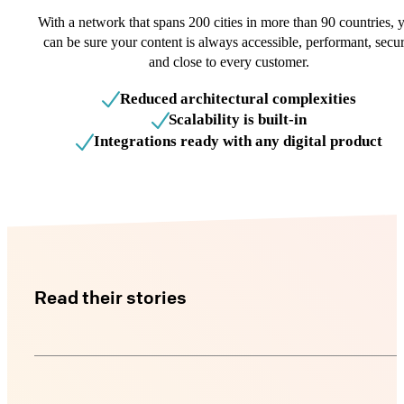
With a network that spans 200 cities in more than 90 countries, 
can be sure your content is always accessible, performant, secur
and close to every customer.
Reduced architectural complexities
Scalability is built-in
Integrations ready with any digital product
Read their stories