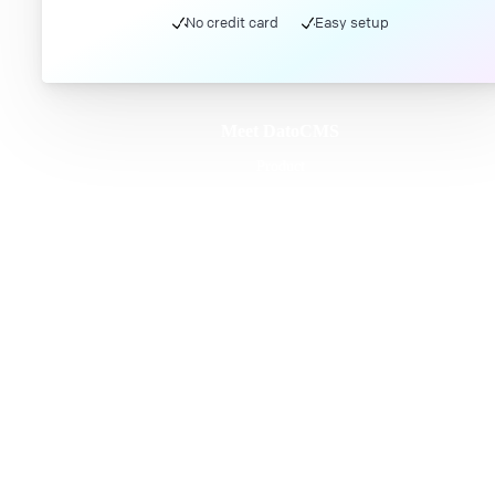
No credit card
Easy setup
Meet DatoCMS
Product
Developer Experience
Editor Experience
Team
For developers
For digital marketers
For content creators
DatoCMS for Enterprise
Pricing
Features