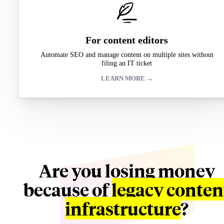
For content editors
Automate SEO and manage content on multiple sites without
filing an IT ticket
LEARN MORE →
Are you losing money
because of
legacy conten
infrastructure
?