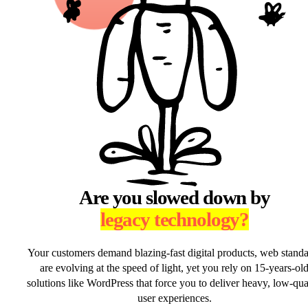
Are you slowed down by
legacy technology?
Your customers demand blazing-fast digital products, web stand
are evolving at the speed of light, yet you rely on 15-years-ol
solutions like WordPress that force you to deliver heavy, low-qua
user experiences.