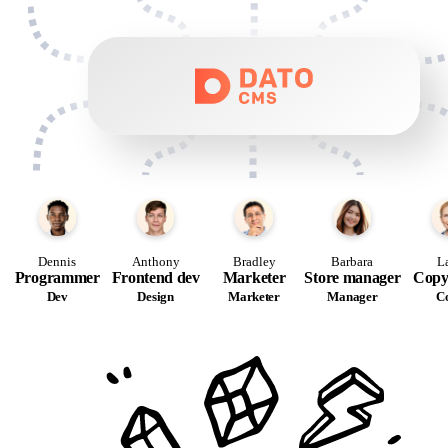
Dennis
Anthony
Bradley
Barbara
L
Programmer
Frontend dev
Marketer
Store manager
Copy
Dev
Design
Marketer
Manager
C