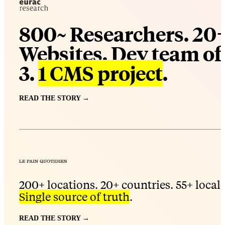
800~ Researchers. 20
Websites. Dev team of
3.
1 CMS project
.
READ THE STORY →
200+ locations. 20+ countries. 55+ locale
Single source of truth
.
READ THE STORY →