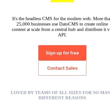
It's the headless CMS for the modern web. More th
25,000 businesses use DatoCMS to create online
content at scale from a central hub and distribute it v
API.
Sign up for free
Contact Sales
LOVED BY TEAMS OF ALL SIZES FOR SO MA
DIFFERENT REASONS