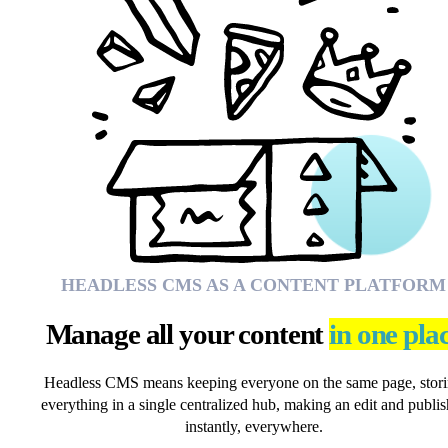
HEADLESS CMS AS A CONTENT PLATFORM
Manage all your content
in one pla
Headless CMS means keeping everyone on the same page, stor
everything in a single centralized hub, making an edit and publis
instantly, everywhere.