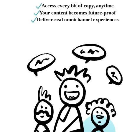
Access every bit of copy, anytime
Your content becomes future-proof
Deliver real omnichannel experiences