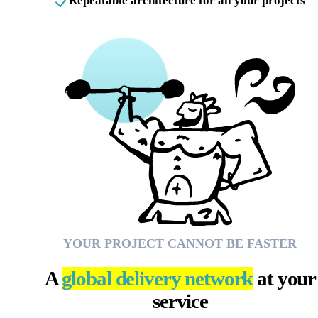
Repeatable architecture for all your projects
YOUR PROJECT CANNOT BE FASTER
A
global delivery network
at your
service