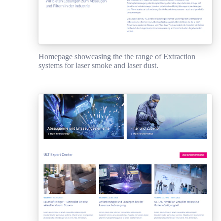
Homepage showcasing the the range of Extraction
systems for laser smoke and laser dust.