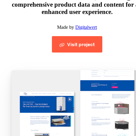
comprehensive product data and content for
enhanced user experience.
Made by
Digitalwert
Visit project