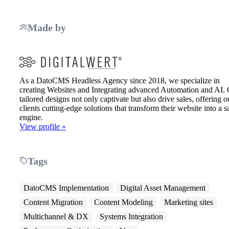
Made by
As a DatoCMS Headless Agency since 2018, we specialize in
creating Websites and Integrating advanced Automation and AI.
tailored designs not only captivate but also drive sales, offering o
clients cutting-edge solutions that transform their website into a s
engine.
View profile »
Tags
DatoCMS Implementation
Digital Asset Management
Content Migration
Content Modeling
Marketing sites
Multichannel & DX
Systems Integration