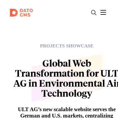
PROJECTS SHOWCASE
Global Web
Transformation for UL
AG in Environmental Ai
Technology
ULT AG’s new scalable website serves the
German and U.S. markets, centralizing