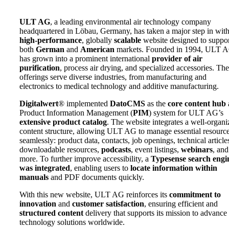
ULT AG
, a leading environmental air technology company
headquartered in Löbau, Germany, has taken a major step in with
high-performance
, globally
scalable
website designed to suppo
both
German
and
American
markets. Founded in 1994, ULT 
has grown into a prominent international
provider of air
purification
, process air drying, and specialized accessories. The
offerings serve diverse industries, from manufacturing and
electronics to medical technology and additive manufacturing.
Digitalwert
® implemented
DatoCMS
as the
core content hub
Product Information Management (
PIM
) system for ULT AG’s
extensive product catalog
. The website integrates a well-organ
content structure, allowing ULT AG to manage essential resourc
seamlessly: product data, contacts, job openings, technical article
downloadable resources,
podcasts
, event listings,
webinars
, and
more. To further improve accessibility, a
Typesense search engi
was integrated
, enabling users to
locate information within
manuals
and PDF documents quickly.
With this new website, ULT AG reinforces its
commitment to
innovation
and
customer satisfaction
, ensuring efficient and
structured content
delivery that supports its mission to advance 
technology solutions worldwide.