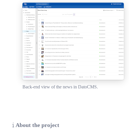
Back-end view of the news in DatoCMS.
About the project