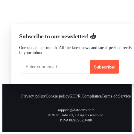
Checking...
Subscribe to our newsletter! 📥
One update per month. All the latest news and sneak peeks directly
in your inbox.
Subscribe!
Privacy policy
Cookie policy
GDPR Compliance
Terms of Service
support@datocms.com
©2026 Dato srl, all rights reserved
P.IVA 06969620480