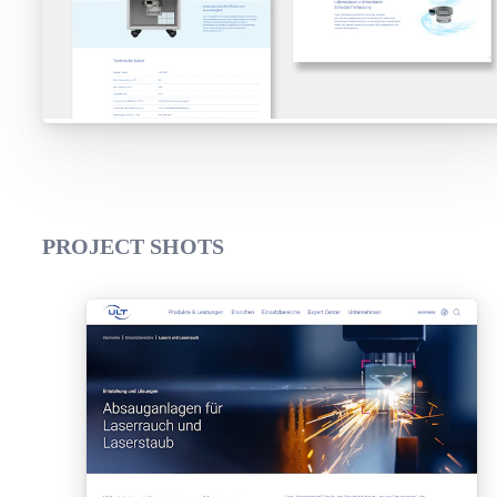
PROJECT SHOTS