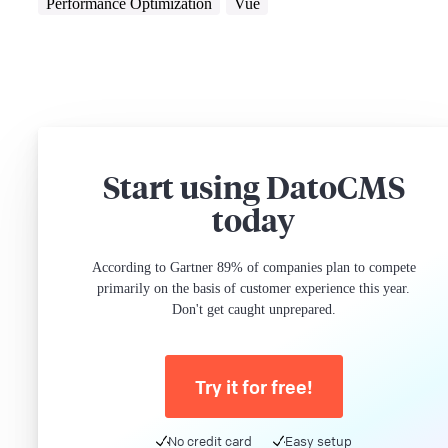
Performance Optimization
Vue
Start using DatoCMS
today
According to Gartner 89% of companies plan to compete
primarily on the basis of customer experience this year.
Don't get caught unprepared.
Try it for free!
No credit card
Easy setup