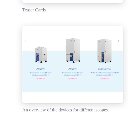
Teaser Cards.
An overview of the devices for different scopes.