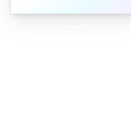
Meet DatoCMS
Product
Developer Experience
Editor Experience
Team
For developers
For digital marketers
For content creators
DatoCMS for Enterprise
Pricing
Features
Schema Builder