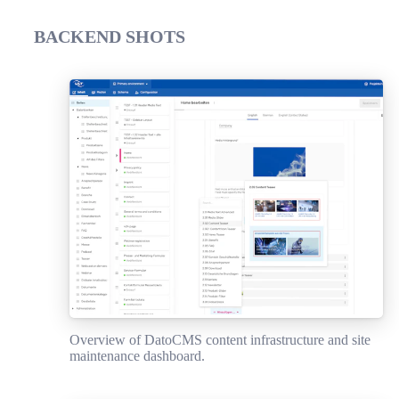
BACKEND SHOTS
Overview of DatoCMS content infrastructure and site
maintenance dashboard.