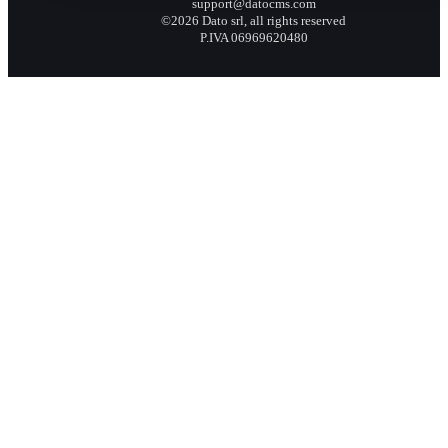
support@datocms.com
©2026 Dato srl, all rights reserved
P.IVA 06969620480