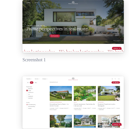
Screenshot 1