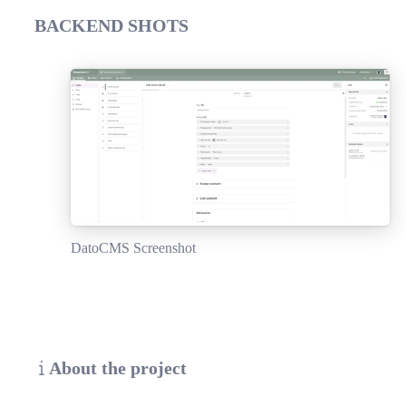
BACKEND SHOTS
DatoCMS Screenshot
About the project