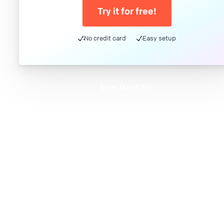
Try it for free!
No credit card
Easy setup
Meet DatoCMS
Product
Developer Experience
Editor Experience
Team
For developers
For digital marketers
For content creators
DatoCMS for Enterprise