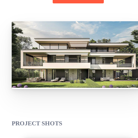
PROJECT SHOTS