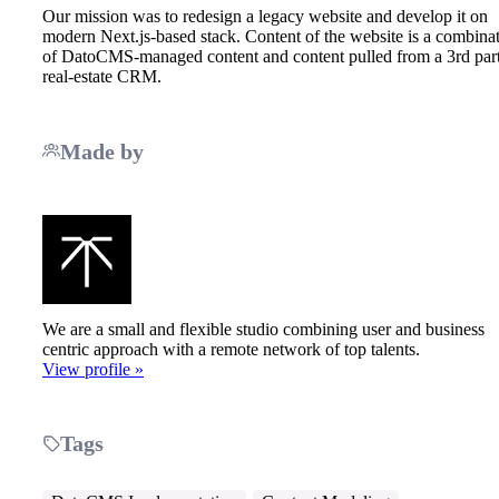
Our mission was to redesign a legacy website and develop it on
modern Next.js-based stack. Content of the website is a combina
of DatoCMS-managed content and content pulled from a 3rd par
real-estate CRM.
Made by
We are a small and flexible studio combining user and business
centric approach with a remote network of top talents.
View profile »
Tags