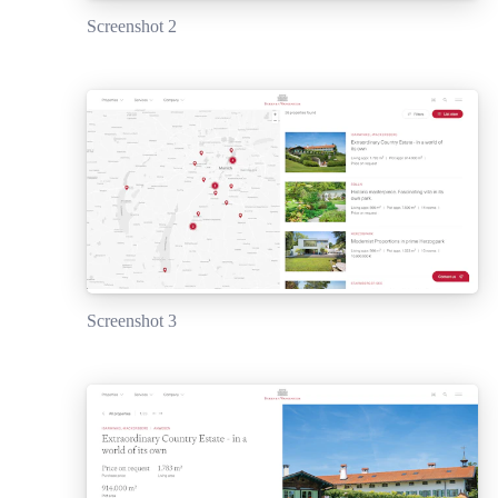
Screenshot 2
Screenshot 3