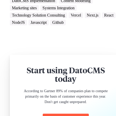
DatoCMS Implementation
Content Modeling
Marketing sites
Systems Integration
Technology Solution Consulting
Vercel
Next.js
React
NodeJS
Javascript
Github
Start using DatoCMS
today
According to Gartner 89% of companies plan to compete
primarily on the basis of customer experience this year.
Don't get caught unprepared.