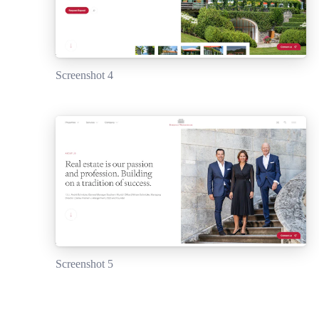
Screenshot 4
Screenshot 5