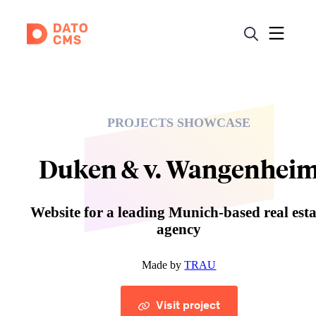
PROJECTS SHOWCASE
Duken & v. Wangenhei
Website for a leading Munich-based real esta
agency
Made by
TRAU
Visit project