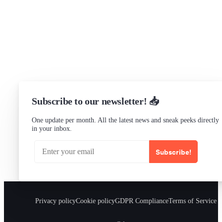
LinkedIn
Status
Checking...
Subscribe to our newsletter! 📥
One update per month. All the latest news and sneak peeks directly
in your inbox.
Subscribe!
Privacy policy
Cookie policy
GDPR Compliance
Terms of Service