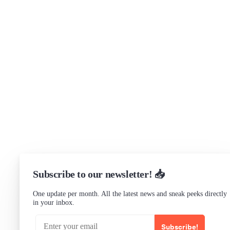
Get in touch
Support
Community Forum
Research program
Slack Channel
LinkedIn
Status
Checking...
Subscribe to our newsletter! 📥
One update per month. All the latest news and sneak peeks directly
in your inbox.
Subscribe!