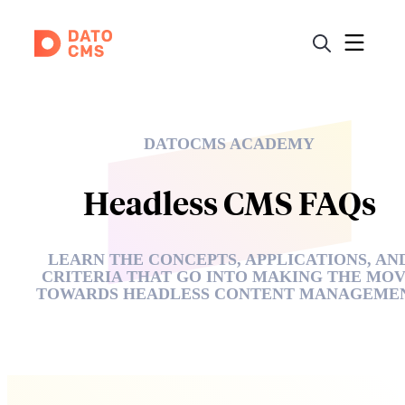
DATOCMS ACADEMY
Headless CMS FAQs
LEARN THE CONCEPTS, APPLICATIONS, AN
CRITERIA THAT GO INTO MAKING THE MO
TOWARDS HEADLESS CONTENT MANAGEME