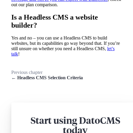
out our plan comparison.
Is a Headless CMS a website
builder?
Yes and no – you can use a Headless CMS to build
websites, but its capabilities go way beyond that. If you’re
still unsure on whether you need a Headless CMS,
let’s
talk
!
Previous chapter
← Headless CMS Selection Criteria
Start using DatoCMS
today