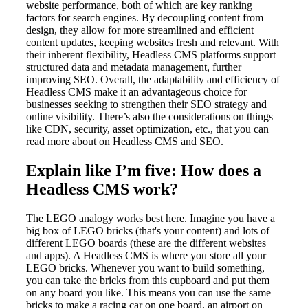
website performance, both of which are key ranking
factors for search engines. By decoupling content from
design, they allow for more streamlined and efficient
content updates, keeping websites fresh and relevant. With
their inherent flexibility, Headless CMS platforms support
structured data and metadata management, further
improving SEO. Overall, the adaptability and efficiency of
Headless CMS make it an advantageous choice for
businesses seeking to strengthen their SEO strategy and
online visibility. There’s also the considerations on things
like CDN, security, asset optimization, etc., that you can
read more about on Headless CMS and SEO.
Explain like I’m five: How does a
Headless CMS work?
The LEGO analogy works best here. Imagine you have a
big box of LEGO bricks (that's your content) and lots of
different LEGO boards (these are the different websites
and apps). A Headless CMS is where you store all your
LEGO bricks. Whenever you want to build something,
you can take the bricks from this cupboard and put them
on any board you like. This means you can use the same
bricks to make a racing car on one board, an airport on