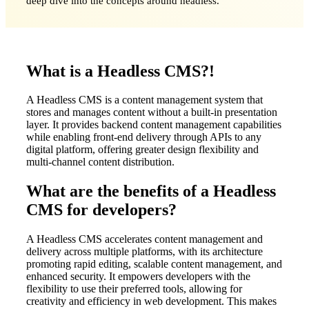
deep dive into the concepts around headless.
What is a Headless CMS?!
A Headless CMS is a content management system that
stores and manages content without a built-in presentation
layer. It provides backend content management capabilities
while enabling front-end delivery through APIs to any
digital platform, offering greater design flexibility and
multi-channel content distribution.
What are the benefits of a Headless
CMS for developers?
A Headless CMS accelerates content management and
delivery across multiple platforms, with its architecture
promoting rapid editing, scalable content management, and
enhanced security. It empowers developers with the
flexibility to use their preferred tools, allowing for
creativity and efficiency in web development. This makes