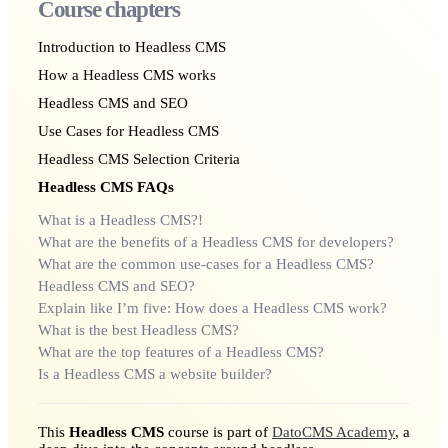
Course chapters
Introduction to Headless CMS
How a Headless CMS works
Headless CMS and SEO
Use Cases for Headless CMS
Headless CMS Selection Criteria
Headless CMS FAQs
What is a Headless CMS?!
What are the benefits of a Headless CMS for developers?
What are the common use-cases for a Headless CMS?
Headless CMS and SEO?
Explain like I’m five: How does a Headless CMS work?
What is the best Headless CMS?
What are the top features of a Headless CMS?
Is a Headless CMS a website builder?
This
Headless CMS
course is part of
DatoCMS Academy
, a