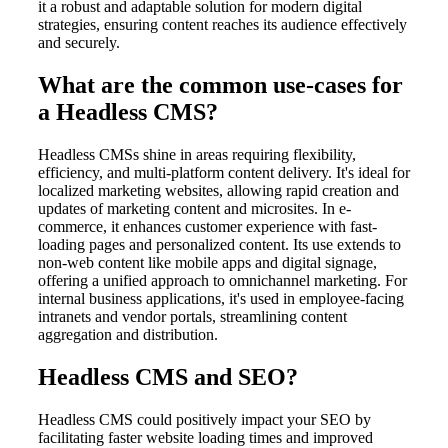
it a robust and adaptable solution for modern digital
strategies, ensuring content reaches its audience effectively
and securely.
What are the common use-cases for
a Headless CMS?
Headless CMSs shine in areas requiring flexibility,
efficiency, and multi-platform content delivery. It's ideal for
localized marketing websites, allowing rapid creation and
updates of marketing content and microsites. In e-
commerce, it enhances customer experience with fast-
loading pages and personalized content. Its use extends to
non-web content like mobile apps and digital signage,
offering a unified approach to omnichannel marketing. For
internal business applications, it's used in employee-facing
intranets and vendor portals, streamlining content
aggregation and distribution.
Headless CMS and SEO?
Headless CMS could positively impact your SEO by
facilitating faster website loading times and improved