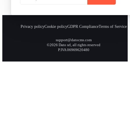
Privacy policy
Cookie policy
GDPR Compliance
Terms of Service
support@datocms.com
©2026 Dato srl, all rights reserved
P.IVA 06969620480