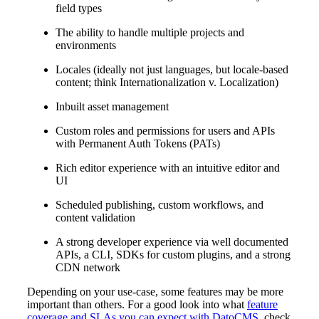
field types
The ability to handle multiple projects and
environments
Locales (ideally not just languages, but locale-based
content; think Internationalization v. Localization)
Inbuilt asset management
Custom roles and permissions for users and APIs
with Permanent Auth Tokens (PATs)
Rich editor experience with an intuitive editor and
UI
Scheduled publishing, custom workflows, and
content validation
A strong developer experience via well documented
APIs, a CLI, SDKs for custom plugins, and a strong
CDN network
Depending on your use-case, some features may be more
important than others. For a good look into what
feature
coverage and SLAs you can expect with DatoCMS
, check