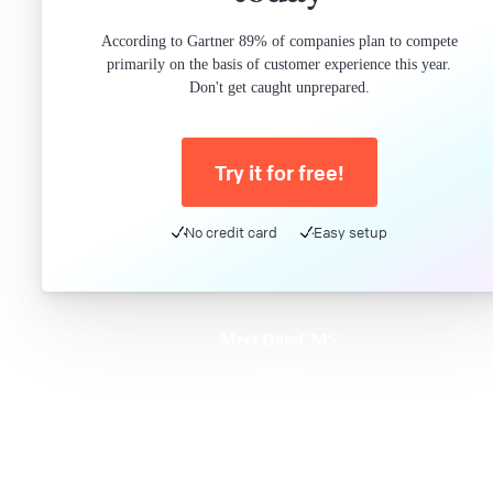
According to Gartner 89% of companies plan to compete
primarily on the basis of customer experience this year.
Don't get caught unprepared.
Try it for free!
No credit card
Easy setup
Meet DatoCMS
Product
Developer Experience
Editor Experience
Team