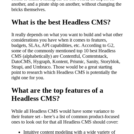
another, and a pirate ship on another, without changing the
bricks themselves.
What is the best Headless CMS?
It really depends on what you want to build and what other
considerations you have when it comes to features,
budgets, SLAs, API capabilities, etc. According to G2,
some of the commonly mentioned top 10 best Headless
CMS (alphabetically) are Contentful, Contentstack,
DatoCMS, Hygraph, Kontent, Prismic, Sanity, Storyblok,
Strapi, and Umbraco. Those would be a great starting
point to research which Headless CMS is potentially the
right one for you.
What are the top features of a
Headless CMS?
While all Headless CMS would have some variance to
their feature set - here’s a list of common product-focused
ones to look out for that all Headless CMS should cover:
Intuitive content modeling with a wide variety of