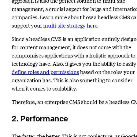
approach is also the perfect solution to multi-site
management, a crucial aspect for large and internatio
companies. Learn more about how a headless CMS c
support your
multi-site strategy here
.
Since a headless CMS is an application entirely desig
for content management, it does not come with the
compromises applications with a holistic approach to
technology have. Also, it gives you the ability to easily
define roles and permissions
based on the roles your
organization has. This is also something to consider
when it comes to scalability.
Therefore, an enterprise CMS should be a headless C
2. Performance
The faster, the better. This is not conjecture, as Googl