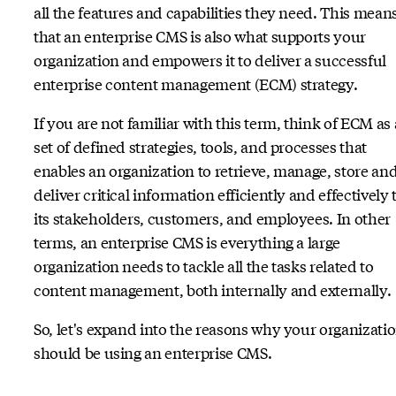
all the features and capabilities they need. This mean
that an enterprise CMS is also what supports your
organization and empowers it to deliver a successful
enterprise content management (ECM) strategy.
If you are not familiar with this term, think of ECM as 
set of defined strategies, tools, and processes that
enables an organization to retrieve, manage, store an
deliver critical information efficiently and effectively 
its stakeholders, customers, and employees. In other
terms, an enterprise CMS is everything a large
organization needs to tackle all the tasks related to
content management, both internally and externally.
So, let's expand into the reasons why your organizati
should be using an enterprise CMS.