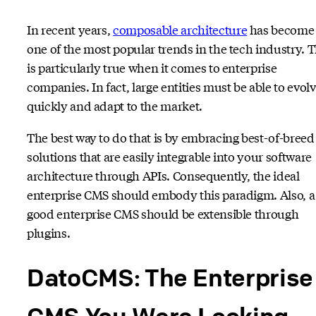
In recent years,
composable architecture
has become
one of the most popular trends in the tech industry. T
is particularly true when it comes to enterprise
companies. In fact, large entities must be able to evol
quickly and adapt to the market.
The best way to do that is by embracing best-of-breed
solutions that are easily integrable into your software
architecture through APIs. Consequently, the ideal
enterprise CMS should embody this paradigm. Also, a
good enterprise CMS should be extensible through
plugins.
DatoCMS: The Enterprise
CMS You Were Looking