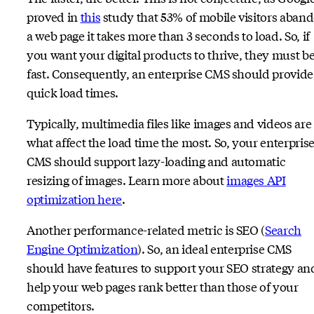
proved in
this
study that 53% of mobile visitors aban
a web page it takes more than 3 seconds to load. So, if
you want your digital products to thrive, they must b
fast. Consequently, an enterprise CMS should provide
quick load times.
Typically, multimedia files like images and videos are
what affect the load time the most. So, your enterpris
CMS should support lazy-loading and automatic
resizing of images. Learn more about
images API
optimization here
.
Another performance-related metric is SEO (
Search
Engine Optimization
). So, an ideal enterprise CMS
should have features to support your SEO strategy an
help your web pages rank better than those of your
competitors.