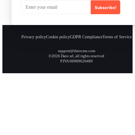
Subscribe!
Privacy policy
Cookie policy
GDPR Compliance
Terms of Service
support@datocms.com
©2026 Dato srl, all rights reserved
P.IVA 06969620480