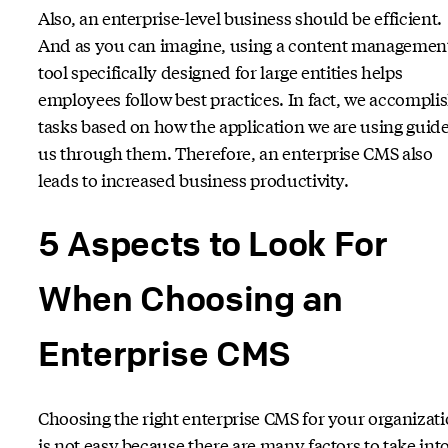
Also, an enterprise-level business should be efficient.
And as you can imagine, using a content managemen
tool specifically designed for large entities helps
employees follow best practices. In fact, we accompli
tasks based on how the application we are using guid
us through them. Therefore, an enterprise CMS also
leads to increased business productivity.
5 Aspects to Look For
When Choosing an
Enterprise CMS
Choosing the right enterprise CMS for your organizat
is not easy because there are many factors to take int