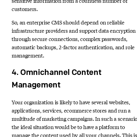
sensitive information from a countless number of
customers.
So, an enterprise CMS should depend on reliable
infrastructure providers and support data encryption
through secure connections, complex passwords,
automatic backups, 2-factor authentication, and role
management.
4. Omnichannel Content
Management
Your organization is likely to have several websites,
applications, services, ecommerce stores and run a
multitude of marketing campaigns. In such a scenario
the ideal situation would be to have a platform to
manage the content used by all your channels. This i