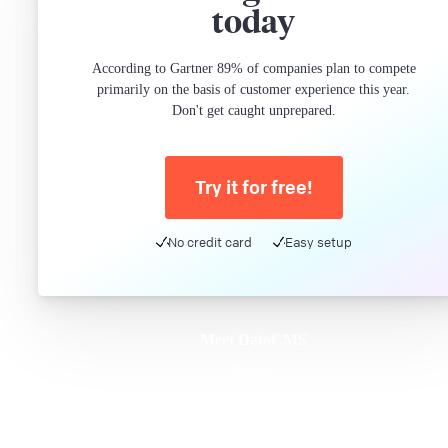
today
According to Gartner 89% of companies plan to compete
primarily on the basis of customer experience this year.
Don't get caught unprepared.
Try it for free!
No credit card
Easy setup
Meet DatoCMS
Product
Developer Experience
Editor Experience