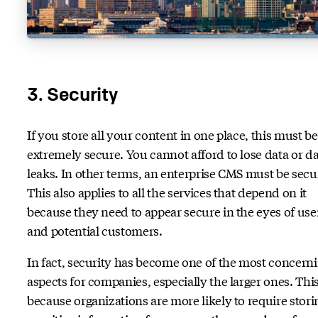
3. Security
If you store all your content in one place, this must be
extremely secure. You cannot afford to lose data or d
leaks. In other terms, an enterprise CMS must be secu
This also applies to all the services that depend on it
because they need to appear secure in the eyes of use
and potential customers.
In fact, security has become one of the most concern
aspects for companies, especially the larger ones. This
because organizations are more likely to require stori