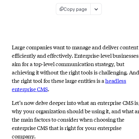
Copy page
Large companies want to manage and deliver content
efficiently and effectively. Enterprise-level businesses
aim for a top-level communication strategy, but
achieving it without the right tools is challenging. An
the right tool for these large entities is a
headless
enterprise CMS
.
Let’s now delve deeper into what an enterprise CMS is
why your organization should be using it, and what a
the main factors to consider when choosing the
enterprise CMS that is right for your enterprise
company.