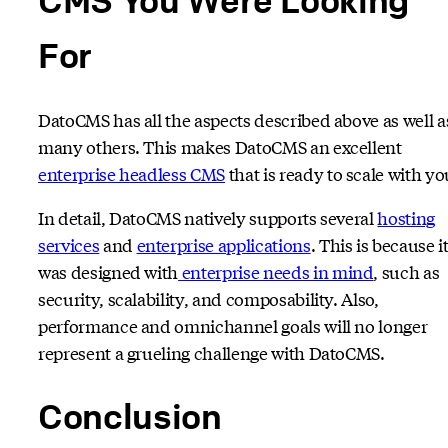
For
DatoCMS has all the aspects described above as well a
many others. This makes DatoCMS an excellent
enterprise headless CMS
that is ready to scale with yo
In detail, DatoCMS natively supports several
hosting
services
and
enterprise applications
. This is because i
was designed with
enterprise needs in mind
, such as
security, scalability, and composability. Also,
performance and omnichannel goals will no longer
represent a grueling challenge with DatoCMS.
Conclusion