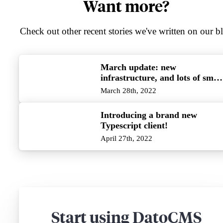
Want more?
Check out other recent stories we've written on our b
March update: new
infrastructure, and lots of small
improvements!
March 28th, 2022
Introducing a brand new
Typescript client!
April 27th, 2022
Start using DatoCMS