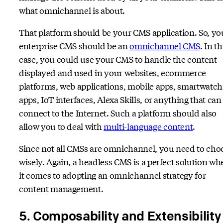
what omnichannel is about.
That platform should be your CMS application. So, yo
enterprise CMS should be an
omnichannel CMS
. In th
case, you could use your CMS to handle the content
displayed and used in your websites, ecommerce
platforms, web applications, mobile apps, smartwatch
apps, IoT interfaces, Alexa Skills, or anything that can
connect to the Internet. Such a platform should also
allow you to deal with
multi-language content
.
Since not all CMSs are omnichannel, you need to cho
wisely. Again, a headless CMS is a perfect solution wh
it comes to adopting an omnichannel strategy for
content management.
5. Composability and Extensibility