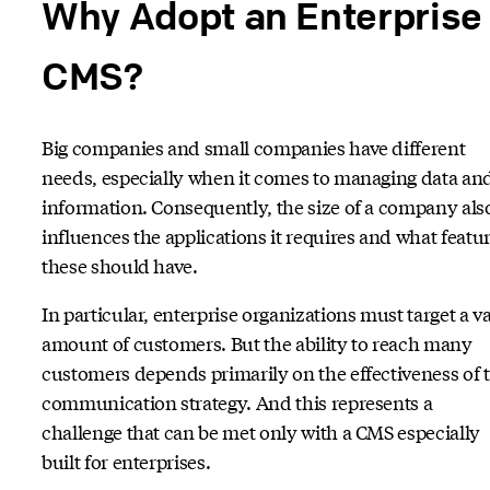
Why Adopt an Enterprise
CMS?
Big companies and small companies have different
needs, especially when it comes to managing data an
information. Consequently, the size of a company als
influences the applications it requires and what featu
these should have.
In particular, enterprise organizations must target a v
amount of customers. But the ability to reach many
customers depends primarily on the effectiveness of 
communication strategy. And this represents a
challenge that can be met only with a CMS especially
built for enterprises.