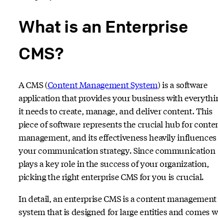
What is an Enterprise
CMS?
A CMS (
Content
Management System
) is a software
application that provides your business with everythi
it needs to create, manage, and deliver content. This
piece of software represents the crucial hub for conte
management, and its effectiveness heavily influences
your communication strategy. Since communication
plays a key role in the success of your organization,
picking the right enterprise CMS for you is crucial.
In detail, an enterprise CMS is a content management
system that is designed for large entities and comes w