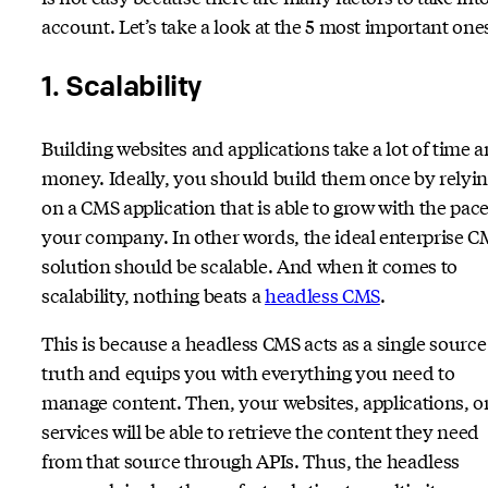
account. Let’s take a look at the 5 most important one
1. Scalability
Building websites and applications take a lot of time 
money. Ideally, you should build them once by relyi
on a CMS application that is able to grow with the pace
your company. In other words, the ideal enterprise 
solution should be scalable. And when it comes to
scalability, nothing beats a
headless CMS
.
This is because a headless CMS acts as a single source
truth and equips you with everything you need to
manage content. Then, your websites, applications, o
services will be able to retrieve the content they need
from that source through APIs. Thus, the headless