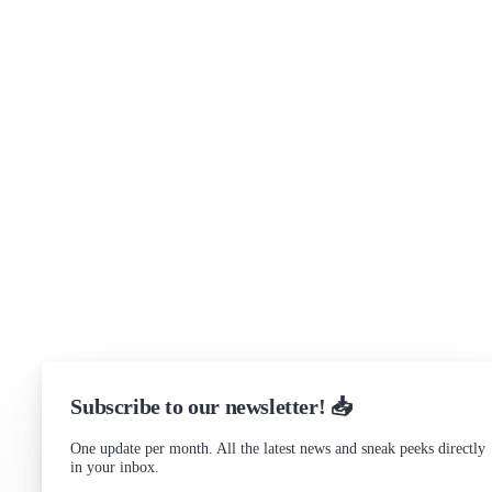
Brand assets
Get in touch
Support
Community Forum
Research program
Slack Channel
LinkedIn
Status
Checking...
Subscribe to our newsletter! 📥
One update per month. All the latest news and sneak peeks directly
in your inbox.