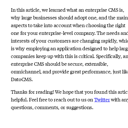
In this article, we learned what an enterprise CMS is,
why large businesses should adopt one, and the main
aspects to take into account when choosing the right
one for your enterprise-level company. The needs an
interests of your customers are changing rapidly, whi
is why employing an application designed to help larg
companies keep up with this is critical. Specifically, a
enterprise CMS should be secure, extensible,
omnichannel, and provide great performance, just lik
DatoCMS.
Thanks for reading! We hope that you found this artic
helpful. Feel free to reach out to us on
Twitter
with an
questions, comments, or suggestions.