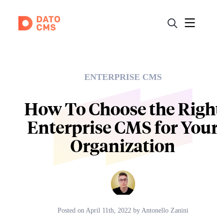
ENTERPRISE CMS
How To Choose the Righ
Enterprise CMS for You
Organization
Posted on
April 11th, 2022
by
Antonello Zanini