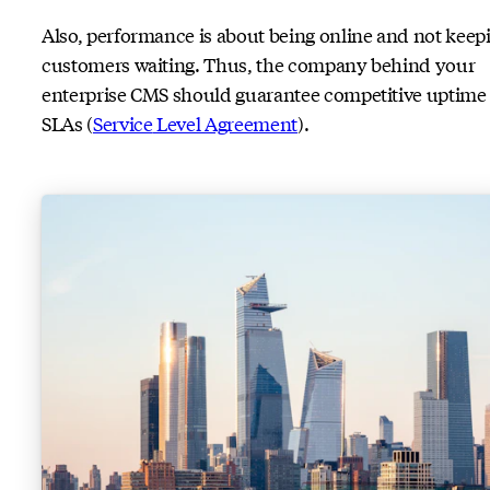
Also, performance is about being online and not keep
customers waiting. Thus, the company behind your
enterprise CMS should guarantee competitive uptime
SLAs (
Service
Level Agreement
).