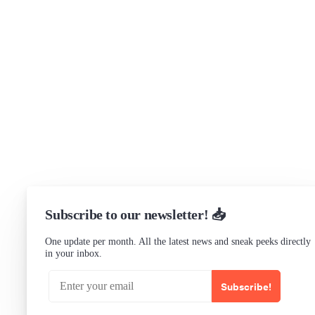
Support
Community Forum
Research program
Slack Channel
LinkedIn
Status
Checking...
Subscribe to our newsletter! 📥
One update per month. All the latest news and sneak peeks directly
in your inbox.
Subscribe!