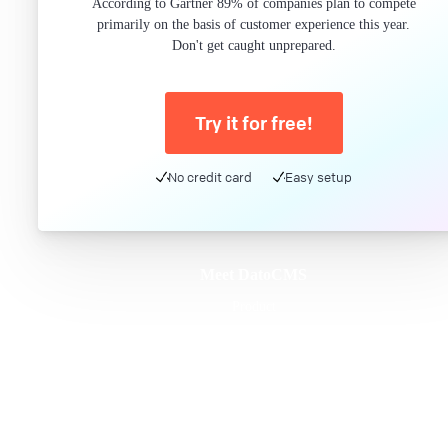
According to Gartner 89% of companies plan to compete
primarily on the basis of customer experience this year.
Don't get caught unprepared.
Try it for free!
No credit card
Easy setup
Meet DatoCMS
Product
Developer Experience
Editor Experience
Team
For developers