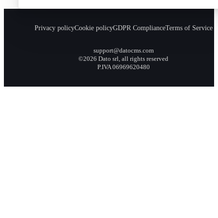
Privacy policy
Cookie policy
GDPR Compliance
Terms of Service
support@datocms.com
©2026 Dato srl, all rights reserved
P.IVA 06969620480