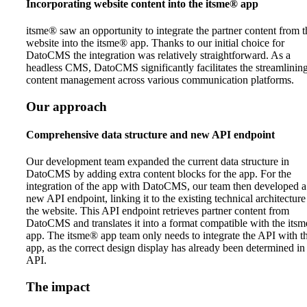
Incorporating website content into the itsme® app
itsme® saw an opportunity to integrate the partner content from t
website into the itsme® app. Thanks to our initial choice for
DatoCMS the integration was relatively straightforward. As a
headless CMS, DatoCMS significantly facilitates the streamlining
content management across various communication platforms.
Our approach
Comprehensive data structure and new API endpoint
Our development team expanded the current data structure in
DatoCMS by adding extra content blocks for the app. For the
integration of the app with DatoCMS, our team then developed a
new API endpoint, linking it to the existing technical architecture
the website. This API endpoint retrieves partner content from
DatoCMS and translates it into a format compatible with the its
app. The itsme® app team only needs to integrate the API with t
app, as the correct design display has already been determined in
API.
The impact