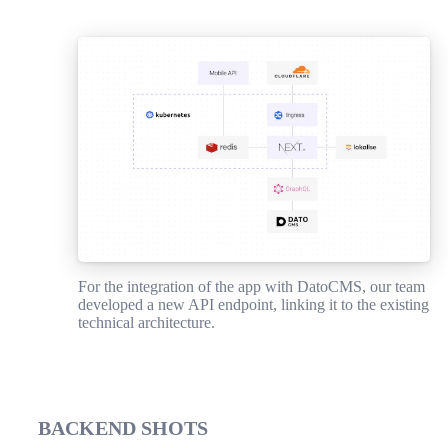
For the integration of the app with DatoCMS, our team
developed a new API endpoint, linking it to the existing
technical architecture.
BACKEND SHOTS