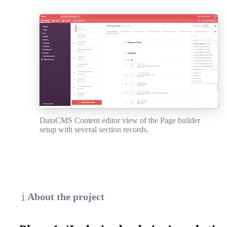
DatoCMS Content editor view of the Page builder
setup with several section records.
About the project