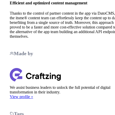
Efficient and optimized content management
Thanks to the control of partner content in the app via DatoCMS
the itsme® content team can effortlessly keep the content up to da
benefiting from a single source of truth. Moreover, this approach
proved to be a faster and more cost-effective solution compared t
the alternative of the app team building an additional API endpoi
themselves.
Made by
We assist business leaders to unlock the full potential of digital
transformation in their industry.
View profile »
Tags