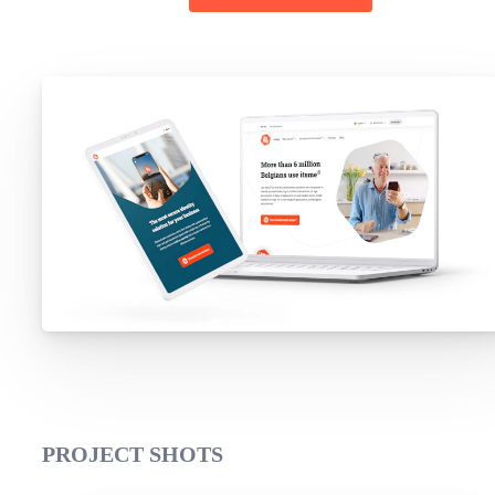
PROJECT SHOTS