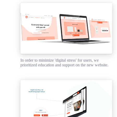
In order to minimize 'digital stress' for users, we
prioritized education and support on the new website.