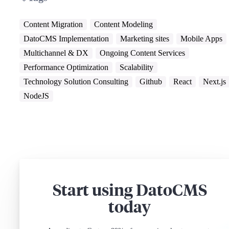
Content Migration
Content Modeling
DatoCMS Implementation
Marketing sites
Mobile Apps
Multichannel & DX
Ongoing Content Services
Performance Optimization
Scalability
Technology Solution Consulting
Github
React
Next.js
NodeJS
Start using DatoCMS
today