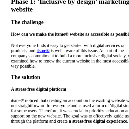
Phase 1: 'Inclusive by design’ marketin
website
The challenge
How can we make the itsme® website as accessible as possib
Not everyone finds it easy to get started with digital services or
products, and
itsme®
is well aware of this issue. As part of the
company's commitment to build a more inclusive digital society,
examined how to renew the current website in the most accessibl
way possible.
The solution
A stress-free digital platform
itsme® noticed that creating an account on the existing website 
not straightforward for everyone and caused a form of 'digital stre
for some users. Therefore, it was crucial to prioritize education a
support on the new website. The goal was to effectively guide us
through the platform and create
a stress-free digital experience
.