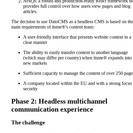
Next.js
: a robust and production-ready React framework th
provides full control over how users view pages and blog
articles.
The decision to use DatoCMS as a headless CMS is based on th
main requirements of itsme®'s content team:
A user-friendly interface that presents website content in a
clear manner
The ability to easily transfer content to another language
(which may differ per country) when itsme® expands into
new markets
Sufficient capacity to manage the content of over 250 page
A company located within the EU and with a strong focus
security
Phase 2: Headless multichannel
communication experience
The challenge