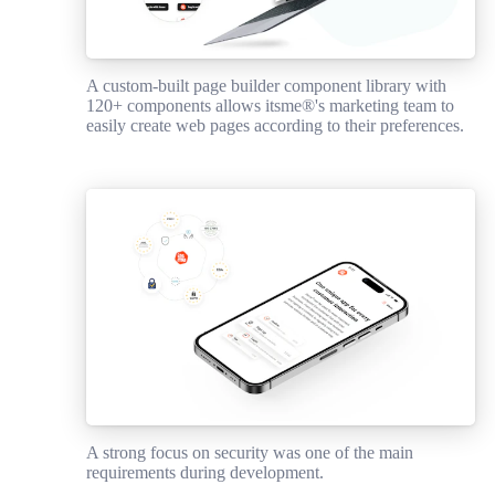
A custom-built page builder component library with
120+ components allows itsme®'s marketing team to
easily create web pages according to their preferences.
A strong focus on security was one of the main
requirements during development.