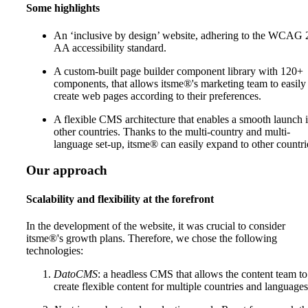
Some highlights
An ‘inclusive by design’ website, adhering to the WCAG 
AA accessibility standard.
A custom-built page builder component library with 120+
components, that allows itsme®'s marketing team to easily
create web pages according to their preferences.
A flexible CMS architecture that enables a smooth launch 
other countries. Thanks to the multi-country and multi-
language set-up, itsme® can easily expand to other countri
Our approach
Scalability and flexibility at the forefront
In the development of the website, it was crucial to consider
itsme®'s growth plans. Therefore, we chose the following
technologies:
DatoCMS
: a headless CMS that allows the content team to
create flexible content for multiple countries and languages