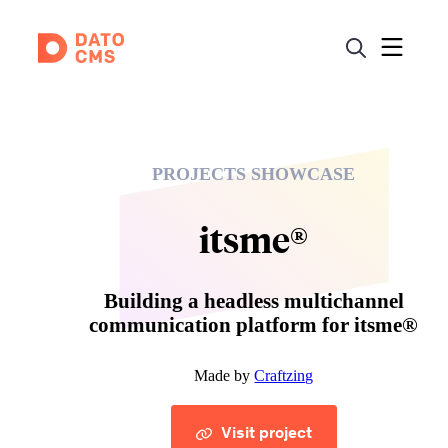
PROJECTS SHOWCASE
itsme®
Building a headless multichannel
communication platform for itsme®
Made by
Craftzing
Visit project