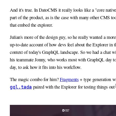
And it's true. In DatoCMS it really looks like a "core nativ
part of the product, as is the case with many other CMS too
that embed the explorer.
Julian's more of the design guy, so he really wanted a more
up-to-date account of how devs feel about the Explorer in t
context of today's GraphQL landscape. So we had a chat w
his teammate Jonny, who works most with GraphQL day t
day, to ask how it fits into his workflow.
The magic combo for him?
Fragments
+ type generation w
paired with the Explorer for testing things out
gql.tada