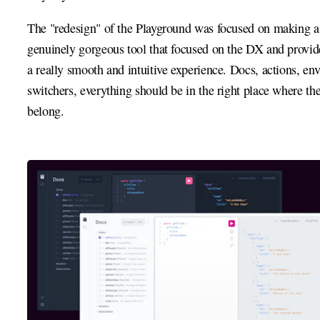
The "redesign" of the Playground was focused on making a
genuinely gorgeous tool that focused on the DX and provi
a really smooth and intuitive experience. Docs, actions, en
switchers, everything should be in the right place where th
belong.