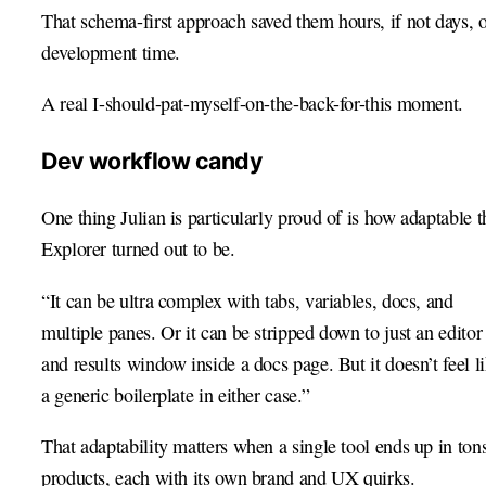
That schema-first approach saved them hours, if not days, 
development time.
A real I-should-pat-myself-on-the-back-for-this moment.
Dev workflow candy
One thing Julian is particularly proud of is how adaptable t
Explorer turned out to be.
“It can be ultra complex with tabs, variables, docs, and
multiple panes. Or it can be stripped down to just an editor
and results window inside a docs page. But it doesn’t feel l
a generic boilerplate in either case.”
That adaptability matters when a single tool ends up in ton
products, each with its own brand and UX quirks.