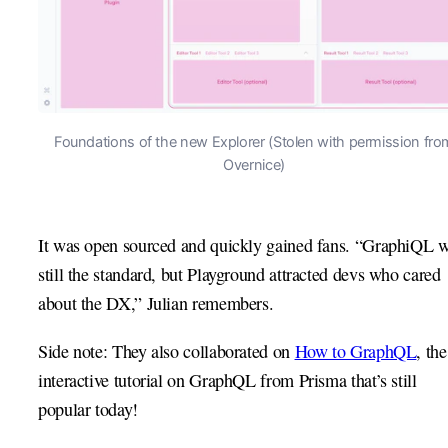
Foundations of the new Explorer (Stolen with permission fro
Overnice)
It was open sourced and quickly gained fans. “GraphiQL 
still the standard, but Playground attracted devs who cared
about the DX,” Julian remembers.
Side note: They also collaborated on
How to GraphQL
, the
interactive tutorial on GraphQL from Prisma that’s still
popular today!