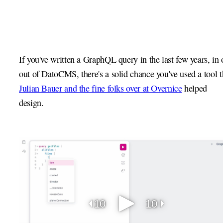
If you've written a GraphQL query in the last few years, in 
out of DatoCMS, there's a solid chance you've used a tool t
Julian Bauer and the fine folks over at Overnice
helped
design.