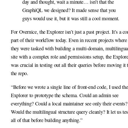
day and thought, wait a minute… isn’t that the
GraphiQL we designed? It made sense that you
guys would use it, but it was still a cool moment.
For Overnice, the Explorer isn’t just a past project. It’s a co
part of their workflow today. Even in recent projects where
they were tasked with building a multi-domain, multilingua
site with a complex role and permissions setup, the Explor
was crucial in testing out all their queries before moving it 
the repo.
“Before we wrote a single line of front-end code, I used th
Explorer to prototype the schema. Could an admin see
everything? Could a local maintainer see only their events?
Would the multilingual structure query cleanly? It let us tes
all of that before building anything.”