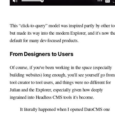
This “click-to-query” model was inspired partly by other to
but made its way into the modern Explorer, and it’s now th
default for many dev-focused products.
From Designers to Users
Of course, if you've been working in the space (especially
building websites) long enough, you'll see yourself go from
tool creator to tool users, and things were no different for
Julian and the Explorer, especially given how deeply
ingrained into Headless CMS tools it's become.
It literally happened when I opened DatoCMS one