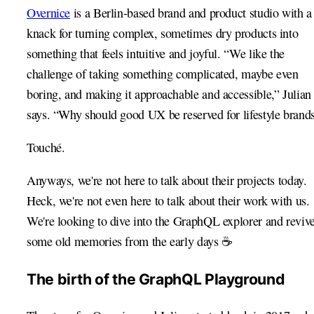
Overnice
is a Berlin-based brand and product studio with a
knack for turning complex, sometimes dry products into
something that feels intuitive and joyful. “We like the
challenge of taking something complicated, maybe even
boring, and making it approachable and accessible,” Julian
says. “Why should good UX be reserved for lifestyle brand
Touché.
Anyways, we're not here to talk about their projects today.
Heck, we're not even here to talk about their work with us.
We're looking to dive into the GraphQL explorer and reviv
some old memories from the early days ☕️
The birth of the GraphQL Playground