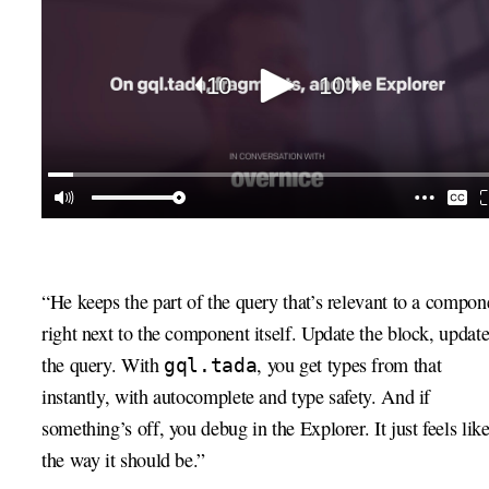
“He keeps the part of the query that’s relevant to a compon
right next to the component itself. Update the block, updat
the query. With
, you get types from that
gql.tada
instantly, with autocomplete and type safety. And if
something’s off, you debug in the Explorer. It just feels lik
the way it should be.”