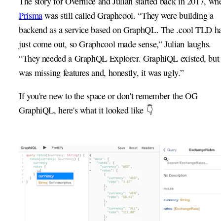
The story for Overnice and Julian started back in 2017, wh
Prisma
was still called Graphcool. “They were building a
backend as a service based on GraphQL. The .cool TLD h
just come out, so Graphcool made sense,” Julian laughs.
“They needed a GraphQL Explorer. GraphiQL existed, but 
was missing features and, honestly, it was ugly.”
If you're new to the space or don't remember the OG
GraphiQL, here's what it looked like 👇