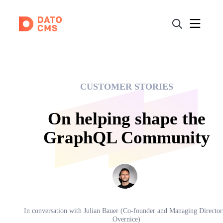
CUSTOMER STORIES
On helping shape the
GraphQL Community
In conversation with
Julian Bauer (Co-founder and Managing Director
Overnice)