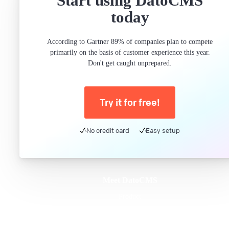
Start using DatoCMS
today
According to Gartner 89% of companies plan to compete
primarily on the basis of customer experience this year.
Don't get caught unprepared.
Try it for free!
No credit card
Easy setup
Meet DatoCMS
Product
Developer Experience
Editor Experience