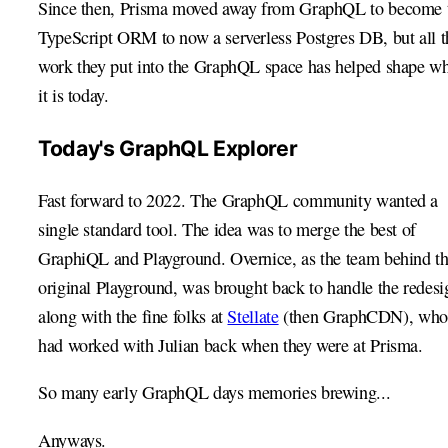
Since then, Prisma moved away from GraphQL to become 
TypeScript ORM to now a serverless Postgres DB, but all t
work they put into the GraphQL space has helped shape w
it is today.
Today's GraphQL Explorer
Fast forward to 2022. The GraphQL community wanted a
single standard tool. The idea was to merge the best of
GraphiQL and Playground. Overnice, as the team behind t
original Playground, was brought back to handle the redesi
along with the fine folks at
Stellate
(then GraphCDN), who
had worked with Julian back when they were at Prisma.
So many early GraphQL days memories brewing...
Anyways.