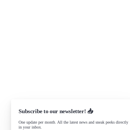
Security
Brand assets
Get in touch
Support
Community Forum
Research program
Slack Channel
LinkedIn
Status
Checking...
Subscribe to our newsletter! 📥
One update per month. All the latest news and sneak peeks directly
in your inbox.