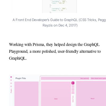
A Front End Developer’s Guide to GraphQL (CSS Tricks, Pegg
Rayzis on Dec 4, 2017)
Working with Prisma, they helped design the GraphQL
Playground, a more polished, user-friendly alternative to
GraphiQL.