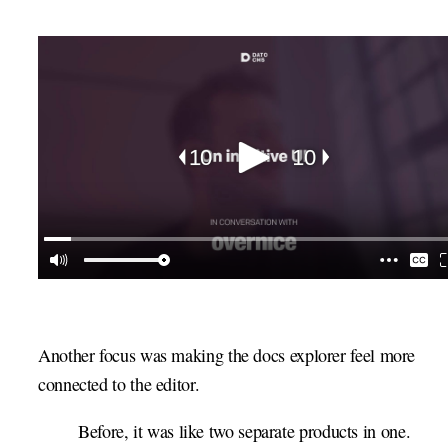
Another focus was making the docs explorer feel more
connected to the editor.
Before, it was like two separate products in one.