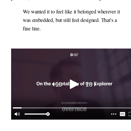
We wanted it to feel like it belonged wherever it
was embedded, but still feel designed. That’s a
fine line.