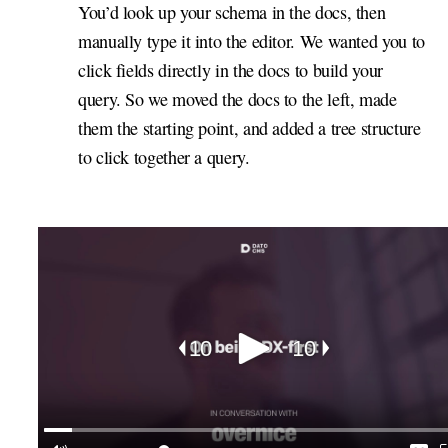
You’d look up your schema in the docs, then
manually type it into the editor. We wanted you to
click fields directly in the docs to build your
query. So we moved the docs to the left, made
them the starting point, and added a tree structure
to click together a query.