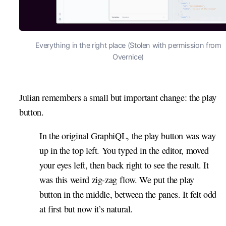
Everything in the right place (Stolen with permission from
Overnice)
Julian remembers a small but important change: the play
button.
In the original GraphiQL, the play button was way
up in the top left. You typed in the editor, moved
your eyes left, then back right to see the result. It
was this weird zig-zag flow. We put the play
button in the middle, between the panes. It felt odd
at first but now it’s natural.