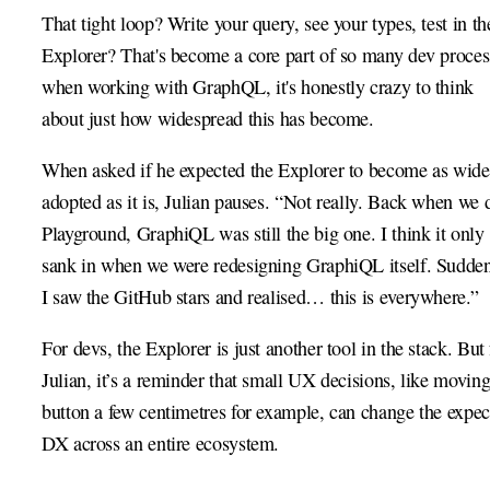
That tight loop? Write your query, see your types, test in th
Explorer? That's become a core part of so many dev proces
when working with GraphQL, it's honestly crazy to think
about just how widespread this has become.
When asked if he expected the Explorer to become as wide
adopted as it is, Julian pauses. “Not really. Back when we 
Playground, GraphiQL was still the big one. I think it only
sank in when we were redesigning GraphiQL itself. Sudde
I saw the GitHub stars and realised… this is everywhere.”
For devs, the Explorer is just another tool in the stack. But 
Julian, it’s a reminder that small UX decisions, like moving
button a few centimetres for example, can change the expec
DX across an entire ecosystem.