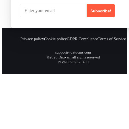
Subscribe!
Privacy policy
Cookie policy
GDPR Compliance
Terms of Service
support@datocms.com
©2026 Dato srl, all rights reserved
P.IVA 06969620480