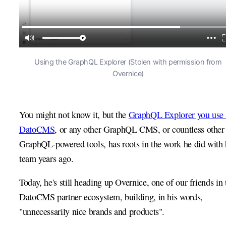
Using the GraphQL Explorer (Stolen with permission from
Overnice)
You might not know it, but the
GraphQL Explorer you use 
DatoCMS
, or any other GraphQL CMS, or countless other
GraphQL-powered tools, has roots in the work he did with 
team years ago.
Today, he's still heading up Overnice, one of our friends in 
DatoCMS partner ecosystem, building, in his words,
"unnecessarily nice brands and products".