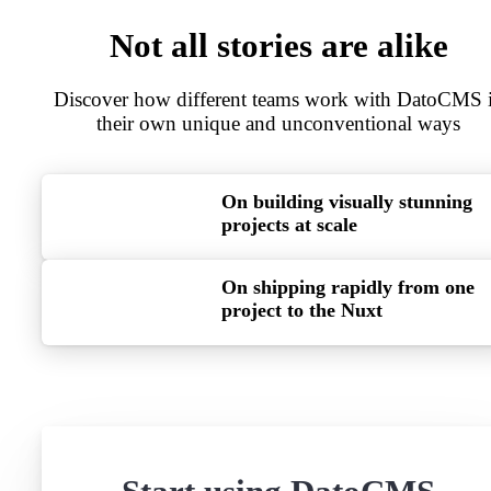
Not all stories are alike
Discover how different teams work with DatoCMS 
their own unique and unconventional ways
On building visually stunning
projects at scale
On shipping rapidly from one
project to the Nuxt