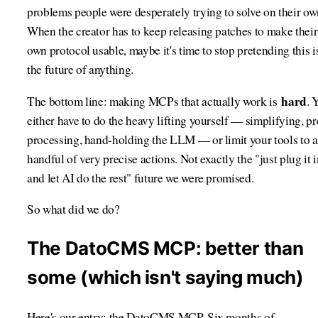
problems people were desperately trying to solve on their ow
When the creator has to keep releasing patches to make their
own protocol usable, maybe it's time to stop pretending this i
the future of anything.
hard
The bottom line: making MCPs that actually work is
. 
either have to do the heavy lifting yourself — simplifying, pr
processing, hand-holding the LLM — or limit your tools to a
handful of very precise actions. Not exactly the "just plug it 
and let AI do the rest" future we were promised.
So what did we do?
The DatoCMS MCP: better than
some (which isn't saying much)
Here's our entry: the DatoCMS MCP. Six months of