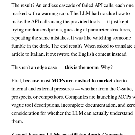
The result? An endless cascade of failed API calls, each one
marked with a warning icon. The LLM had no clue how to
make the API calls using the provided tools — it just kept
trying random endpoints, guessing at parameter structures,
repeating the same mistakes. It was like watching someone
fumble in the dark. The end result? When asked to translate 
article to Italian, it overwrote the English content instead.
this is the norm
This isn't an edge case —
. Why?
MCPs are rushed to market
First, because most
due to
internal and external pressures — whether from the C-suite,
prospects, or competitors. Companies are launching MCPs w
vague tool descriptions, incomplete documentation, and zer
consideration for whether the LLM can actually understand
them.
LLMs are still too dumb
Second, because
. Companies