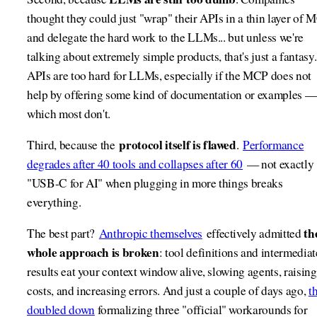
thought they could just "wrap" their APIs in a thin layer of 
and delegate the hard work to the LLMs... but unless we're
talking about extremely simple products, that's just a fantasy.
APIs are too hard for LLMs, especially if the MCP does not
help by offering some kind of documentation or examples —
which most don't.
protocol itself is flawed
Third, because the
.
Performance
degrades after 40 tools and collapses after 60
— not exactly
"USB-C for AI" when plugging in more things breaks
everything.
th
The best part?
Anthropic themselves
effectively admitted
whole approach is broken
: tool definitions and intermediat
results eat your context window alive, slowing agents, raising
costs, and increasing errors. And just a couple of days ago,
t
doubled down
formalizing three "official" workarounds for