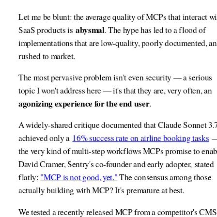
Let me be blunt: the average quality of MCPs that interact wi
abysmal
SaaS products is
. The hype has led to a flood of
implementations that are low-quality, poorly documented, a
rushed to market.
The most pervasive problem isn't even security — a serious
topic I won't address here — it's that they are, very often, an
agonizing experience for the end user
.
A widely-shared critique documented that Claude Sonnet 3.
achieved only a
16% success rate on airline booking tasks
the very kind of multi-step workflows MCPs promise to enab
David Cramer, Sentry's co-founder and early adopter, stated
flatly:
"MCP is not good, yet."
The consensus among those
actually building with MCP? It's premature at best.
We tested a recently released MCP from a competitor's CMS