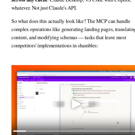
whatever. Not just Claude's API.
So what does this actually look like? The MCP can handle
complex operations like generating landing pages, translatin
content, and modifying schemas — tasks that leave most
competitors' implementations in shambles: