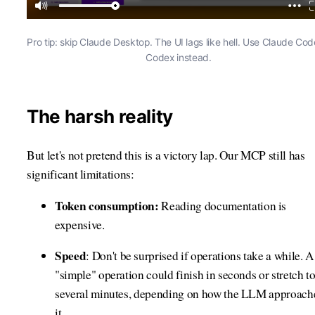
Pro tip: skip Claude Desktop. The UI lags like hell. Use Claude Cod
Codex instead.
The harsh reality
But let's not pretend this is a victory lap. Our MCP still has
significant limitations:
Token consumption:
Reading documentation is
expensive.
Speed
: Don't be surprised if operations take a while. A
"simple" operation could finish in seconds or stretch t
several minutes, depending on how the LLM approach
it.