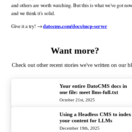
and others are worth watching. But this is what we've got now
and we think it's solid.
datocms.com/docs/mcp-server
Give it a try! →
Want more?
Check out other recent stories we've written on our b
Your entire DatoCMS docs in
one file: meet llms-full.txt
October 21st, 2025
Using a Headless CMS to index
your content for LLMs
December 19th, 2025