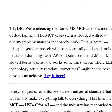
TL;DR:
We're releasing the DatoCMS MCP after six month
of development. The MCP ecosystem is flooded with low-
quality implementations that barely work. Ours is better —
using a layered approach with some carefully designed tools
instead of dumping 150+ API endpoints on the LLM. It's ki
slow, it burns tokens, and works sometimes. Given where L
technology actually is today, "sometimes" might be the best
Try it here!
anyone can achieve.
Every few years, tech discovers a new universal standard that
will finally make everything talk to everything. This time it's
USB-C for AI
MCP —
— and the industry has responded w
the restraint and careful consideration you'd expect. Which is