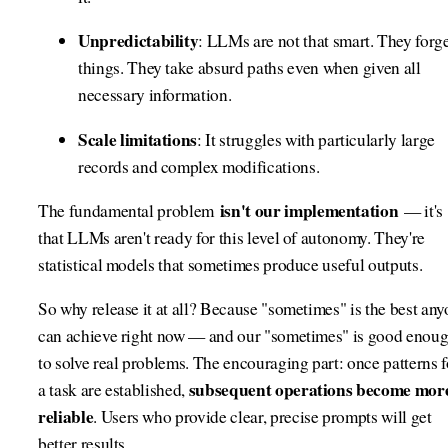
Unpredictability
: LLMs are not that smart. They forg
things. They take absurd paths even when given all
necessary information.
Scale limitations
: It struggles with particularly large
records and complex modifications.
isn't our implementation
The fundamental problem
— it's
that LLMs aren't ready for this level of autonomy. They're
statistical models that sometimes produce useful outputs.
So why release it at all? Because "sometimes" is the best an
can achieve right now — and our "sometimes" is good enou
to solve real problems. The encouraging part: once patterns f
subsequent operations become mor
a task are established,
reliable
. Users who provide clear, precise prompts will get
better results.