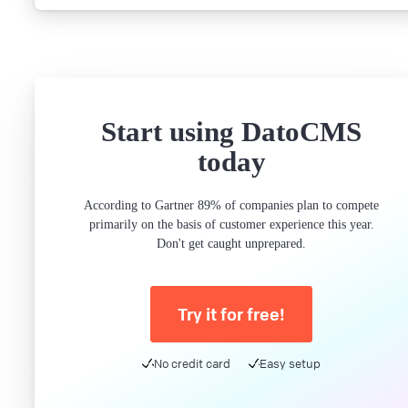
Start using DatoCMS
today
According to Gartner 89% of companies plan to compete
primarily on the basis of customer experience this year.
Don't get caught unprepared.
Try it for free!
No credit card
Easy setup