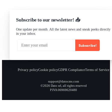
Subscribe to our newsletter! 📥
One update per month. All the latest news and sneak peeks directly
in your inbox.
Subscribe!
Privacy policy
Cookie policy
GDPR Compliance
Terms of Service
support@datocms.com
©2026 Dato srl, all rights reserved
P.IVA 06969620480