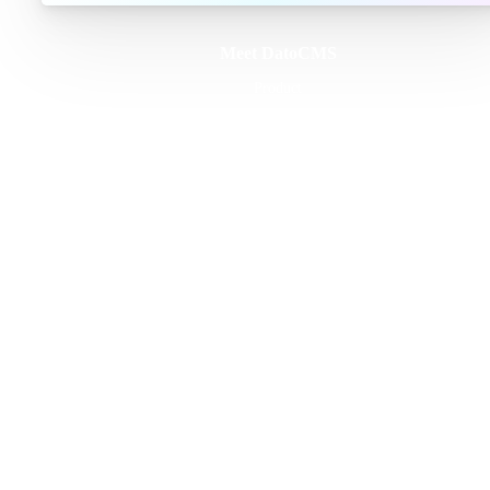
Meet DatoCMS
Product
Developer Experience
Editor Experience
Team
For developers
For digital marketers
For content creators
DatoCMS for Enterprise
Pricing
Features
Schema Builder
GraphQL API