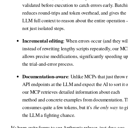
validated before execution to catch errors early. Batch
reduces round-trips and token overhead, and gives the
LLM full context to reason about the entire operation
not just isolated steps.
Incremental editing
: When errors occur (and they will
instead of rewriting lengthy scripts repeatedly, our M
allows precise modifications, significantly speeding u
the trial-and-error process.
Documentation-aware
: Unlike MCPs that just throw 
API endpoints at the LLM and expect the AI to sort it o
our MCP retrieves detailed information about each
method and concrete examples from documentation. T
the only way
consumes quite a few tokens, but it's
to g
the LLM a fighting chance.
It's been quite funny to see Anthropic release, just days ago,