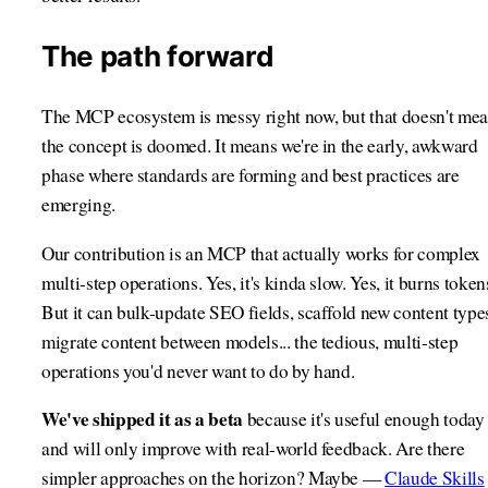
The path forward
The MCP ecosystem is messy right now, but that doesn't me
the concept is doomed. It means we're in the early, awkward
phase where standards are forming and best practices are
emerging.
Our contribution is an MCP that actually works for complex
multi-step operations. Yes, it's kinda slow. Yes, it burns token
But it can bulk-update SEO fields, scaffold new content type
migrate content between models... the tedious, multi-step
operations you'd never want to do by hand.
We've shipped it as a beta
because it's useful enough today
and will only improve with real-world feedback. Are there
simpler approaches on the horizon? Maybe —
Claude Skills