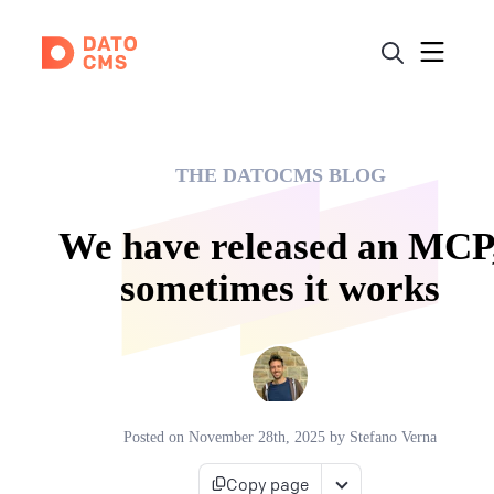
THE DATOCMS BLOG
We have released an MCP
sometimes it works
Posted on
November 28th, 2025
by
Stefano Verna
Copy page