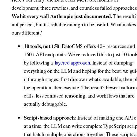
development, three rewrites, and countless failed approaches
We hit every wall Anthropic just documented.
The result? 
not perfect, but it's reliable enough to be useful. What makes
ours different?
10 tools, not 150
: DatoCMS offers 40+ resources and
150+ API endpoints. We've reduced this to just 10 tool
by following a
layered approach
. Instead of dumping
everything on the LLM and hoping for the best, we gu
it through stages: first discover what's available, then p
the operation, then execute. The result? Fewer malfor
calls, less confused reasoning, and workflows that are
actually debuggable.
Script-based approach
: Instead of making one API c
at a time, the LLM can write complete TypeScript scrip
that batch multiple operations together. These scripts a