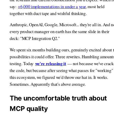
say:
+6,000 implementations in under a year
, most held
together with duct tape and wishful thinking.
Anthropic, OpenAI, Google, Microsoft... they're all in. And 
every product manager on earth has the same slide in their
deck: "MCP Integration Q2."
We spent six months building ours, genuinely excited about 
possibilities it could offer. Three rewrites. Humbling amount
we're releasing it
testing. Today
— not because we've crack
the code, but because after seeing what passes for "working" 
this ecosystem, we figured we'd throw our hat in. It works.
Sometimes. Apparently that's above average.
The uncomfortable truth about
MCP quality