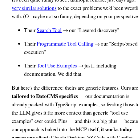
very similar solutions
to the exact problems we'd been wrestl
with. (Or maybe not so funny, depending on your perspective
Their
Search Tool
→ our "Layered discovery"
Their
Programmatic Tool Calling
→ our "Script-based
execution"
Their
Tool Use Examples
→ just... including
documentation. We did that.
But here's the difference: theirs are generic features. Ours ar
tailored to DatoCMS specifics
— our documentation is
already packed with TypeScript examples, so feeding those t
the LLM gives it far more context than generic "tool use
examples" ever could. Plus — and this is a big plus — becau
it works today
our approach is baked into the MCP itself,
across any client
: Claude Desktop, VS Code with Copilot,