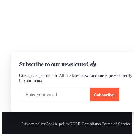
Slack Channel
LinkedIn
Status
Checking...
Subscribe to our newsletter! 📥
One update per month. All the latest news and sneak peeks directly
in your inbox.
Subscribe!
Privacy policy
Cookie policy
GDPR Compliance
Terms of Service