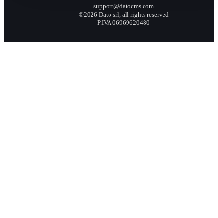
support@datocms.com
©2026 Dato srl, all rights reserved
P.IVA 06969620480