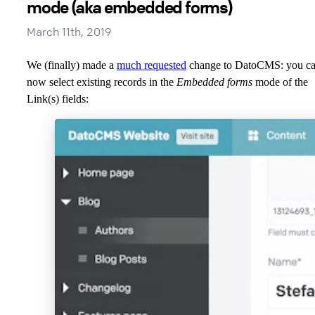
mode (aka embedded forms)
March 11th, 2019
We (finally) made a
much requested
change to DatoCMS: you c
now select existing records in the
Embedded forms
mode of the
Link(s) fields: