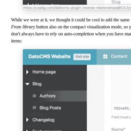
While we were at it, we thought it could be cool to add the same
From library
button also on the compact visualization mode, so 
don't always have to rely on auto-completion when you have ma
items: