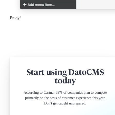
Enjoy!
Start using DatoCMS
today
According to Gartner 89% of companies plan to compete
primarily on the basis of customer experience this year.
Don't get caught unprepared.