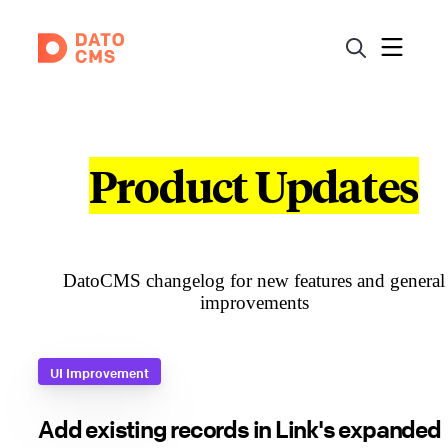
Product Updates
DatoCMS changelog for new features and general
improvements
UI Improvement
Add existing records in Link's expanded