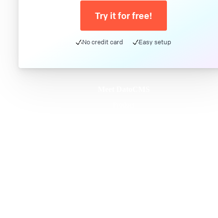
Try it for free!
No credit card
Easy setup
Meet DatoCMS
Product
Developer Experience
Editor Experience
Team
For developers
For digital marketers
For content creators
DatoCMS for Enterprise