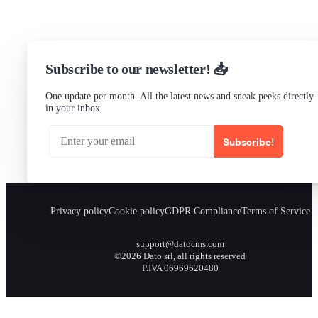
Subscribe to our newsletter! 📥
One update per month. All the latest news and sneak peeks directly
in your inbox.
Subscribe!
Privacy policy
Cookie policy
GDPR Compliance
Terms of Service
support@datocms.com
©2026 Dato srl, all rights reserved
P.IVA 06969620480