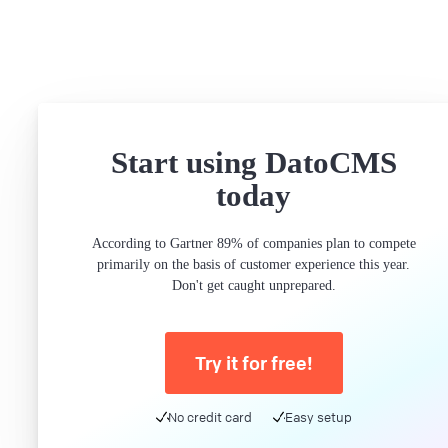
Start using DatoCMS
today
According to Gartner 89% of companies plan to compete
primarily on the basis of customer experience this year.
Don't get caught unprepared.
Try it for free!
No credit card
Easy setup