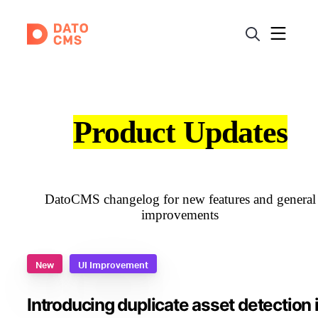
Product Updates
DatoCMS changelog for new features and general
improvements
New
UI Improvement
Introducing duplicate asset detection 