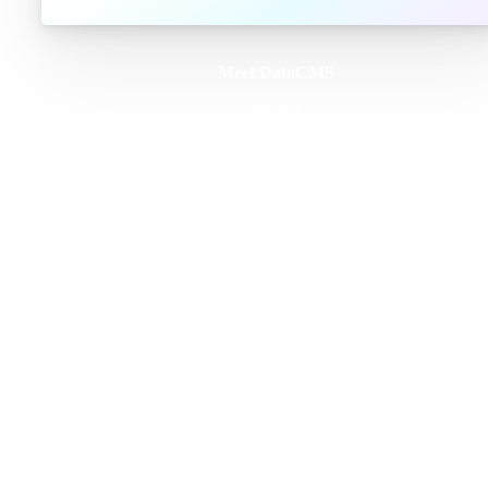
Meet DatoCMS
Product
Developer Experience
Editor Experience
Team
For developers
For digital marketers
For content creators
DatoCMS for Enterprise
Pricing
Features
Schema Builder
GraphQL API