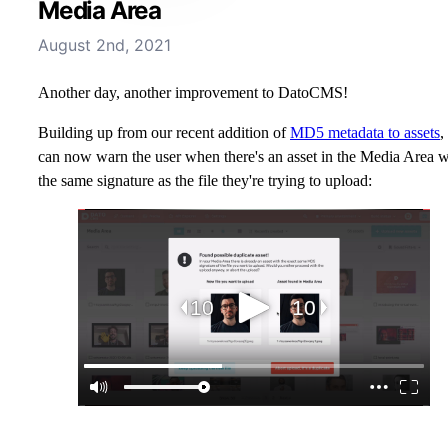
Media Area
August 2nd, 2021
Another day, another improvement to DatoCMS!
Building up from our recent addition of
MD5 metadata to assets
,
can now warn the user when there's an asset in the Media Area w
the same signature as the file they're trying to upload: