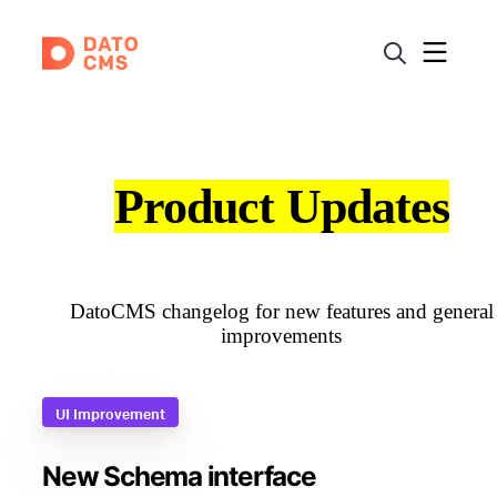
Product Updates
DatoCMS changelog for new features and general
improvements
UI Improvement
New Schema interface