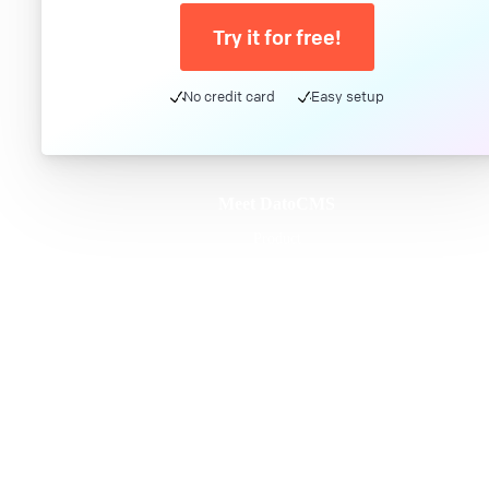
Try it for free!
No credit card
Easy setup
Meet DatoCMS
Product
Developer Experience
Editor Experience
Team
For developers
For digital marketers
For content creators
DatoCMS for Enterprise