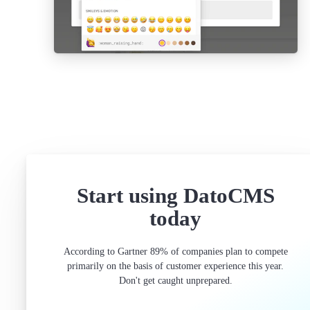
Start using DatoCMS
today
According to Gartner 89% of companies plan to compete
primarily on the basis of customer experience this year.
Don't get caught unprepared.