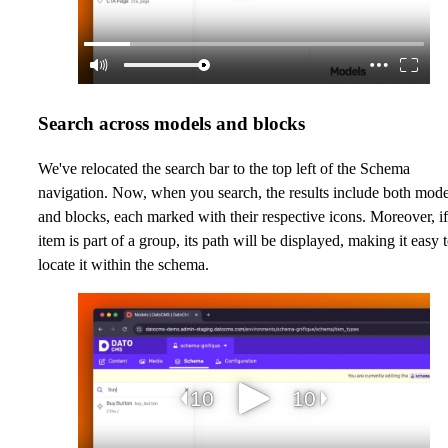
Search across models and blocks
We've relocated the search bar to the top left of the Schema
navigation. Now, when you search, the results include both mode
and blocks, each marked with their respective icons. Moreover, i
item is part of a group, its path will be displayed, making it easy 
locate it within the schema.