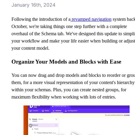
January 16th, 2024
Following the introduction of a
revamped navigation
system back
October, we're taking things one step further with a complete
overhaul of the Schema tab. We've designed this update to simpli
your workflow and make your life easier when building or adjus
your content model.
Organize Your Models and Blocks with Ease
You can now drag and drop models and blocks to reorder or gro
them, for a more visual representation of your content's hierarchy
within your schemas. Plus, you can create nested groups, for
maximum flexibility when working with lots of entries.