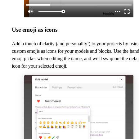
Use emoji as icons
Add a touch of clarity (and personality!) to your projects by usin
custom emojis as icons for your models and blocks. Use the han
emoji picker when editing the name, and we'll swap out the defau
icon for your selected emoji.