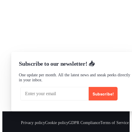
Slack Channel
LinkedIn
Status
Checking...
Subscribe to our newsletter! 📥
One update per month. All the latest news and sneak peeks directly
in your inbox.
Subscribe!
Privacy policy
Cookie policy
GDPR Compliance
Terms of Service