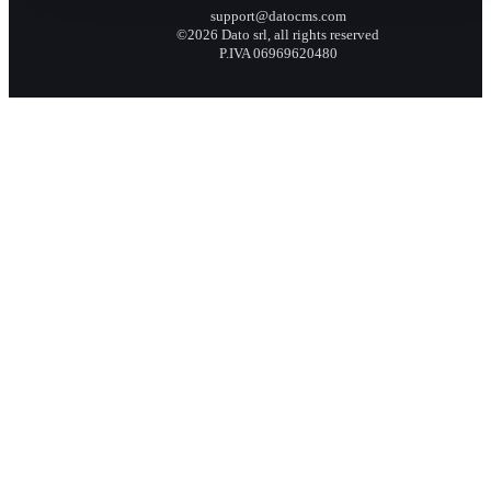
support@datocms.com
©2026 Dato srl, all rights reserved
P.IVA 06969620480