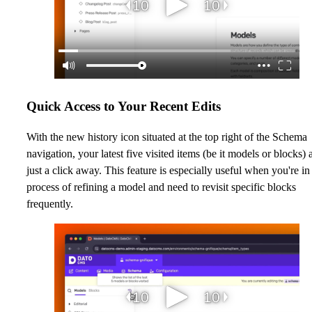
Quick Access to Your Recent Edits
With the new history icon situated at the top right of the Schema
navigation, your latest five visited items (be it models or blocks) 
just a click away. This feature is especially useful when you're in
process of refining a model and need to revisit specific blocks
frequently.