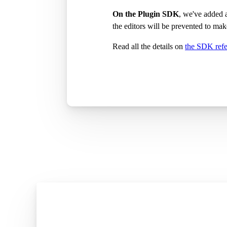
On the Plugin SDK
, we've added
the editors will be prevented to ma
Read all the details on
the SDK ref