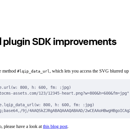
d plugin SDK improvements
he method
, which lets you access the SVG blurred up 
#lqip_data_url
e.url(w: 800, h: 600, fm: :jpg)
tocms-assets.com/123/12345-heart.png?w=800&h=600&fm=jpg"
e.lqip_data_url(w: 800, h: 600, fm: :jpg)
g;base64,/9j/4AAQSkZJRgABAQAAAQABAAD/2wCEAAoHBwgHBgoICAg
, please have a look at
this blog post
.