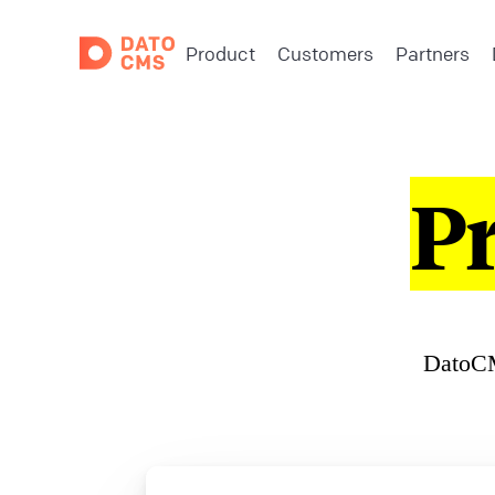
Product
Customers
Partners
P
DatoCM