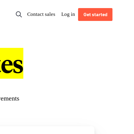
Contact sales
Log in
Get started
es
vements