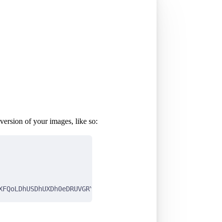
version of your images, like so:
XFQoLDhUSDhUXDh0eDRUVGRYZGBYTFhUaIi0jGh0oHRUWJDUlKC0vMjI