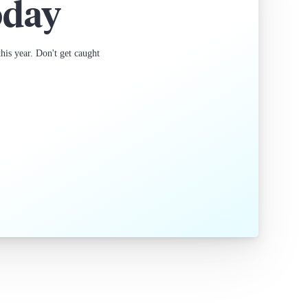
oday
is year. Don't get caught