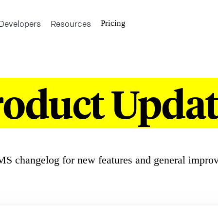
Developers
Resources
Pricing
roduct Updat
S changelog for new features and general impro