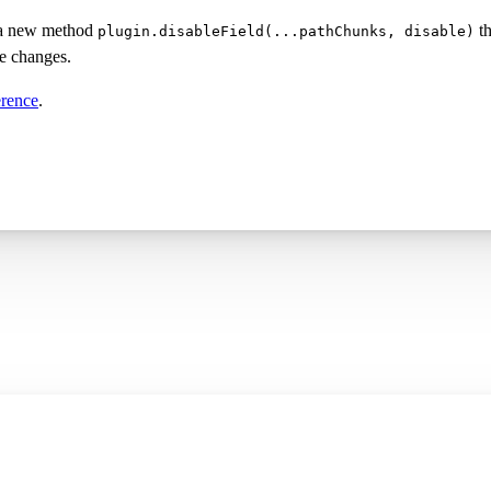
 a new method
th
plugin.disableField(...pathChunks, disable)
ke changes.
erence
.