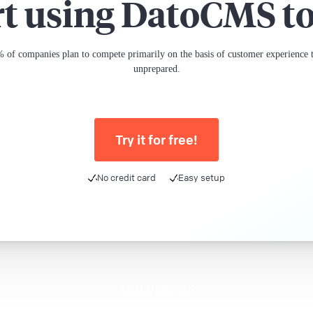
rt using DatoCMS t
 of companies plan to compete primarily on the basis of customer experience th
unprepared.
Try it for free!
No credit card
Easy setup
Meet DatoCMS
Product