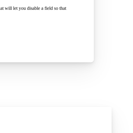
at will let you disable a field so that