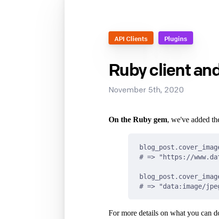
API Clients
Plugins
Ruby client an
November 5th, 2020
On the Ruby gem
, we've added t
blog_post.cover_imag
# => "https://www.da
blog_post.cover_imag
# => "data:image/jpe
For more details on what you can do