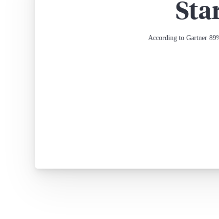
Sta
According to Gartner 89%