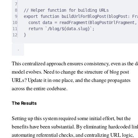
7
8
// Helper function for building URLs
9
export
function
buildUrlForBlogPost
(
blogPost
:
 Fr
10
const
 data 
=
readFragment
(BlogPostUrlFragment
,
11
return
`/blog/
${
data
.
slug
}
`
;
12
}
This centralized approach ensures consistency, even as the d
model evolves. Need to change the structure of blog post
URLs? Update it in one place, and the change propagates
across the entire codebase.
The Results
Setting up this system required some initial effort, but the
benefits have been substantial. By eliminating hardcoded lin
automating referential checks, and centralizing URL logic,