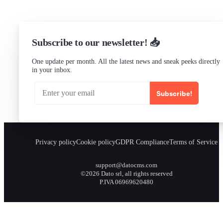
Subscribe to our newsletter! 📥
One update per month. All the latest news and sneak peeks directly
in your inbox.
Subscribe!
Privacy policy
Cookie policy
GDPR Compliance
Terms of Service
support@datocms.com
©2026 Dato srl, all rights reserved
P.IVA 06969620480