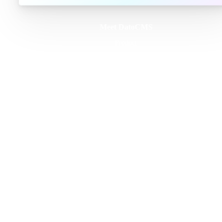
Meet DatoCMS
Product
Developer Experience
Editor Experience
Team
For developers
For digital marketers
For content creators
DatoCMS for Enterprise
Pricing
Features
Schema Builder
GraphQL API