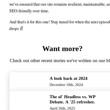
we’ve ensured that our site remains resilient, maintainable, a
SEO-friendly over time.
And that's it for this one! Stay tuned for when the next episo
drops ✌️
Want more?
Check out other recent stories we've written on our b
A look back at 2024
December 18th, 2024
The ol' Headless vs. WP
Debate. A '25 refresher.
April 26th, 2025