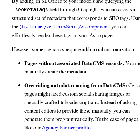
By adding an SEO field to your models and querying the
field through GraphQL, you can access a
_seoMetaTags
structured set of metadata that corresponds to SEO tags. Usi
the
component
, you can
@datocms/astro
<Seo />
effortlessly render these tags in your Astro pages.
However, some scenarios require additional customization:
Pages without associated DatoCMS records:
You mu
manually create the metadata.
Overriding metadata coming from DatoCMS:
Certa
pages might need custom social sharing images or
specially crafted titles/descriptions. Instead of asking
content editors to provide these manually, you can
generate them programmatically. It's the case of pages
like our
Agency Partner profiles
.