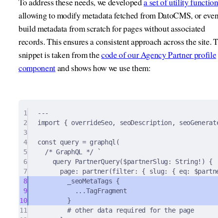
To address these needs, we developed
a set of utility functio
allowing to modify metadata fetched from DatoCMS, or eve
build metadata from scratch for pages without associated
records. This ensures a consistent approach across the site. 
snippet is taken from the
code of our Agency Partner profile
component
and shows how we use them:
1
---
2
import
{
 overrideSeo
,
 seoDescription
,
 seoGenerat
3
4
const
 query 
=
graphql
(
5
/* GraphQL */
`
6
query PartnerQuery($partnerSlug: String!) {
7
page: partner(filter: { slug: { eq: $partn
8
_seoMetaTags {
9
...TagFragment
10
}
11
# other data required for the page