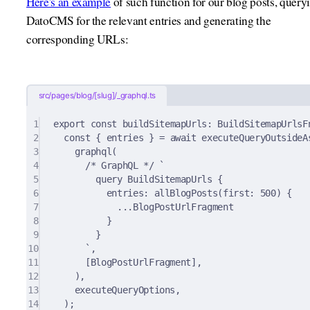
Here's an example
of such function for our blog posts, query
DatoCMS for the relevant entries and generating the
corresponding URLs:
src/pages/blog/[slug]/_graphql.ts
1
export
const
buildSitemapUrls
:
 BuildSitemapUrlsF
2
const
{
 entries 
}
=
await
executeQueryOutsideA
3
graphql
(
4
/* GraphQL */
`
5
query BuildSitemapUrls {
6
entries: allBlogPosts(first: 500) {
7
...BlogPostUrlFragment
8
}
9
}
10
`
,
11
[BlogPostUrlFragment]
,
12
)
,
13
executeQueryOptions
,
14
)
;