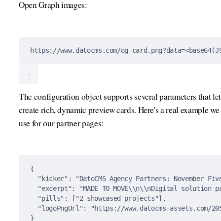
Open Graph images:
https://www.datocms.com/og-card.png?data=<base64(J
The configuration object supports several parameters that let
create rich, dynamic preview cards. Here's a real example we
use for our partner pages:
{
"
kicker
"
:
"DatoCMS Agency Partners: November Fiv
"
excerpt
"
:
"MADE TO MOVE
\\
n
\\
nDigital solution p
"
pills
"
:
[
"2 showcased projects"
],
"
logoPngUrl
"
:
"https://www.datocms-assets.com/20
}