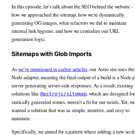
In this episode, let's talk about the SEO behind the website -
how we approached the sitemap, how we're dynamically
generating OG images, what refactors we did to maintain
internal link hygiene, and how we centralize our URL
generation logic.
Sitemaps with Glob Imports
As
we’ve mentioned in earlier articles
, our Astro site uses the
Node adapter, meaning the final output of a build is a Node.j
server generating server-side responses. As a result, existing
solutions like
, which are designed for
@astrojs/sitemap
statically generated routes, weren’t a fit for our needs. Yet, w
wanted a solution that was as simple, intuitive, and easy to
maintain.
Specifically, we aimed for a pattern where adding a new sect