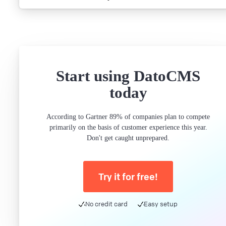
Start using DatoCMS
today
According to Gartner 89% of companies plan to compete
primarily on the basis of customer experience this year.
Don't get caught unprepared.
Try it for free!
No credit card
Easy setup