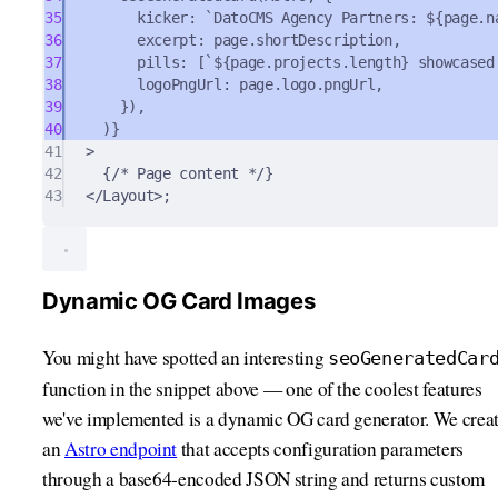
35
kicker
:
`DatoCMS Agency Partners: 
${
page
.
n
36
excerpt
:
 page
.
shortDescription
,
37
pills
:
 [
`
${
page
.
projects
.
length
}
 showcased
38
logoPngUrl
:
 page
.
logo
.
pngUrl
,
39
}
)
,
40
)
}
41
>
42
{
/* Page content */
}
43
</
Layout
>
;
Dynamic OG Card Images
You might have spotted an interesting
seoGeneratedCar
function in the snippet above — one of the coolest features
we've implemented is a dynamic OG card generator. We crea
an
Astro endpoint
that accepts configuration parameters
through a base64-encoded JSON string and returns custom