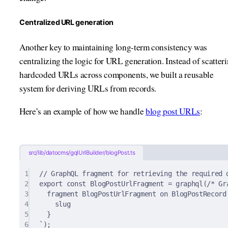
Centralized URL generation
Another key to maintaining long-term consistency was
centralizing the logic for URL generation. Instead of scatter
hardcoded URLs across components, we built a reusable
system for deriving URLs from records.
Here’s an example of how we handle
blog post URLs
:
src/lib/datocms/gqlUrlBuilder/blogPost.ts
1
// GraphQL fragment for retrieving the required 
2
export
const
 BlogPostUrlFragment 
=
graphql
(
/* Gr
3
fragment BlogPostUrlFragment on BlogPostRecord
4
slug
5
}
6
`
)
;