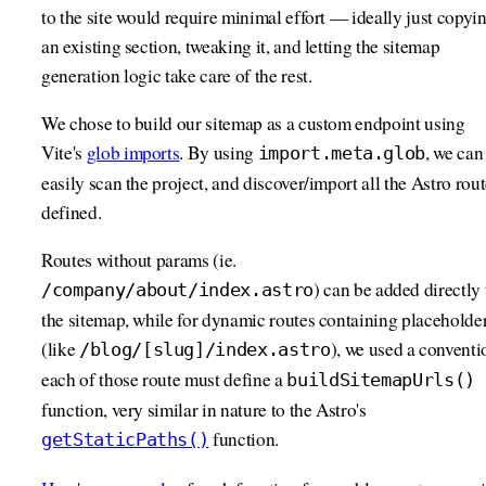
to the site would require minimal effort — ideally just copyi
an existing section, tweaking it, and letting the sitemap
generation logic take care of the rest.
We chose to build our sitemap as a custom endpoint using
Vite's
glob imports
. By using
, we can
import.meta.glob
easily scan the project, and discover/import all the Astro rou
defined.
Routes without params (ie.
) can be added directly 
/company/about/index.astro
the sitemap, while for dynamic routes containing placeholde
(like
), we used a conventi
/blog/[slug]/index.astro
each of those route must define a
buildSitemapUrls()
function, very similar in nature to the Astro's
function.
getStaticPaths()