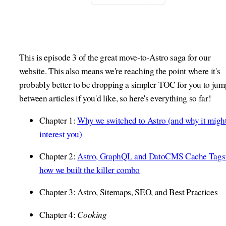
This is episode 3 of the great move-to-Astro saga for our
website. This also means we're reaching the point where it's
probably better to be dropping a simpler TOC for you to jum
between articles if you'd like, so here's everything so far!
Chapter 1:
Why we switched to Astro (and why it migh
interest you)
Chapter 2:
Astro, GraphQL and DatoCMS Cache Tags
how we built the killer combo
Chapter 3: Astro, Sitemaps, SEO, and Best Practices
Cooking
Chapter 4: