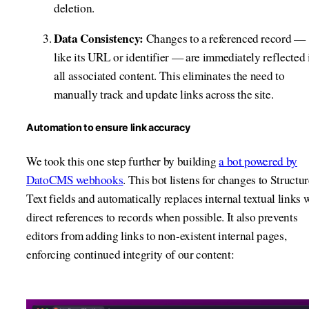
deletion.
Data Consistency:
Changes to a referenced record —
like its URL or identifier — are immediately reflected 
all associated content. This eliminates the need to
manually track and update links across the site.
Automation to ensure link accuracy
We took this one step further by building
a bot powered by
DatoCMS webhooks
. This bot listens for changes to Structu
Text fields and automatically replaces internal textual links 
direct references to records when possible. It also prevents
editors from adding links to non-existent internal pages,
enforcing continued integrity of our content: