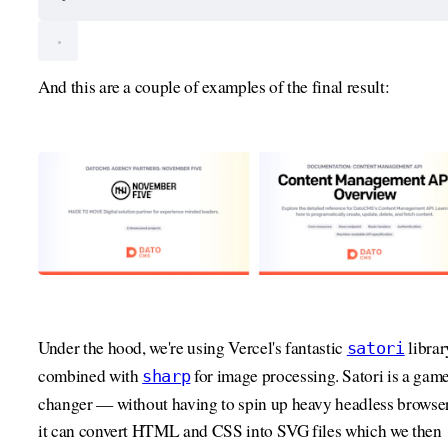
And this are a couple of examples of the final result:
Under the hood, we're using Vercel's fantastic
librar
satori
combined with
for image processing. Satori is a gam
sharp
changer — without having to spin up heavy headless browser
it can convert HTML and CSS into SVG files which we then