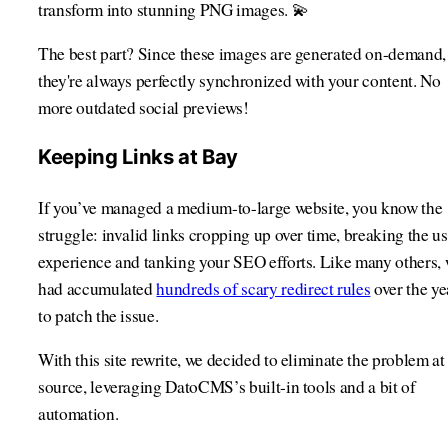
transform into stunning PNG images. 💫
The best part? Since these images are generated on-demand,
they're always perfectly synchronized with your content. No
more outdated social previews!
Keeping Links at Bay
If you’ve managed a medium-to-large website, you know the
struggle: invalid links cropping up over time, breaking the us
experience and tanking your SEO efforts. Like many others,
had accumulated
hundreds of scary redirect rules
over the ye
to patch the issue.
With this site rewrite, we decided to eliminate the problem at 
source, leveraging DatoCMS’s built-in tools and a bit of
automation.