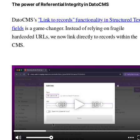
The power of Referential Integrity in DatoCMS
DatoCMS’s
"Link to records" functionality in Structured Te
fields
is a game-changer. Instead of relying on fragile
hardcoded URLs, we now link directly to records within the
CMS.