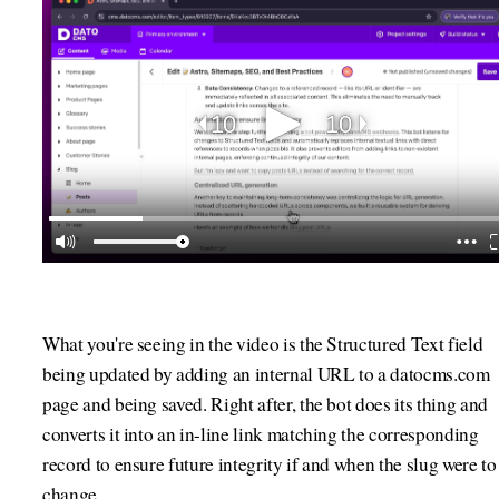
What you're seeing in the video is the Structured Text field
being updated by adding an internal URL to a datocms.com
page and being saved. Right after, the bot does its thing and
converts it into an in-line link matching the corresponding
record to ensure future integrity if and when the slug were to
change.