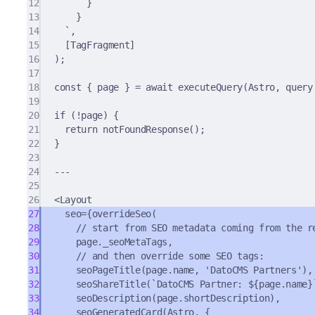
12
}
13
}
14
`
,
15
[TagFragment]
16
)
;
17
18
const
{
 page 
}
=
await
executeQuery
(Astro
,
 query
19
20
if
 (
!
page) 
{
21
return
notFoundResponse
()
;
22
}
23
24
---
25
26
<
Layout
27
seo
=
{
overrideSeo
(
28
// start from SEO metadata coming from the r
29
page
.
_seoMetaTags
,
30
// and then override some SEO tags:
31
seoPageTitle
(page
.
name
,
'DatoCMS Partners'
)
,
32
seoShareTitle
(
`DatoCMS Partner: 
${
page
.
name
}
33
seoDescription
(page
.
shortDescription)
,
34
seoGeneratedCard
(Astro
,
{