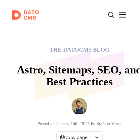
THE DATOCMS BLOG
Astro, Sitemaps, SEO, an
Best Practices
Posted on
January 10th, 2025
by
Stefano Verna
Copy page