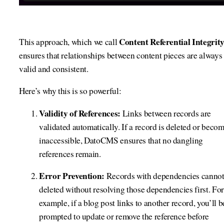
Content Referential Integrit
This approach, which we call
ensures that relationships between content pieces are always
valid and consistent.
Here’s why this is so powerful:
Validity of References:
Links between records are
validated automatically. If a record is deleted or beco
inaccessible, DatoCMS ensures that no dangling
references remain.
Error Prevention:
Records with dependencies cannot
deleted without resolving those dependencies first. For
example, if a blog post links to another record, you’ll b
prompted to update or remove the reference before