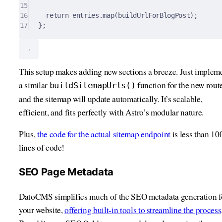
15
16
return
 entries
.
map
(buildUrlForBlogPost)
;
17
};
This setup makes adding new sections a breeze. Just implem
a similar
function for the new route
buildSitemapUrls()
and the sitemap will update automatically. It’s scalable,
efficient, and fits perfectly with Astro’s modular nature.
Plus,
the code for the actual sitemap endpoint
is less than 10
lines of code!
SEO Page Metadata
DatoCMS simplifies much of the SEO metadata generation f
your website,
offering built-in tools to streamline the process